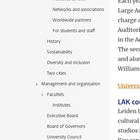
Each ye
Networks and associations
Large A
charge a
Worldwide partners
Auditori
For students and staff
in the 
History
The sec
Sustainability
and alum
Diversity and inclusion
William
Two cities
Management and organisation
Univers
Faculties
LAK co
Institutes
Leiden U
Executive Board
cultural
Board of Governors
studios
University Council