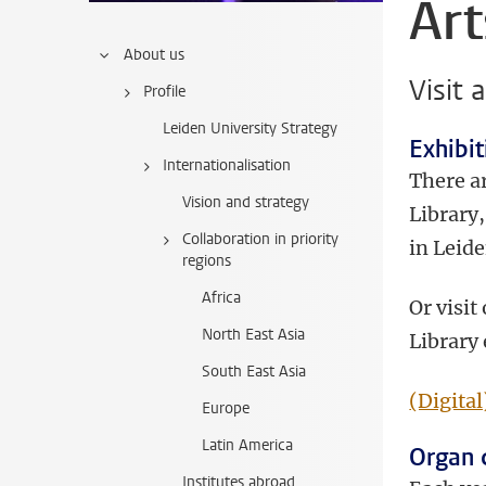
Art
About us
Visit 
Profile
Leiden University Strategy
Exhibit
Internationalisation
There ar
Vision and strategy
Library
Collaboration in priority
in Leide
regions
Africa
Or visit
North East Asia
Library 
South East Asia
(Digital
Europe
Latin America
Organ 
Institutes abroad