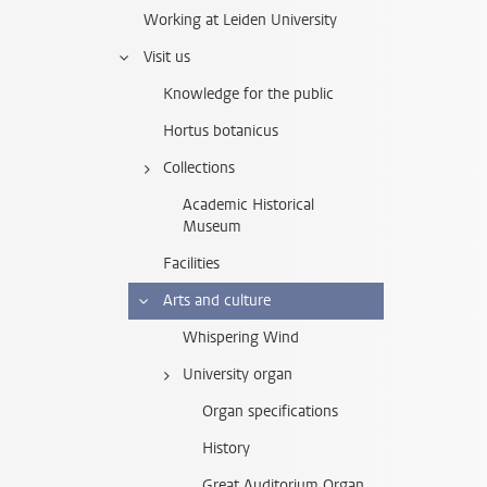
Working at Leiden University
Visit us
Knowledge for the public
Hortus botanicus
Collections
Academic Historical
Museum
Facilities
Arts and culture
Whispering Wind
University organ
Organ specifications
History
Great Auditorium Organ