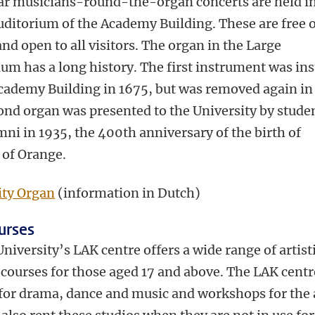
ar musicians-round-the-organ concerts are held in
uditorium of the Academy Building. These are free 
nd open to all visitors. The organ in the Large
um has a long history. The first instrument was ins
Academy Building in 1675, but was removed again in
ond organ was presented to the University by stude
ni in 1935, the 400th anniversary of the birth of
 of Orange.
ity Organ
(information in Dutch)
urses
niversity’s LAK centre offers a wide range of artist
 courses for those aged 17 and above. The LAK centr
 for drama, dance and music and workshops for the 