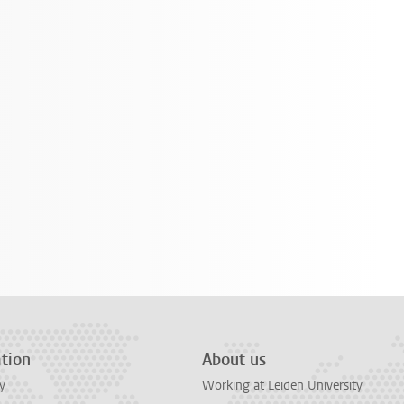
tion
About us
y
Working at Leiden University