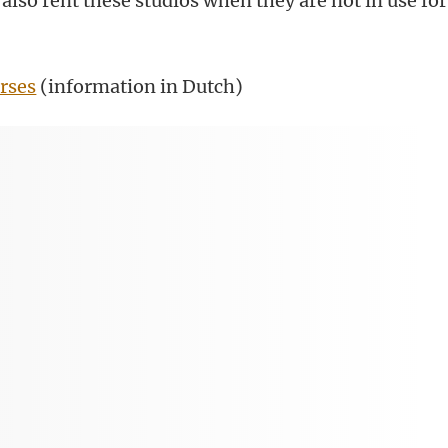
also rent these studios when they are not in use for
.
rses
(information in Dutch)