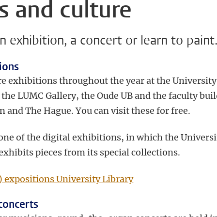
s and culture
an exhibition, a concert or learn to paint
ions
e exhibitions throughout the year at the University
, the LUMC Gallery, the Oude UB and the faculty bui
n and The Hague. You can visit these for free.
 one of the digital exhibitions, in which the Universi
exhibits pieces from its special collections.
) expositions University Library
concerts