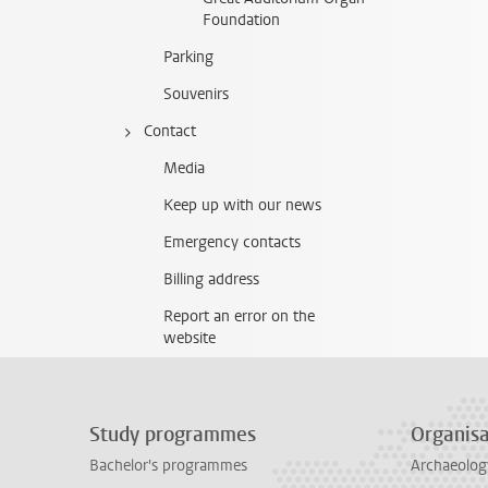
Foundation
Parking
Souvenirs
Contact
Media
Keep up with our news
Emergency contacts
Billing address
Report an error on the
website
Study programmes
Organisa
Bachelor's programmes
Archaeolog