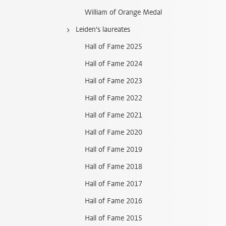
William of Orange Medal
Leiden's laureates
Hall of Fame 2025
Hall of Fame 2024
Hall of Fame 2023
Hall of Fame 2022
Hall of Fame 2021
Hall of Fame 2020
Hall of Fame 2019
Hall of Fame 2018
Hall of Fame 2017
Hall of Fame 2016
Hall of Fame 2015