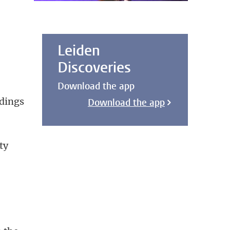
.
Leiden
Discoveries
Download the app
ldings
Download the app
ty