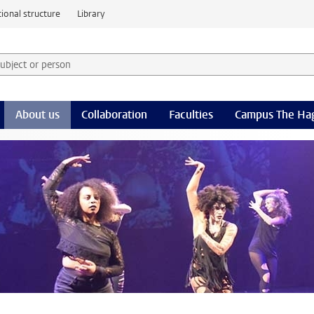
ional structure
Library
 subject or person and select category
rm
About us
Collaboration
Faculties
Campus The Ha