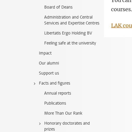
You can 
Board of Deans
courses
Administration and Central
Services and Expertise Centres
LAK cou
Libertatis Ergo Holding BV
Feeling safe at the university
Impact
Our alumni
Support us
Facts and figures
Annual reports
Publications
More Than Our Rank
Honorary doctorates and
prizes