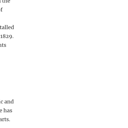
 the
of
talled
 1829.
nts
ic and
e has
arts.