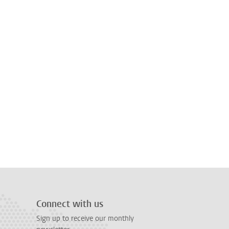
Connect with us
Sign up to receive our monthly