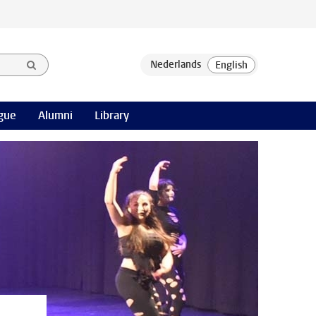
gue
Alumni
Library