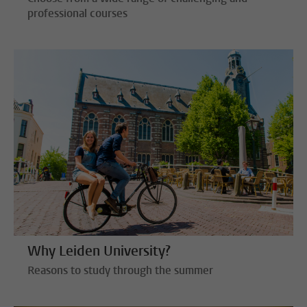
professional courses
Why Leiden University?
Reasons to study through the summer