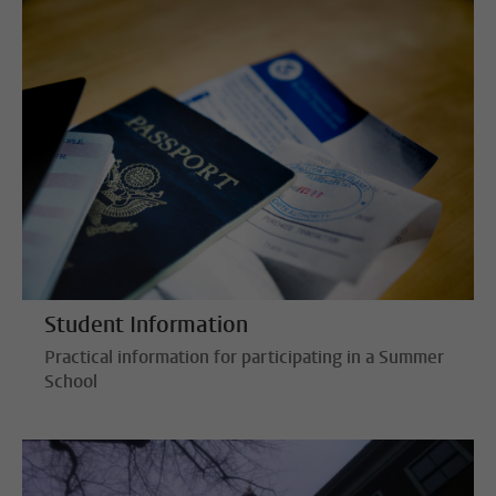
Student Information
Practical information for participating in a Summer
School