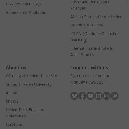
Social and Behavioural
Master's Open Days
Sciences
Admission & Application
African Studies Centre Leiden
Honours Academy
ICLON (Graduate School of
Teaching)
International Institute for
Asian Studies
About us
Connect with us
Working at Leiden University
Sign up to receive our
monthly newsletter
Support Leiden University
Alumni
Follow on bluesky
Follow on facebook
Follow on youtube
Follow on link
Follow on 
Follo
Impact
Leiden-Delft-Erasmus
Universities
Locations