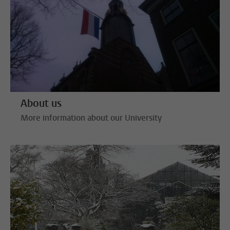
About us
More information about our University