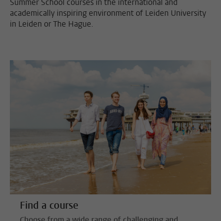
Summer School courses in the international and
academically inspiring environment of Leiden University
in Leiden or The Hague.
Find a course
Choose from a wide range of challenging and