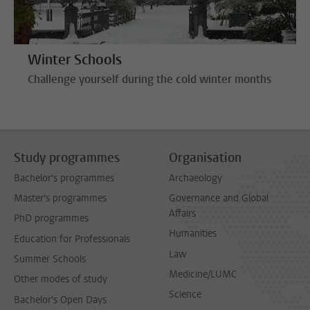
Winter Schools
Challenge yourself during the cold winter months
Study programmes
Organisation
Bachelor's programmes
Archaeology
Master's programmes
Governance and Global
Affairs
PhD programmes
Humanities
Education for Professionals
Law
Summer Schools
Medicine/LUMC
Other modes of study
Science
Bachelor's Open Days