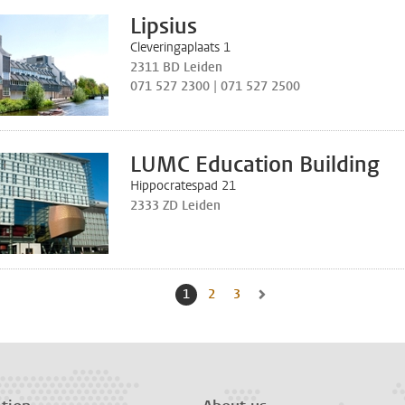
Lipsius
Cleveringaplaats 1
2311 BD Leiden
071 527 2300 | 071 527 2500
LUMC Education Building
Hippocratespad 21
2333 ZD Leiden
1
Current page, page
2
Go to page
3
Go to page
Go to next page, page 2