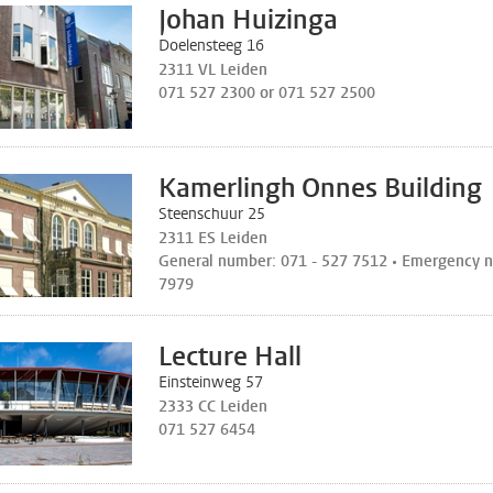
Johan Huizinga
Doelensteeg 16
2311 VL Leiden
071 527 2300 or 071 527 2500
Kamerlingh Onnes Building
Steenschuur 25
2311 ES Leiden
General number: 071 - 527 7512 • Emergency n
7979
Lecture Hall
Einsteinweg 57
2333 CC Leiden
071 527 6454