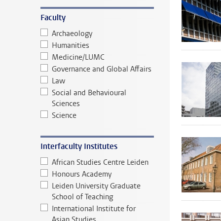
Faculty
Archaeology
Humanities
Medicine/LUMC
Governance and Global Affairs
Law
Social and Behavioural
Sciences
Science
Interfaculty Institutes
African Studies Centre Leiden
Honours Academy
Leiden University Graduate
School of Teaching
International Institute for
Asian Studies