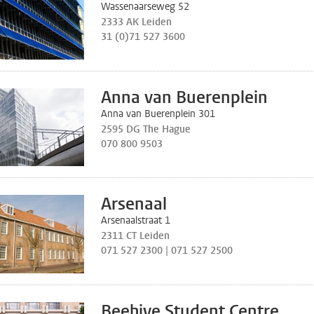
Wassenaarseweg 52
2333 AK Leiden
31 (0)71 527 3600
Anna van Buerenplein
Anna van Buerenplein 301
2595 DG The Hague
070 800 9503
Arsenaal
Arsenaalstraat 1
2311 CT Leiden
071 527 2300 | 071 527 2500
Beehive Student Centre