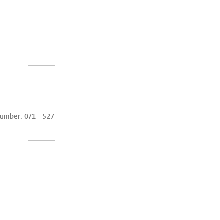
umber: 071 - 527