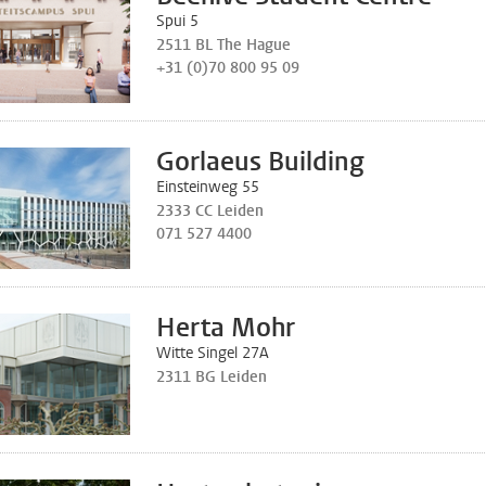
Spui 5
2511 BL The Hague
+31 (0)70 800 95 09
Gorlaeus Building
Einsteinweg 55
2333 CC Leiden
071 527 4400
Herta Mohr
Witte Singel 27A
2311 BG Leiden