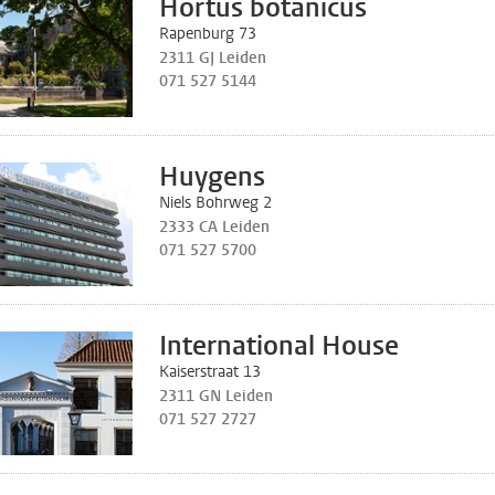
Hortus botanicus
Rapenburg 73
2311 GJ Leiden
071 527 5144
Huygens
Niels Bohrweg 2
2333 CA Leiden
071 527 5700
International House
Kaiserstraat 13
2311 GN Leiden
071 527 2727