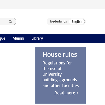
gue
Alumni
Library
House rules
Regulations for
the use of
University
buildings, grounds
and other facilities
Read more