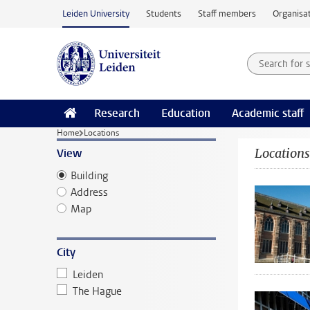
Skip to main content
Leiden University
Students
Staff members
Organisat
Search for
Searchte
Research
Education
Academic staff
Home
Locations
Locations
View
Building
Address
Map
City
Leiden
The Hague