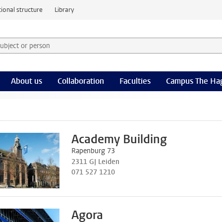
ional structure
Library
 subject or person and select category
rm
About us
Collaboration
Faculties
Campus The Ha
Academy Building
Rapenburg 73
2311 GJ Leiden
071 527 1210
Agora