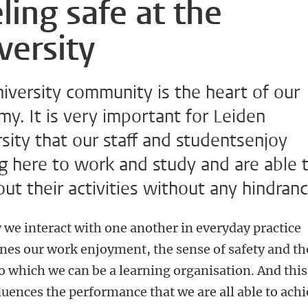
ling safe at the
versity
iversity community is the heart of our
y. It is very important for Leiden
sity that our staff and studentsenjoy
g here to work and study and are able 
out their activities without any hindranc
 we interact with one another in everyday practice
nes our work enjoyment, the sense of safety and th
o which we can be a learning organisation. And this
luences the performance that we are all able to achi