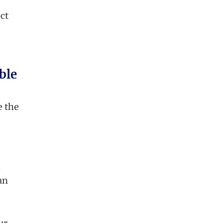
ect
ble
e the
l
an