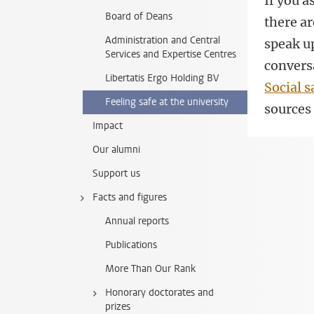
If you 
Board of Deans
there ar
Administration and Central
speak up
Services and Expertise Centres
conversa
Libertatis Ergo Holding BV
Social s
Feeling safe at the university
sources 
Impact
Our alumni
Support us
Facts and figures
Annual reports
Publications
More Than Our Rank
Honorary doctorates and
prizes