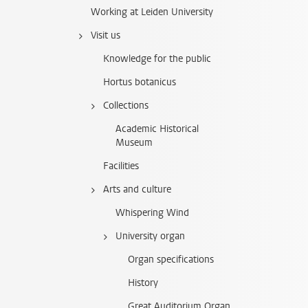
Working at Leiden University
Visit us
Knowledge for the public
Hortus botanicus
Collections
Academic Historical
Museum
Facilities
Arts and culture
Whispering Wind
University organ
Organ specifications
History
Great Auditorium Organ