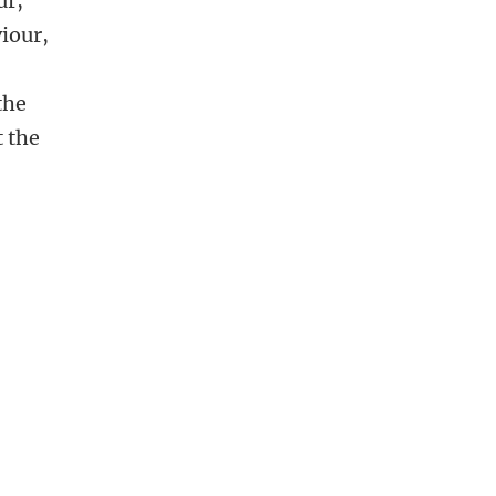
ur,
viour,
the
t the