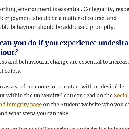
orking environment is essential. Collegiality, resp
k enjoyment should be a matter of course, and
able behaviour should be addressed promptly.
can you do if you experience undesira
iour?
ss and behavioural change are essential to increas
of safety.
u as a student come into contact with undesirable
ur within the university? You can read on the
Socia
nd integrity page
on the Student website who you c
and what steps you can take.