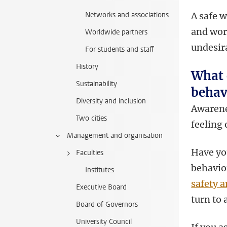
Networks and associations
A safe w
and wor
Worldwide partners
undesir
For students and staff
History
What 
Sustainability
behav
Diversity and inclusion
Awarene
Two cities
feeling 
Management and organisation
Have yo
Faculties
behavio
Institutes
safety a
Executive Board
turn to 
Board of Governors
University Council