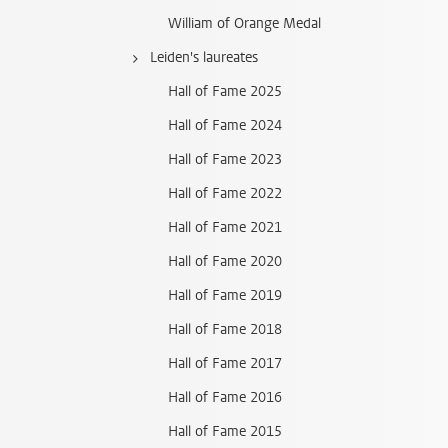
William of Orange Medal
Leiden's laureates
Hall of Fame 2025
Hall of Fame 2024
Hall of Fame 2023
Hall of Fame 2022
Hall of Fame 2021
Hall of Fame 2020
Hall of Fame 2019
Hall of Fame 2018
Hall of Fame 2017
Hall of Fame 2016
Hall of Fame 2015