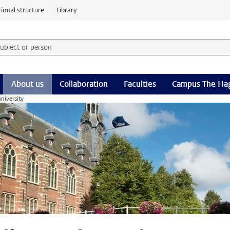
ional structure
Library
 subject or person and select category
rm
About us
Collaboration
Faculties
Campus The Ha
university