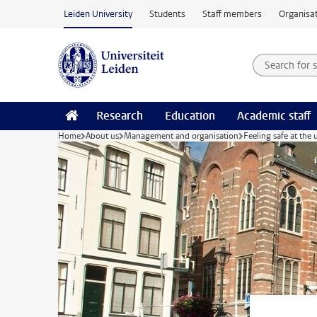
Skip to main content
Leiden University
Students
Staff members
Organisat
Search for
Searchte
Research
Education
Academic staff
Home
About us
Management and organisation
Feeling safe at the 