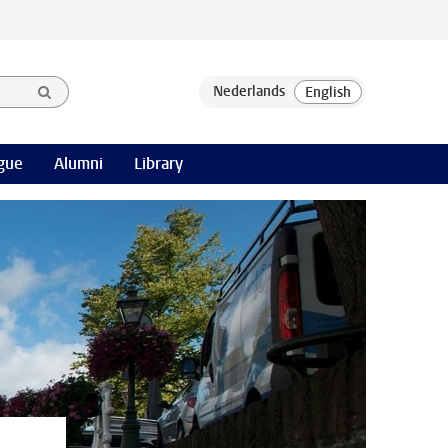
gue
Alumni
Library