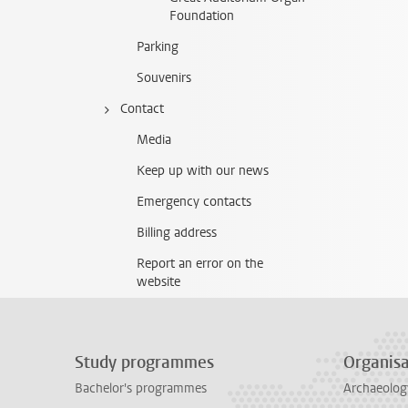
Foundation
Parking
Souvenirs
Contact
Media
Keep up with our news
Emergency contacts
Billing address
Report an error on the
website
Study programmes
Organisa
Bachelor's programmes
Archaeolog