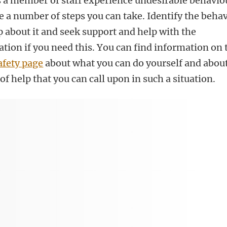
as a member of staff experience undesirable behavio
e a number of steps you can take. Identify the beha
 about it and seek support and help with the
tion if you need this. You can find information on 
afety page
about what you can do yourself and abou
of help that you can call upon in such a situation.