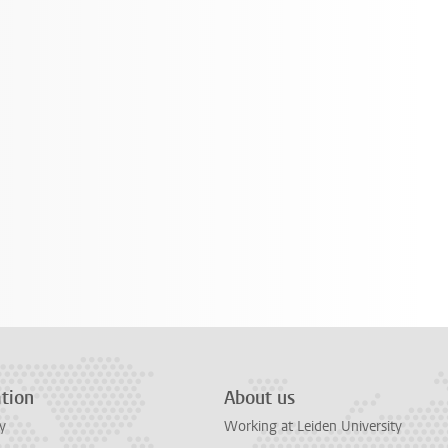
tion
About us
y
Working at Leiden University