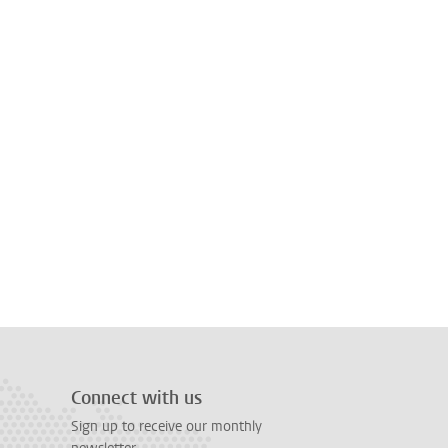
Connect with us
Sign up to receive our monthly