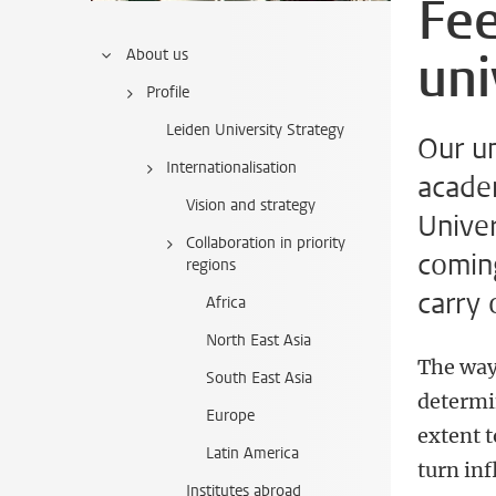
Fee
uni
About us
Profile
Leiden University Strategy
Our un
Internationalisation
academ
Vision and strategy
Univer
Collaboration in priority
comin
regions
carry 
Africa
North East Asia
The way
South East Asia
determi
Europe
extent t
Latin America
turn inf
Institutes abroad