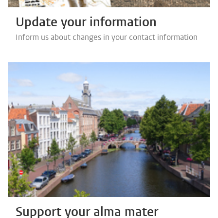
Update your information
Inform us about changes in your contact information
Support your alma mater