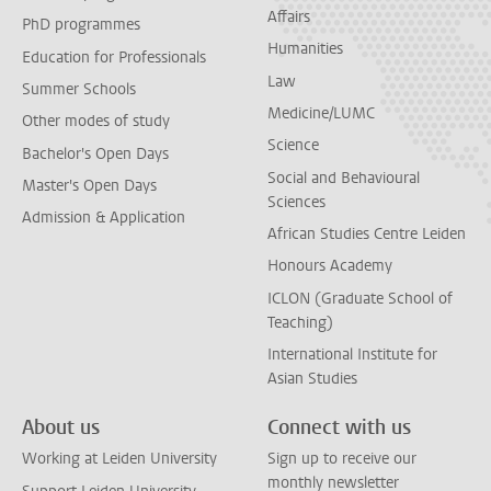
Affairs
PhD programmes
Humanities
Education for Professionals
Law
Summer Schools
Medicine/LUMC
Other modes of study
Science
Bachelor's Open Days
Social and Behavioural
Master's Open Days
Sciences
Admission & Application
African Studies Centre Leiden
Honours Academy
ICLON (Graduate School of
Teaching)
International Institute for
Asian Studies
About us
Connect with us
Working at Leiden University
Sign up to receive our
monthly newsletter