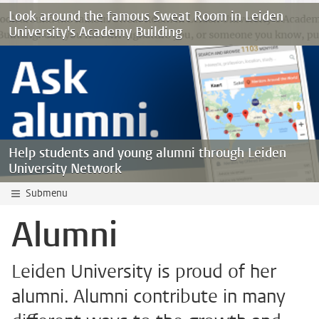
Look around the famous Sweat Room in Leiden
University's Academy Building
Help students and young alumni through Leiden
University Network
Submenu
Alumni
Leiden University is proud of her
alumni. Alumni contribute in many