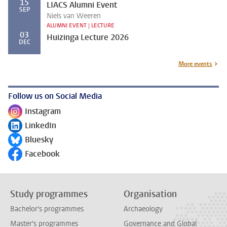
15
LIACS Alumni Event
SEP
Niels van Weeren
ALUMNI EVENT | LECTURE
03
Huizinga Lecture 2026
DEC
More events
Follow us on Social Media
Instagram
Follow on
LinkedIn
Follow on
Bluesky
Follow on
Facebook
Follow on
Study programmes
Organisation
Bachelor's programmes
Archaeology
Master's programmes
Governance and Global