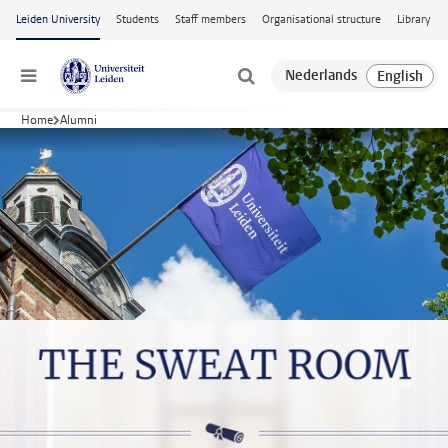
Skip to main content
Leiden University
Students
Staff members
Organisational structure
Library
Menu
Home
Alumni