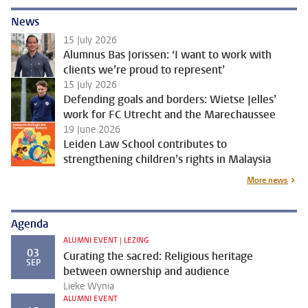
News
15 July 2026
Alumnus Bas Jorissen: ‘I want to work with
clients we’re proud to represent’
15 July 2026
Defending goals and borders: Wietse Jelles’
work for FC Utrecht and the Marechaussee
19 June 2026
Leiden Law School contributes to
strengthening children’s rights in Malaysia
More news
Agenda
ALUMNI EVENT | LEZING
03
Curating the sacred: Religious heritage
SEP
between ownership and audience
Lieke Wynia
ALUMNI EVENT