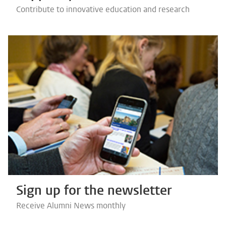
Contribute to innovative education and research
Sign up for the newsletter
Receive Alumni News monthly