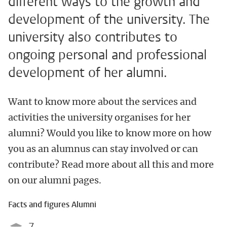
different ways to the growth and
development of the university. The
university also contributes to
ongoing personal and professional
development of her alumni.
Want to know more about the services and
activities the university organises for her
alumni? Would you like to know more on how
you as an alumnus can stay involved or can
contribute? Read more about all this and more
on our alumni pages.
Facts and figures Alumni
7