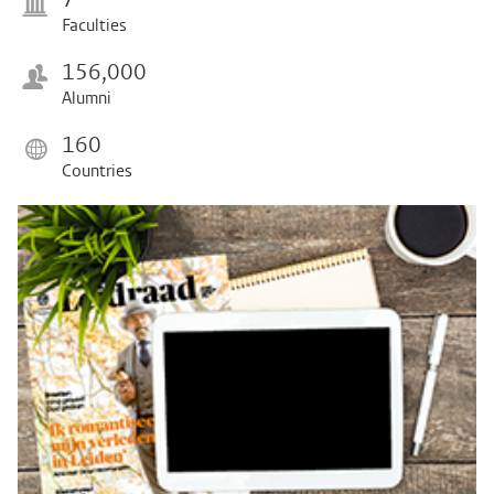
Faculties
156,000
Alumni
160
Countries