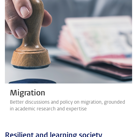
Migration
Better discussions and policy on migration, grounded
in academic research and expertise
Resilient and learning society