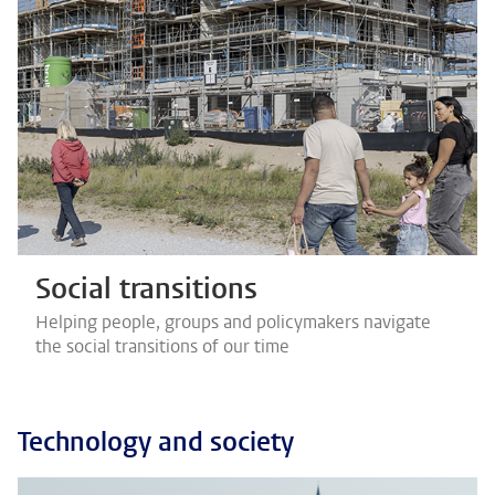
Social transitions
Helping people, groups and policymakers navigate
the social transitions of our time
Technology and society