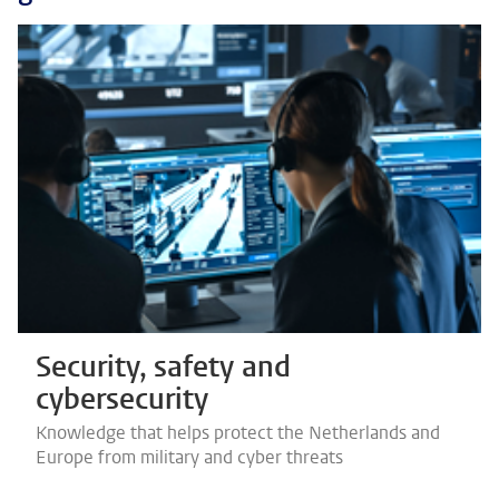
Security, safety and
cybersecurity
Knowledge that helps protect the Netherlands and
Europe from military and cyber threats