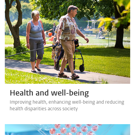
Health and well-being
Improving health, enhancing well-being and reducing
health disparities across society