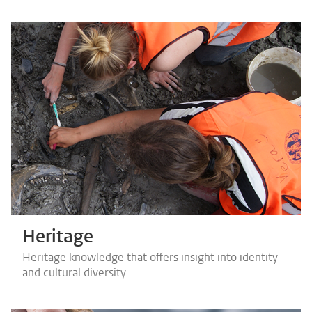
Heritage
Heritage knowledge that offers insight into identity
and cultural diversity