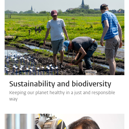
Sustainability and biodiversity
Keeping our planet healthy in a just and responsible
way