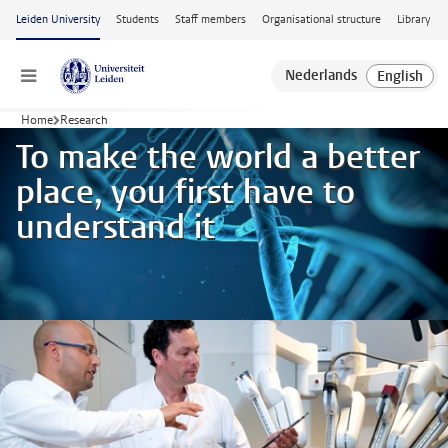
Skip to main content
Leiden University
Students
Staff members
Organisational structure
Library
Menu
Home
Research
To make the world a better
place, you first have to
understand it