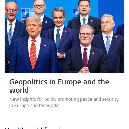
Geopolitics in Europe and the
world
New insights for policy promoting peace and security
in Europe and the world