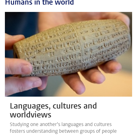
Humans in the world
Languages, cultures and
worldviews
Studying one another’s languages and cultures
fosters understanding between groups of people