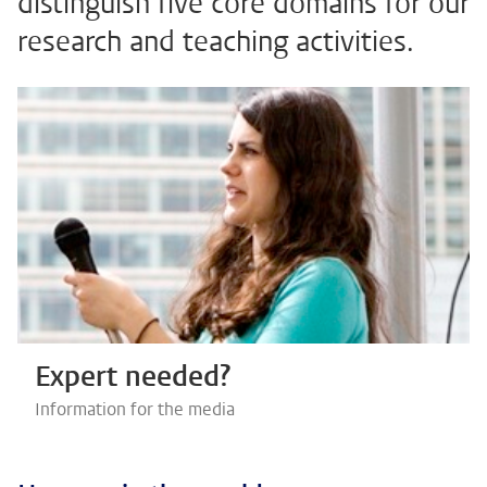
distinguish five core domains for our
research and teaching activities.
Expert needed?
Information for the media