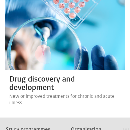
Drug discovery and
development
New or improved treatments for chronic and acute
illness
Study programmes
Organisation