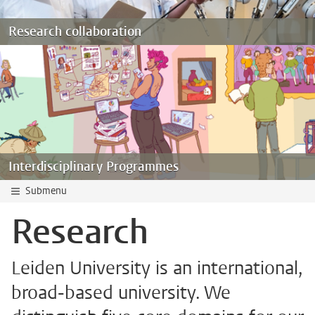
Research collaboration
Interdisciplinary Programmes
Submenu
Research
Leiden University is an international,
broad-based university. We