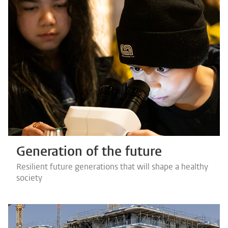
Generation of the future
Resilient future generations that will shape a healthy
society