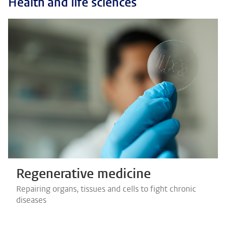
Health and life sciences
Regenerative medicine
Repairing organs, tissues and cells to fight chronic
diseases