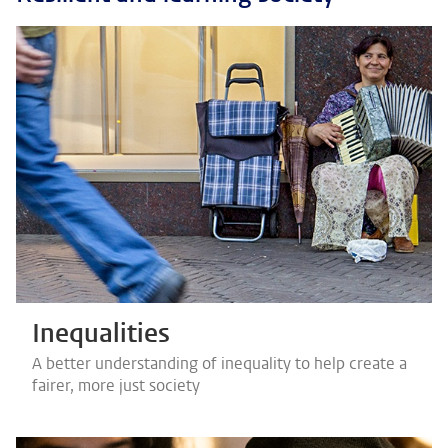
Inequalities
A better understanding of inequality to help create a
fairer, more just society