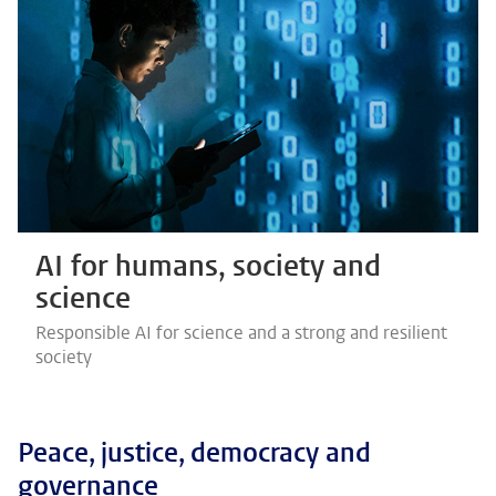
AI for humans, society and
science
Responsible AI for science and a strong and resilient
society
Peace, justice, democracy and
governance