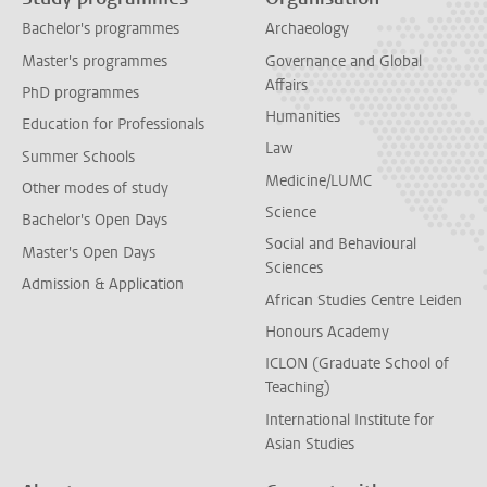
Bachelor's programmes
Archaeology
Master's programmes
Governance and Global
Affairs
PhD programmes
Humanities
Education for Professionals
Law
Summer Schools
Medicine/LUMC
Other modes of study
Science
Bachelor's Open Days
Social and Behavioural
Master's Open Days
Sciences
Admission & Application
African Studies Centre Leiden
Honours Academy
ICLON (Graduate School of
Teaching)
International Institute for
Asian Studies