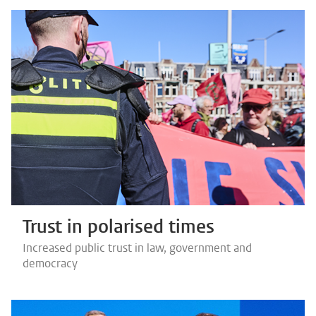
Trust in polarised times
Increased public trust in law, government and
democracy