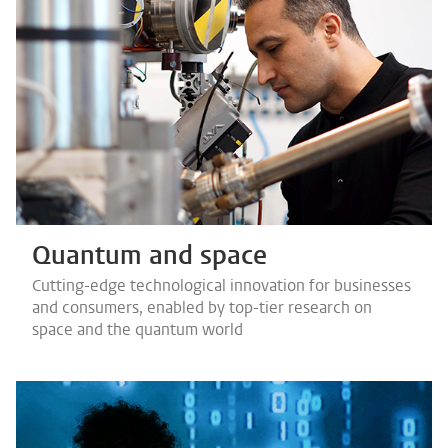
Quantum and space
Cutting-edge technological innovation for businesses
and consumers, enabled by top-tier research on
space and the quantum world