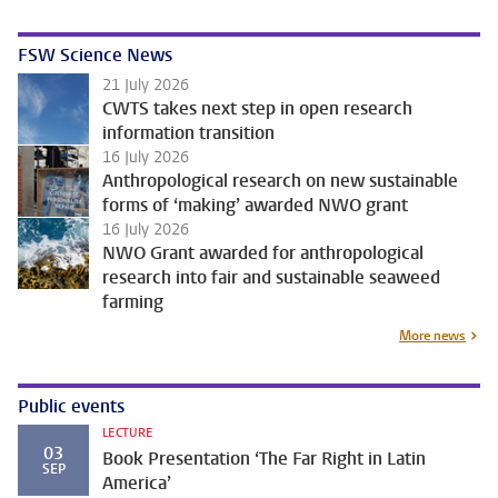
FSW Science News
21 July 2026
CWTS takes next step in open research
information transition
16 July 2026
Anthropological research on new sustainable
forms of ‘making’ awarded NWO grant
16 July 2026
NWO Grant awarded for anthropological
research into fair and sustainable seaweed
farming
More news
Public events
LECTURE
03
Book Presentation ‘The Far Right in Latin
SEP
America’