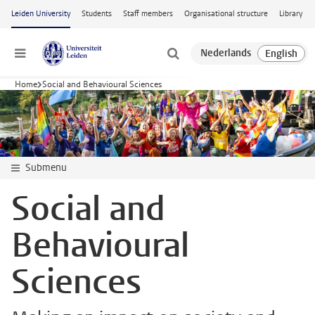
Skip to main content
Leiden University
Students
Staff members
Organisational structure
Library
Menu
Home
Social and Behavioural Sciences
Submenu
Social and
Behavioural
Sciences