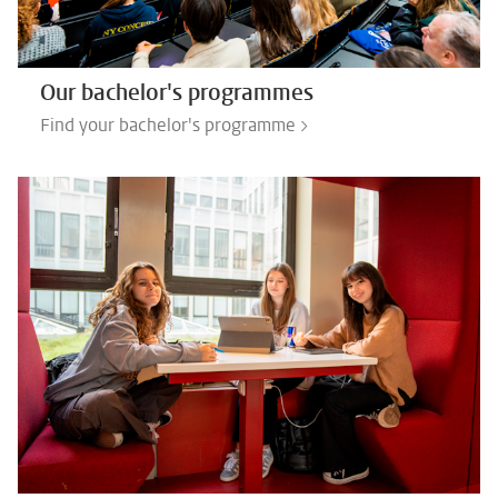
Our bachelor's programmes
Find your bachelor's programme >