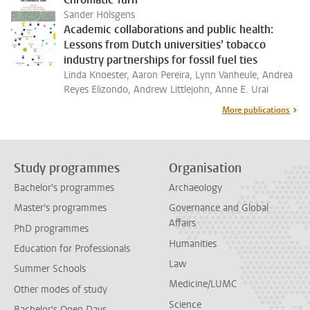
Sander Hölsgens
Academic collaborations and public health:
Lessons from Dutch universities’ tobacco
industry partnerships for fossil fuel ties
Linda Knoester, Aaron Pereira, Lynn Vanheule, Andrea
Reyes Elizondo, Andrew Littlejohn, Anne E. Urai
More publications
Study programmes
Organisation
Bachelor's programmes
Archaeology
Master's programmes
Governance and Global
Affairs
PhD programmes
Humanities
Education for Professionals
Law
Summer Schools
Medicine/LUMC
Other modes of study
Science
Bachelor's Open Days