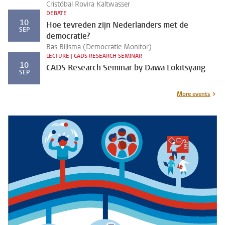
Cristóbal Rovira Kaltwasser
DEBATE
10
Hoe tevreden zijn Nederlanders met de
SEP
democratie?
Bas Bijlsma (Democratie Monitor)
LECTURE | CADS RESEARCH SEMINAR
10
CADS Research Seminar by Dawa Lokitsyang
SEP
More events