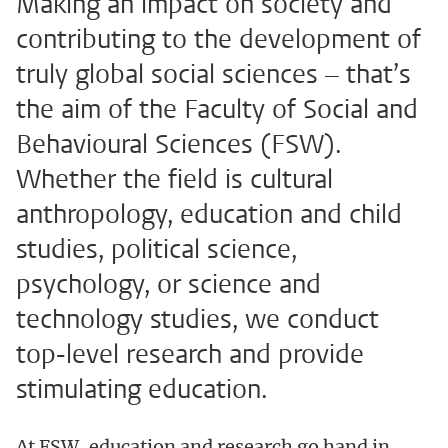
Making an impact on society and
contributing to the development of
truly global social sciences – that’s
the aim of the Faculty of Social and
Behavioural Sciences (FSW).
Whether the field is cultural
anthropology, education and child
studies, political science,
psychology, or science and
technology studies, we conduct
top-level research and provide
stimulating education.
At FSW, education and research go hand in