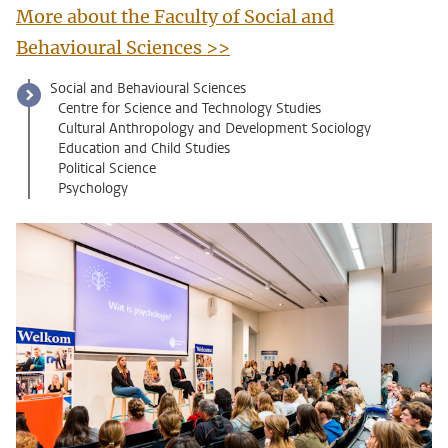
More about the Faculty of Social and
Behavioural Sciences >>
Social and Behavioural Sciences
Centre for Science and Technology Studies
Cultural Anthropology and Development Sociology
Education and Child Studies
Political Science
Psychology