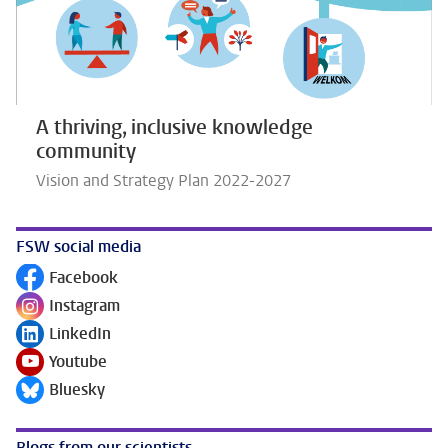
A thriving, inclusive knowledge
community
Vision and Strategy Plan 2022-2027
FSW social media
Facebook
Follow on
Instagram
Follow on
LinkedIn
Follow on
Youtube
Follow on
Bluesky
Follow on
Blogs from our scientists