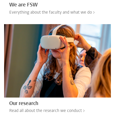
We are FSW
Everything about the faculty and what we do >
Our research
Read all about the research we conduct >