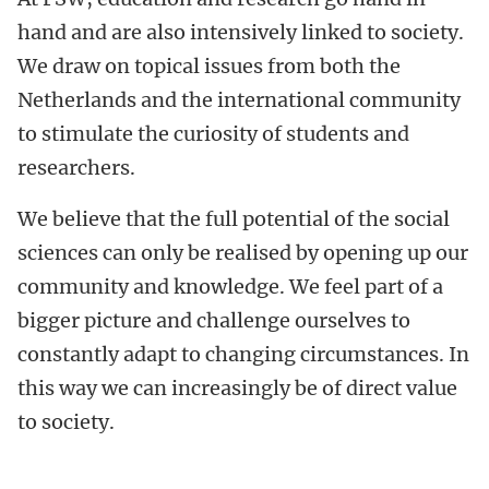
hand and are also intensively linked to society.
We draw on topical issues from both the
Netherlands and the international community
to stimulate the curiosity of students and
researchers.
We believe that the full potential of the social
sciences can only be realised by opening up our
community and knowledge. We feel part of a
bigger picture and challenge ourselves to
constantly adapt to changing circumstances. In
this way we can increasingly be of direct value
to society.