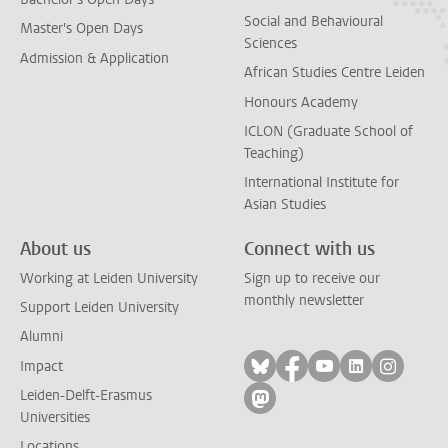
Social and Behavioural
Master's Open Days
Sciences
Admission & Application
African Studies Centre Leiden
Honours Academy
ICLON (Graduate School of
Teaching)
International Institute for
Asian Studies
About us
Connect with us
Working at Leiden University
Sign up to receive our
monthly newsletter
Support Leiden University
Alumni
Follow on bluesky
Follow on facebook
Follow on yout
Follow on l
Follow
Impact
Leiden-Delft-Erasmus
Follow on mastodon
Universities
Locations