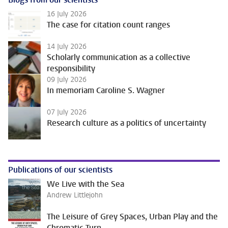
16 July 2026
The case for citation count ranges
14 July 2026
Scholarly communication as a collective
responsibility
09 July 2026
In memoriam Caroline S. Wagner
07 July 2026
Research culture as a politics of uncertainty
Publications of our scientists
We Live with the Sea
Andrew Littlejohn
The Leisure of Grey Spaces, Urban Play and the
Chromatic Turn