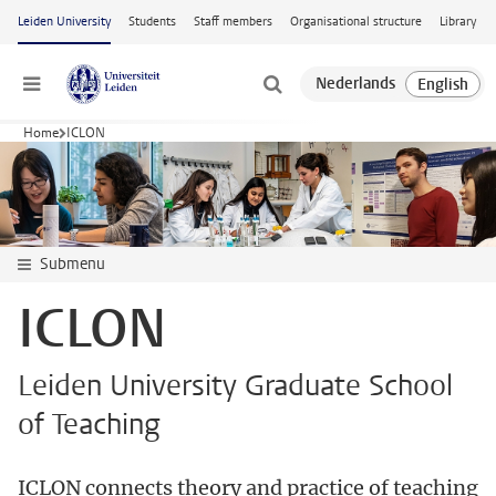
Skip to main content
Leiden University
Students
Staff members
Organisational structure
Library
Menu
Home
ICLON
Submenu
ICLON
Leiden University Graduate School
of Teaching
ICLON connects theory and practice of teaching