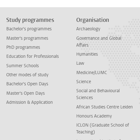
Study programmes
Organisation
Bachelor's programmes
Archaeology
Master's programmes
Governance and Global
Affairs
PhD programmes
Humanities
Education for Professionals
Law
Summer Schools
Medicine/LUMC
Other modes of study
Science
Bachelor's Open Days
Social and Behavioural
Master's Open Days
Sciences
Admission & Application
African Studies Centre Leiden
Honours Academy
ICLON (Graduate School of
Teaching)