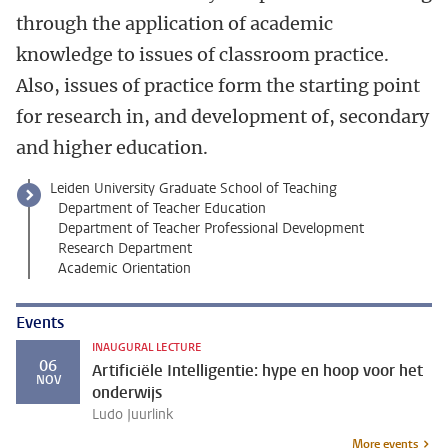
through the application of academic
knowledge to issues of classroom practice.
Also, issues of practice form the starting point
for research in, and development of, secondary
and higher education.
Leiden University Graduate School of Teaching
Department of Teacher Education
Department of Teacher Professional Development
Research Department
Academic Orientation
Events
INAUGURAL LECTURE
06
Artificiële Intelligentie: hype en hoop voor het
NOV
onderwijs
Ludo Juurlink
More events