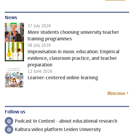
News
27 July 2026
More students choosing university teacher
training programmes
08 July 2026
Improvisation in music education: Empirical
evidence, classroom practice, and teacher
preparation
12 June 2026
Learner-centered online learning
More news
Follow us
Podcast In Context - about educational research
Follow on
Kaltura video platform Leiden University
Follow on