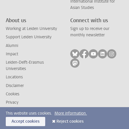
International Institute for
Asian Studies
About us
Connect with us
Working at Leiden University
Sign up to receive our
monthly newsletter
Support Leiden University
Alumni
Follow on bluesky
Follow on facebook
Follow on yout
Follow on l
Follow
Impact
Leiden-Delft-Erasmus
Follow on mastodon
Universities
Locations
Disclaimer
Cookies
Privacy
Contact
This website uses cookies.
More information.
Accept cookies
Reject cookies