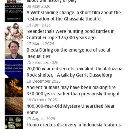
about the history of play
08 May 2026
A Withstanding change: a short film about the
restoration of the Ghassania theatre
14 April 2026
Neanderthals were hunting pond turtles in
Central Europe 125,000 years ago
17 March 2026
Bleda Düring on the emergence of social
inequalities
26 February 2026
70,000 year old secrets revealed: Umhlatuzana
Rock shelter, | A talk by Gerrit Dusseldorp
18 December 2025
Ancient humans may have been making fire
350.000 years earlier than previously thought
16 October 2025
400,000-Year-Old Mystery Unearthed Near
Rome
29 August 2025
Homo erectus discovery in Indonesia features