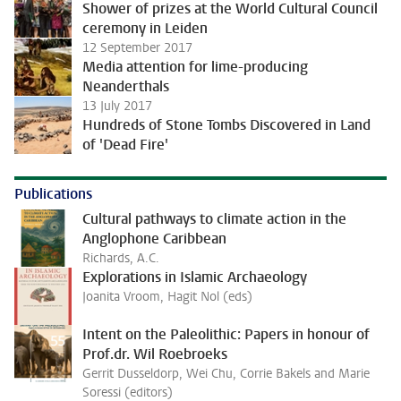
Shower of prizes at the World Cultural Council
ceremony in Leiden
12 September 2017
Media attention for lime-producing
Neanderthals
13 July 2017
Hundreds of Stone Tombs Discovered in Land
of 'Dead Fire'
Publications
Cultural pathways to climate action in the
Anglophone Caribbean
Richards, A.C.
Explorations in Islamic Archaeology
Joanita Vroom, Hagit Nol (eds)
Intent on the Paleolithic: Papers in honour of
Prof.dr. Wil Roebroeks
Gerrit Dusseldorp, Wei Chu, Corrie Bakels and Marie
Soressi (editors)