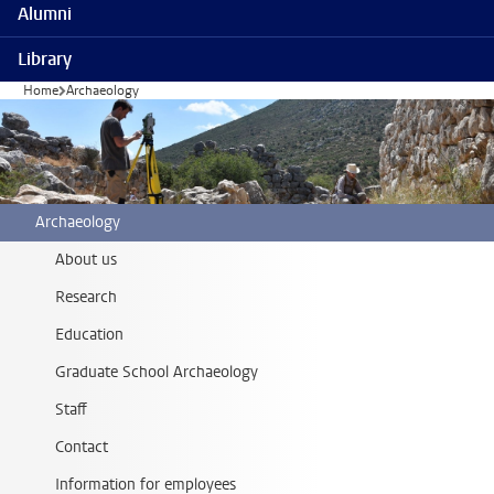
Alumni
Library
Home
Archaeology
Archaeology
About us
Research
Education
Graduate School Archaeology
Staff
Contact
Information for employees