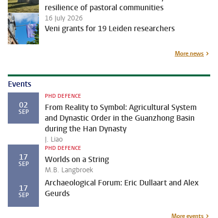
resilience of pastoral communities
16 July 2026
Veni grants for 19 Leiden researchers
More news
Events
PHD DEFENCE
02
From Reality to Symbol: Agricultural System
SEP
and Dynastic Order in the Guanzhong Basin
during the Han Dynasty
J. Liao
PHD DEFENCE
17
Worlds on a String
SEP
M.B. Langbroek
Archaeological Forum: Eric Dullaart and Alex
17
Geurds
SEP
More events