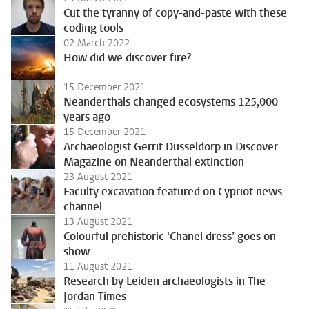
Cut the tyranny of copy-and-paste with these
coding tools
02 March 2022
How did we discover fire?
15 December 2021
Neanderthals changed ecosystems 125,000
years ago
15 December 2021
Archaeologist Gerrit Dusseldorp in Discover
Magazine on Neanderthal extinction
23 August 2021
Faculty excavation featured on Cypriot news
channel
13 August 2021
Colourful prehistoric ‘Chanel dress’ goes on
show
11 August 2021
Research by Leiden archaeologists in The
Jordan Times