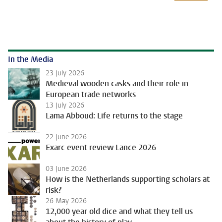
In the Media
23 July 2026
Medieval wooden casks and their role in
European trade networks
13 July 2026
Lama Abboud: Life returns to the stage
22 June 2026
Exarc event review Lance 2026
03 June 2026
How is the Netherlands supporting scholars at
risk?
26 May 2026
12,000 year old dice and what they tell us