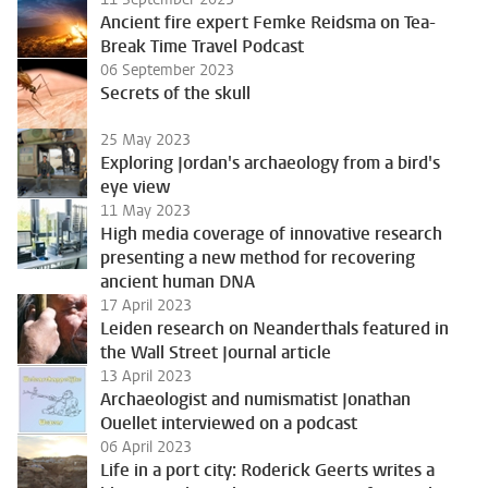
Ancient fire expert Femke Reidsma on Tea-
Break Time Travel Podcast
06 September 2023
Secrets of the skull
25 May 2023
Exploring Jordan's archaeology from a bird's
eye view
11 May 2023
High media coverage of innovative research
presenting a new method for recovering
ancient human DNA
17 April 2023
Leiden research on Neanderthals featured in
the Wall Street Journal article
13 April 2023
Archaeologist and numismatist Jonathan
Ouellet interviewed on a podcast
06 April 2023
Life in a port city: Roderick Geerts writes a