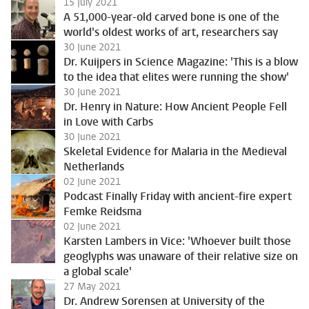
15 July 2021
A 51,000-year-old carved bone is one of the
world's oldest works of art, researchers say
30 June 2021
Dr. Kuijpers in Science Magazine: 'This is a blow
to the idea that elites were running the show'
30 June 2021
Dr. Henry in Nature: How Ancient People Fell
in Love with Carbs
30 June 2021
Skeletal Evidence for Malaria in the Medieval
Netherlands
02 June 2021
Podcast Finally Friday with ancient-fire expert
Femke Reidsma
02 June 2021
Karsten Lambers in Vice: 'Whoever built those
geoglyphs was unaware of their relative size on
a global scale'
27 May 2021
Dr. Andrew Sorensen at University of the