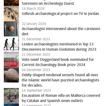
Sorensen on Archeology Quest
14 March 2024
Udhruh archaeological project on TV in Jordan
22 January 2024
Archaeologist interviewed about the carnivore
diet
21 December 2023
Leiden archaeologists mentioned in Top 13
Discoveries in Human Evolution during 2023
11 December 2023
Vote now! Doggerland book nominated for
Current Archaeology Book prize 2024
04 December 2023
Oddly-shaped medieval vessels found all over
the Islamic world have puzzled archaeologists
for decades.
14 September 2023
Excavation of Roman villa on Mallorca covered
by Catalan and Spanish news outlets
11 September 2023