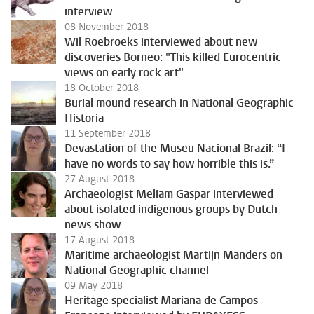
interview
08 November 2018
Wil Roebroeks interviewed about new
discoveries Borneo: "This killed Eurocentric
views on early rock art"
18 October 2018
Burial mound research in National Geographic
Historia
11 September 2018
Devastation of the Museu Nacional Brazil: “I
have no words to say how horrible this is.”
27 August 2018
Archaeologist Meliam Gaspar interviewed
about isolated indigenous groups by Dutch
news show
17 August 2018
Maritime archaeologist Martijn Manders on
National Geographic channel
09 May 2018
Heritage specialist Mariana de Campos