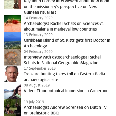
Raymond Corbey interviewed about new book
on the missionary's perspective on New
Guinean ritual art
14 February 2020
Archaeologist Rachel Schats on Science071
about malaria in medieval low countries
13 February 2020
Caribbean island of St. Kitts gets first Doctor in
Archaeology
04 February 2020
Interview with osteoarchaeologist Rachel
Schats in National Geographic Magazine
17 September 2019
Treasure hunting takes toll on Eastern Badia
archaeological site
08 August 2019
Video: Ethnobotanical immersion in Cameroon
19 July 2019
Archaeologist Andrew Sorensen on Dutch TV
on prehistoric BBQ