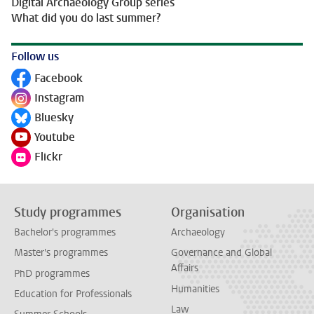
Digital Archaeology Group series
What did you do last summer?
Follow us
Facebook
Follow on
Instagram
Follow on
Bluesky
Follow on
Youtube
Follow on
Flickr
Follow on
Study programmes
Organisation
Bachelor's programmes
Archaeology
Master's programmes
Governance and Global
Affairs
PhD programmes
Humanities
Education for Professionals
Law