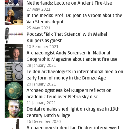
Netherlands: Lecture on Ancient Fire-Use
27 May 2021
In the media: Prof. Dr. Joanita Vroom about the
Van Steenis depot
25 May 2021
Podcast 'Talk That Science' with Maikel
Kuijpers as guest
10 February 2021
Archaeologist Andy Sorensen in National
Geographic Magazine about ancient fire use
28 January 2021
Leiden archaeologists in international media on
early form of money in the Bronze Age
20 January 2021
Archaeologist Maikel Kuijpers reflects on
academic feud over Nebra sky disc
11 January 2021
Dental remains shed light on drug use in 19th
century Dutch village
16 December 2020
Archaeology student Jan Dekker interviewed