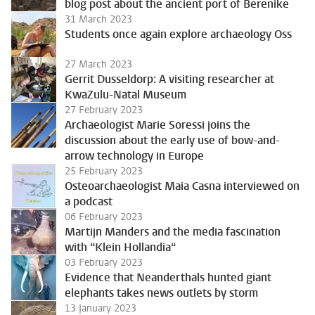
blog post about the ancient port of Berenike
31 March 2023
Students once again explore archaeology Oss
27 March 2023
Gerrit Dusseldorp: A visiting researcher at
KwaZulu-Natal Museum
27 February 2023
Archaeologist Marie Soressi joins the
discussion about the early use of bow-and-
arrow technology in Europe
25 February 2023
Osteoarchaeologist Maia Casna interviewed on
a podcast
06 February 2023
Martijn Manders and the media fascination
with “Klein Hollandia“
03 February 2023
Evidence that Neanderthals hunted giant
elephants takes news outlets by storm
13 January 2023