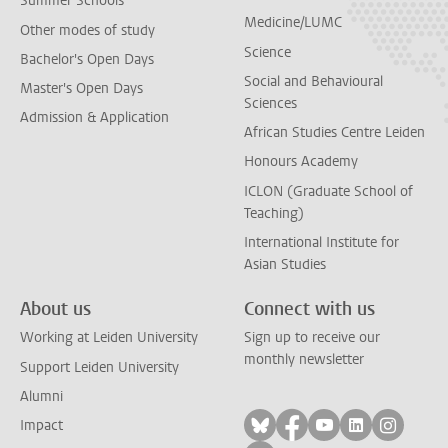
Summer Schools
Medicine/LUMC
Other modes of study
Science
Bachelor's Open Days
Social and Behavioural
Master's Open Days
Sciences
Admission & Application
African Studies Centre Leiden
Honours Academy
ICLON (Graduate School of
Teaching)
International Institute for
Asian Studies
About us
Connect with us
Working at Leiden University
Sign up to receive our
monthly newsletter
Support Leiden University
Alumni
Follow on bluesky
Follow on facebook
Follow on yout
Follow on l
Follow
Impact