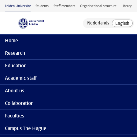
Skip to main content
Leiden University
Students
Staff members
Organisational structure
Library
Home
Research
Education
Academic staff
About us
Collaboration
Faculties
Campus The Hague