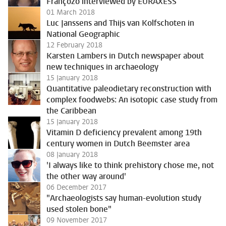
Françozo interviewed by EURAXESS
01 March 2018
Luc Janssens and Thijs van Kolfschoten in
National Geographic
12 February 2018
Karsten Lambers in Dutch newspaper about
new techniques in archaeology
15 January 2018
Quantitative paleodietary reconstruction with
complex foodwebs: An isotopic case study from
the Caribbean
15 January 2018
Vitamin D deficiency prevalent among 19th
century women in Dutch Beemster area
08 January 2018
'I always like to think prehistory chose me, not
the other way around'
06 December 2017
"Archaeologists say human-evolution study
used stolen bone"
09 November 2017