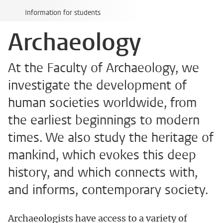
Information for students
Archaeology
At the Faculty of Archaeology, we
investigate the development of
human societies worldwide, from
the earliest beginnings to modern
times. We also study the heritage of
mankind, which evokes this deep
history, and which connects with,
and informs, contemporary society.
Archaeologists have access to a variety of