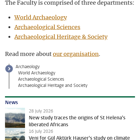
The Faculty is comprised of three departments:
World Archaeology
Archaeological Sc
iences
Archaeological Heritage & Society
Read more about
our organisation
.
Archaeology
World Archaeology
Archaeological Sciences
Archaeological Heritage and Society
News
28 July 2026
New study traces the origins of St Helena’s
liberated Africans
16 July 2026
Veni for Gül Aktürk Hauser's study on climate