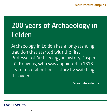
More research output
200 years of Archaeology in
Leiden
Archaeology in Leiden has a long-standing
tradition that started with the first
Professor of Archaeology in history, Casper
J.C. Reuvens, who was appointed in 1818.
Learn more about our history by watching
this video!
Watch the video!
Event series