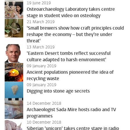
19 June 2019
Osteoarchaeology Laboratory takes centre
stage in student video on osteology
21 March 2019
'Small brewers show how craft principles could
reshape the economy – but they’re under
threat'
13 March 2019
'Eastern Desert tombs reflect successful
culture adapted to harsh environment’
09 January 2019
Ancient populations pioneered the idea of
recycling waste
09 January 2019
Digging into stone age secrets
14 December 2018
Archaeologist Sada Mire hosts radio and TV
programmes
10 December 2018
Siberian 'unicorn' takes centre stage in radio