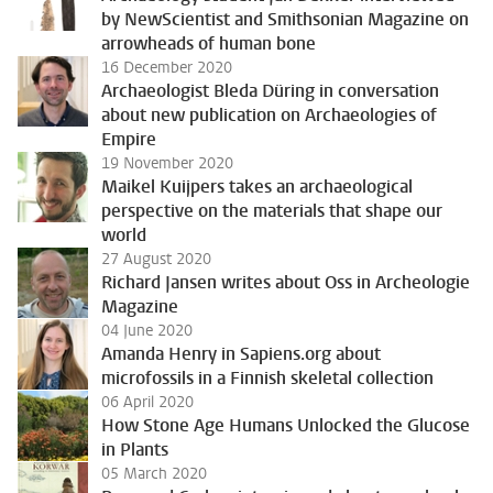
by NewScientist and Smithsonian Magazine on
arrowheads of human bone
16 December 2020
Archaeologist Bleda Düring in conversation
about new publication on Archaeologies of
Empire
19 November 2020
Maikel Kuijpers takes an archaeological
perspective on the materials that shape our
world
27 August 2020
Richard Jansen writes about Oss in Archeologie
Magazine
04 June 2020
Amanda Henry in Sapiens.org about
microfossils in a Finnish skeletal collection
06 April 2020
How Stone Age Humans Unlocked the Glucose
in Plants
05 March 2020