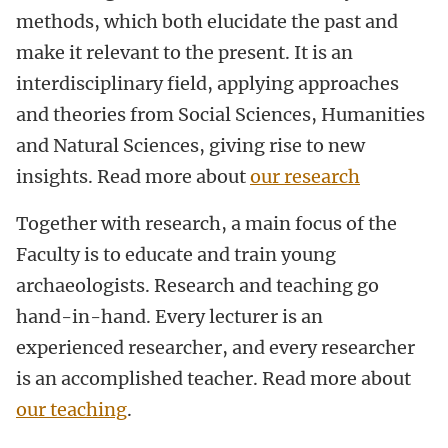
methods, which both elucidate the past and
make it relevant to the present. It is an
interdisciplinary field, applying approaches
and theories from Social Sciences, Humanities
and Natural Sciences, giving rise to new
insights. Read more about
our research
Together with research, a main focus of the
Faculty is to educate and train young
archaeologists. Research and teaching go
hand-in-hand. Every lecturer is an
experienced researcher, and every researcher
is an accomplished teacher. Read more about
our teaching
.