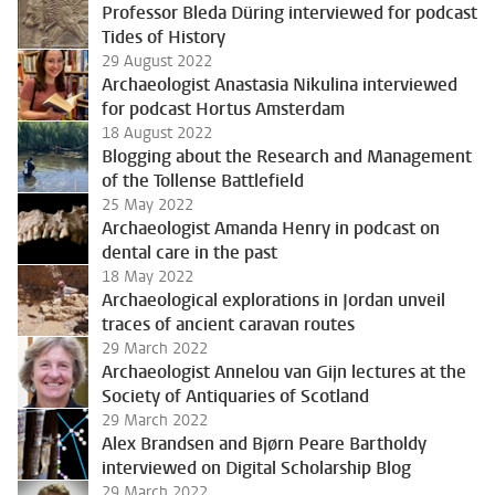
Professor Bleda Düring interviewed for podcast
Tides of History
29 August 2022
Archaeologist Anastasia Nikulina interviewed
for podcast Hortus Amsterdam
18 August 2022
Blogging about the Research and Management
of the Tollense Battlefield
25 May 2022
Archaeologist Amanda Henry in podcast on
dental care in the past
18 May 2022
Archaeological explorations in Jordan unveil
traces of ancient caravan routes
29 March 2022
Archaeologist Annelou van Gijn lectures at the
Society of Antiquaries of Scotland
29 March 2022
Alex Brandsen and Bjørn Peare Bartholdy
interviewed on Digital Scholarship Blog
29 March 2022