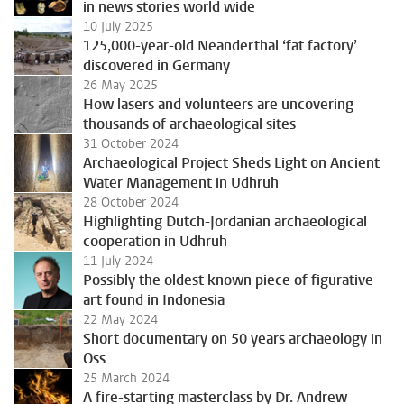
in news stories world wide
10 July 2025
125,000-year-old Neanderthal ‘fat factory’
discovered in Germany
26 May 2025
How lasers and volunteers are uncovering
thousands of archaeological sites
31 October 2024
Archaeological Project Sheds Light on Ancient
Water Management in Udhruh
28 October 2024
Highlighting Dutch-Jordanian archaeological
cooperation in Udhruh
11 July 2024
Possibly the oldest known piece of figurative
art found in Indonesia
22 May 2024
Short documentary on 50 years archaeology in
Oss
25 March 2024
A fire-starting masterclass by Dr. Andrew