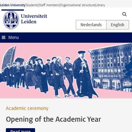
Skip to main content
Leiden University
Students
Staff members
Organisational structure
Library
Menu
Academic ceremony
Opening of the Academic Year
Read more