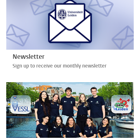
Newsletter
Sign up to receive our monthly newsletter