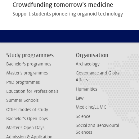
Crowdfunding tomorrow's medicine
Support students pioneering organoid technology
Study programmes
Organisation
Bachelor's programmes
Archaeology
Master's programmes
Governance and Global
Affairs
PhD programmes
Humanities
Education for Professionals
Law
Summer Schools
Medicine/LUMC
Other modes of study
Science
Bachelor's Open Days
Social and Behavioural
Master's Open Days
Sciences
Admission & Application