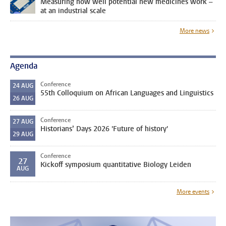
Measuring how well potential new medicines work –
at an industrial scale
More news
Agenda
Conference
24
AUG
55th Colloquium on African Languages and Linguistics
26
AUG
Conference
27
AUG
Historians’ Days 2026 'Future of history'
29
AUG
Conference
27
Kickoff symposium quantitative Biology Leiden
AUG
More events