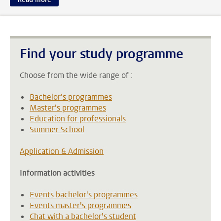
Find your study programme
Choose from the wide range of :
Bachelor's programmes
Master's programmes
Education for professionals
Summer School
Application & Admission
Information activities
Events bachelor's programmes
Events master's programmes
Chat with a bachelor's student