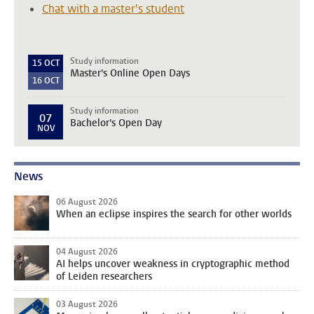
Chat with a master's student
Study information
15
OCT
Master's Online Open Days
16
OCT
Study information
07
Bachelor's Open Day
NOV
News
06 August 2026
When an eclipse inspires the search for other worlds
04 August 2026
AI helps uncover weakness in cryptographic method
of Leiden researchers
03 August 2026