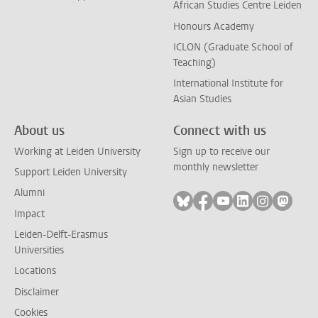
African Studies Centre Leiden
Honours Academy
ICLON (Graduate School of
Teaching)
International Institute for
Asian Studies
About us
Connect with us
Working at Leiden University
Sign up to receive our
monthly newsletter
Support Leiden University
Alumni
Follow on bluesky
Follow on facebook
Follow on youtube
Follow on link
Follow on 
Follo
Impact
Leiden-Delft-Erasmus
Universities
Locations
Disclaimer
Cookies