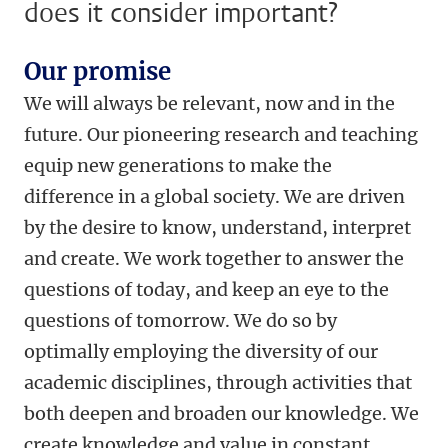
does it consider important?
Our promise
We will always be relevant, now and in the
future. Our pioneering research and teaching
equip new generations to make the
difference in a global society. We are driven
by the desire to know, understand, interpret
and create. We work together to answer the
questions of today, and keep an eye to the
questions of tomorrow. We do so by
optimally employing the diversity of our
academic disciplines, through activities that
both deepen and broaden our knowledge. We
create knowledge and value in constant