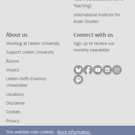
Teaching)
International Institute for
Asian Studies
About us
Connect with us
Working at Leiden University
Sign up to receive our
monthly newsletter
Support Leiden University
Alumni
Follow on bluesky
Follow on facebook
Follow on yout
Follow on l
Follow
Impact
Leiden-Delft-Erasmus
Follow on mastodon
Universities
Locations
Disclaimer
Cookies
Privacy
Contact
This website uses cookies.
More information.