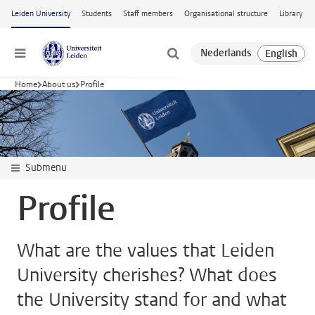
Skip to main content
Leiden University
Students
Staff members
Organisational structure
Library
Menu
Home
About us
Profile
Submenu
Profile
What are the values that Leiden
University cherishes? What does
the University stand for and what