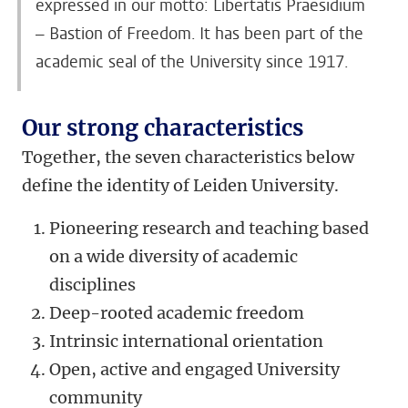
expressed in our motto: Libertatis Praesidium
– Bastion of Freedom. It has been part of the
academic seal of the University since 1917.
Our strong characteristics
Together, the seven characteristics below
define the identity of Leiden University.
Pioneering research and teaching based
on a wide diversity of academic
disciplines
Deep-rooted academic freedom
Intrinsic international orientation
Open, active and engaged University
community