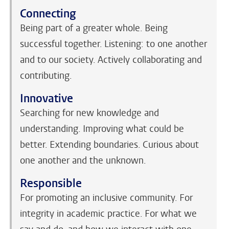
Connecting
Being part of a greater whole. Being
successful together. Listening: to one another
and to our society. Actively collaborating and
contributing.
Innovative
Searching for new knowledge and
understanding. Improving what could be
better. Extending boundaries. Curious about
one another and the unknown.
Responsible
For promoting an inclusive community. For
integrity in academic practice. For what we