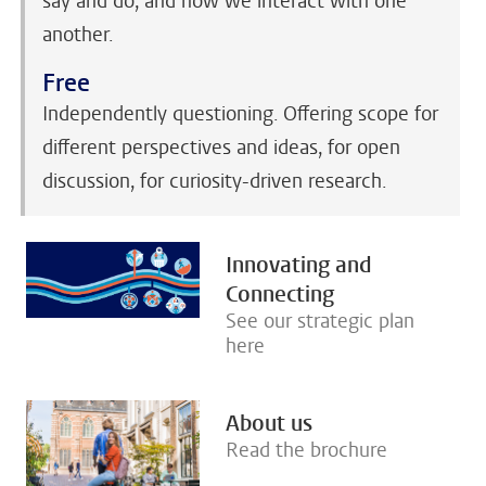
say and do, and how we interact with one
another.
Free
Independently questioning. Offering scope for
different perspectives and ideas, for open
discussion, for curiosity-driven research.
Innovating and
Connecting
See our strategic plan
here
About us
Read the brochure