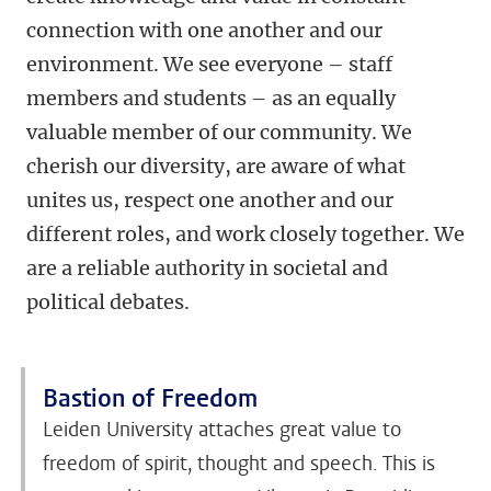
connection with one another and our
environment. We see everyone – staff
members and students – as an equally
valuable member of our community. We
cherish our diversity, are aware of what
unites us, respect one another and our
different roles, and work closely together. We
are a reliable authority in societal and
political debates.
Bastion of Freedom
Leiden University attaches great value to
freedom of spirit, thought and speech. This is