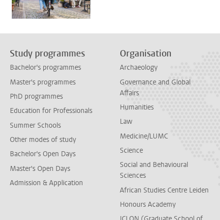
Study programmes
Organisation
Bachelor's programmes
Archaeology
Master's programmes
Governance and Global
Affairs
PhD programmes
Humanities
Education for Professionals
Law
Summer Schools
Medicine/LUMC
Other modes of study
Science
Bachelor's Open Days
Social and Behavioural
Master's Open Days
Sciences
Admission & Application
African Studies Centre Leiden
Honours Academy
ICLON (Graduate School of