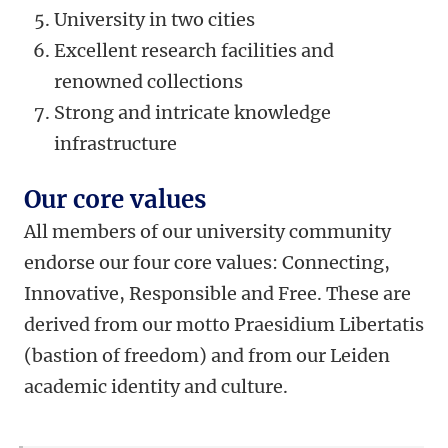
University in two cities
Excellent research facilities and
renowned collections
Strong and intricate knowledge
infrastructure
Our core values
All members of our university community
endorse our four core values: Connecting,
Innovative, Responsible and Free. These are
derived from our motto Praesidium Libertatis
(bastion of freedom) and from our Leiden
academic identity and culture.