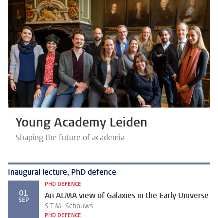
Young Academy Leiden
Shaping the future of academia
Inaugural lecture, PhD defence
PHD DEFENCE
01
An ALMA view of Galaxies in the Early Universe
SEP
S.T.M. Schouws
PHD DEFENCE