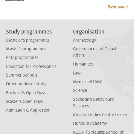
More news
Study programmes
Organisation
Bachelor's programmes
Archaeology
Master's programmes
Governance and Global
Affairs
PhD programmes
Humanities
Education for Professionals
Law
Summer Schools
Medicine/LUMC
Other modes of study
Science
Bachelor's Open Days
Social and Behavioural
Master's Open Days
Sciences
Admission & Application
African Studies Centre Leiden
Honours Academy
ICLON (Graduate School of