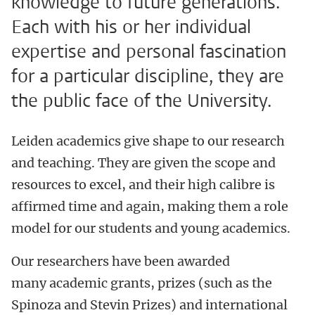
knowledge to future generations.
Each with his or her individual
expertise and personal fascination
for a particular discipline, they are
the public face of the University.
Leiden academics give shape to our research
and teaching. They are given the scope and
resources to excel, and their high calibre is
affirmed time and again, making them a role
model for our students and young academics.
Our researchers have been awarded
many academic grants, prizes (such as the
Spinoza and Stevin Prizes) and international