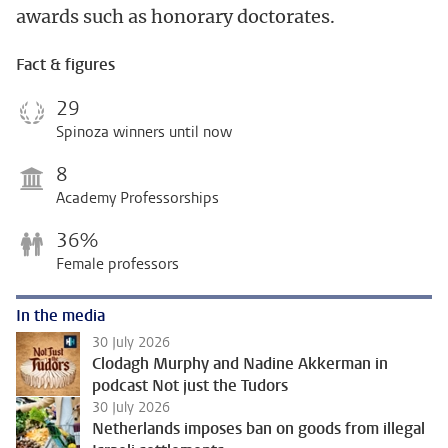
awards such as honorary doctorates.
Fact & figures
29
Spinoza winners until now
8
Academy Professorships
36%
Female professors
In the media
30 July 2026
Clodagh Murphy and Nadine Akkerman in
podcast Not just the Tudors
30 July 2026
Netherlands imposes ban on goods from illegal