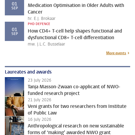
01
Medication Optimisation in Older Adults with
SEP
Cancer
hr. E.J. Brokaar
PHD DEFENCE
01
How CD4+ T-cell help shapes functional and
SEP
dysfunctional CD8+ T-cell differentiation
mw. J.L.C. Busselaar
More events
Laureates and awards
23 July 2026
Tanja Masson-Zwaan co-applicant of NWO-
funded research project
21 July 2026
Veni grants for two researchers from Institute
of Public Law
16 July 2026
Anthropological research on new sustainable
forms of ‘making’ awarded NWO grant