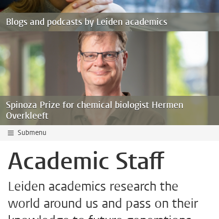
Blogs and podcasts by Leiden academics
Spinoza Prize for chemical biologist Hermen
Overkleeft
Submenu
Academic Staff
Leiden academics research the
world around us and pass on their