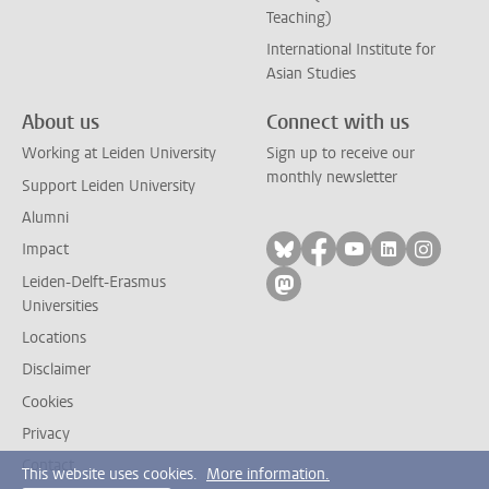
Teaching)
International Institute for
Asian Studies
About us
Connect with us
Working at Leiden University
Sign up to receive our
monthly newsletter
Support Leiden University
Alumni
Follow on bluesky
Follow on facebook
Follow on yout
Follow on l
Follow
Impact
Leiden-Delft-Erasmus
Follow on mastodon
Universities
Locations
Disclaimer
Cookies
Privacy
Contact
This website uses cookies.
More information.