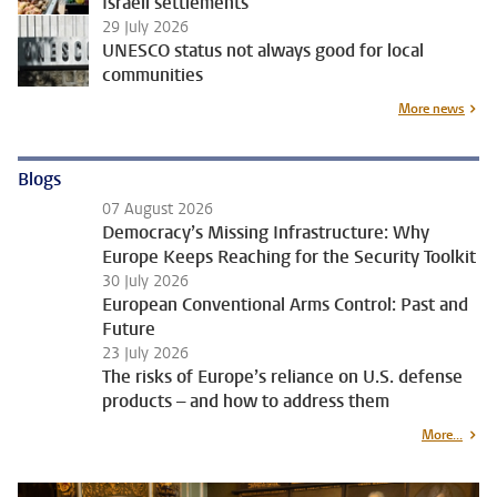
Israeli settlements
29 July 2026
UNESCO status not always good for local
communities
More news
Blogs
07 August 2026
Democracy’s Missing Infrastructure: Why
Europe Keeps Reaching for the Security Toolkit
30 July 2026
European Conventional Arms Control: Past and
Future
23 July 2026
The risks of Europe’s reliance on U.S. defense
products – and how to address them
More...