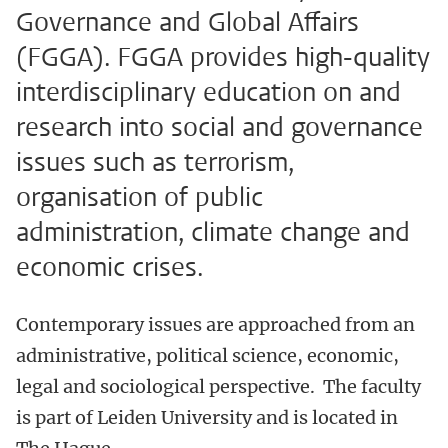
Governance and Global Affairs
(FGGA). FGGA provides high-quality
interdisciplinary education on and
research into social and governance
issues such as terrorism,
organisation of public
administration, climate change and
economic crises.
Contemporary issues are approached from an
administrative, political science, economic,
legal and sociological perspective.
The faculty
is part of Leiden University and is located in