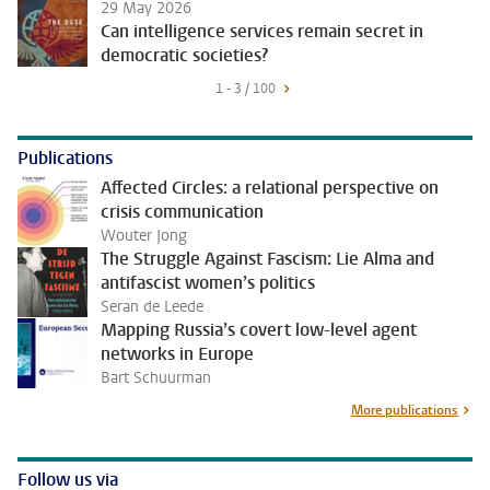
29 May 2026
Can intelligence services remain secret in
democratic societies?
1 - 3 / 100
Publications
Affected Circles: a relational perspective on
crisis communication
Wouter Jong
The Struggle Against Fascism: Lie Alma and
antifascist women’s politics
Seran de Leede
Mapping Russia’s covert low-level agent
networks in Europe
Bart Schuurman
More publications
Follow us via