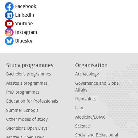
Facebook
Follow on
LinkedIn
Follow on
Youtube
Follow on
Instagram
Follow on
Bluesky
Follow on
Study programmes
Organisation
Bachelor's programmes
Archaeology
Master's programmes
Governance and Global
Affairs
PhD programmes
Humanities
Education for Professionals
Law
Summer Schools
Medicine/LUMC
Other modes of study
Science
Bachelor's Open Days
Social and Behavioural
Master's Open Days