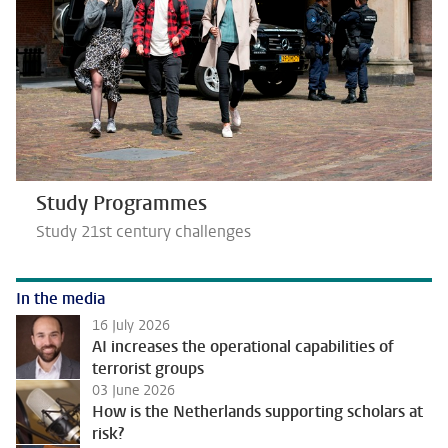
Study Programmes
Study 21st century challenges
In the media
16 July 2026
AI increases the operational capabilities of
terrorist groups
03 June 2026
How is the Netherlands supporting scholars at
risk?