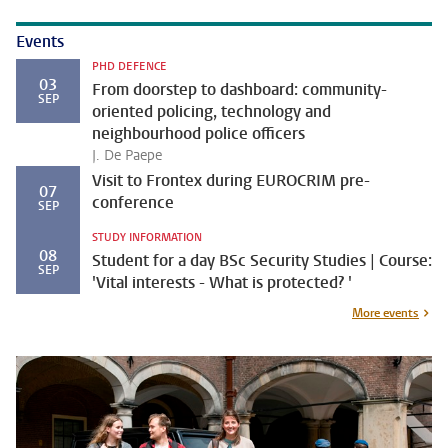
Events
PHD DEFENCE
03
From doorstep to dashboard: community-
SEP
oriented policing, technology and
neighbourhood police officers
J. De Paepe
Visit to Frontex during EUROCRIM pre-
07
conference
SEP
STUDY INFORMATION
08
Student for a day BSc Security Studies | Course:
SEP
'Vital interests - What is protected? '
More events