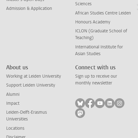
Sciences
Admission & Application
African Studies Centre Leiden
Honours Academy
ICLON (Graduate School of
Teaching)
International Institute for
Asian Studies
About us
Connect with us
Working at Leiden University
Sign up to receive our
monthly newsletter
Support Leiden University
Alumni
Follow on bluesky
Follow on facebook
Follow on yout
Follow on l
Follow
Impact
Leiden-Delft-Erasmus
Follow on mastodon
Universities
Locations
Disclaimer