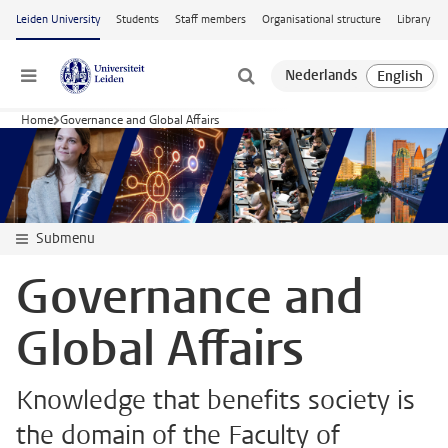
Skip to main content
Leiden University
Students
Staff members
Organisational structure
Library
Menu
Home
Governance and Global Affairs
Submenu
Governance and
Global Affairs
Knowledge that benefits society is
the domain of the Faculty of