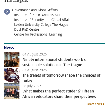
The Hague.
Governance and Global Affairs
Institute of Public Administration
Institute of Security and Global Affairs
Leiden University College The Hague
Dual PhD Centre
Centre for Professional Learning
News
04 August 2026
Ninety international students work on
sustainable solutions in The Hague
03 August 2026
The trends of tomorrow shape the choices of
today
28 July 2026
What makes the perfect student? Fifteen
African educators share their perspectives
More news