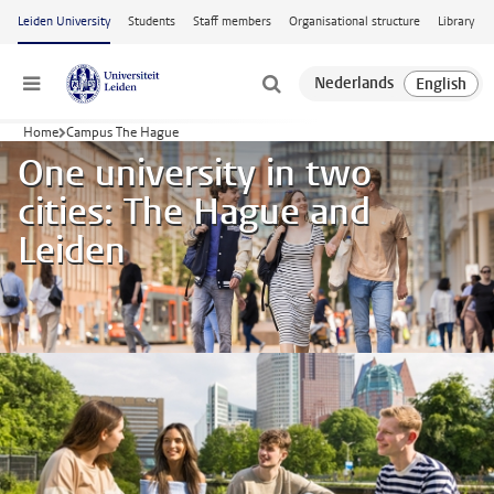
Skip to main content
Leiden University
Students
Staff members
Organisational structure
Library
Menu
Home
Campus The Hague
One university in two
cities: The Hague and
Leiden