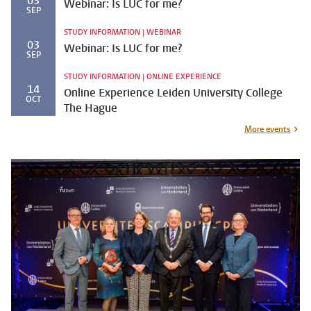
03
Webinar: Is LUC for me?
SEP
STUDY INFORMATION | WEBINAR
03
Webinar: Is LUC for me?
SEP
STUDY INFORMATION | ONLINE EXPERIENCE
14
Online Experience Leiden University College
OCT
The Hague
More events