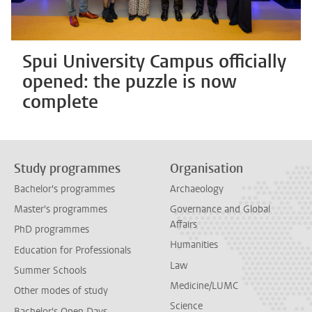
Spui University Campus officially
opened: the puzzle is now
complete
Study programmes
Organisation
Bachelor's programmes
Archaeology
Master's programmes
Governance and Global
Affairs
PhD programmes
Humanities
Education for Professionals
Law
Summer Schools
Medicine/LUMC
Other modes of study
Science
Bachelor's Open Days