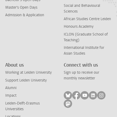
Social and Behavioural
Master's Open Days
Sciences
Admission & Application
African Studies Centre Leiden
Honours Academy
ICLON (Graduate School of
Teaching)
International Institute for
Asian Studies
About us
Connect with us
Working at Leiden University
Sign up to receive our
monthly newsletter
Support Leiden University
Alumni
Follow on bluesky
Follow on facebook
Follow on yout
Follow on l
Follow
Impact
Leiden-Delft-Erasmus
Follow on mastodon
Universities
Locations