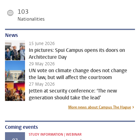
103
Nationalities
News
15 June 2026
In pictures: Spui Campus opens its doors on
Architecture Day
29 May 2026
UN vote on climate change does not change
the law, but will affect the courtroom
27 May 2026
Jetten at security conference: ‘The new
generation should take the lead’
More news about Campus The Hague
Coming events
STUDY INFORMATION | WEBINAR