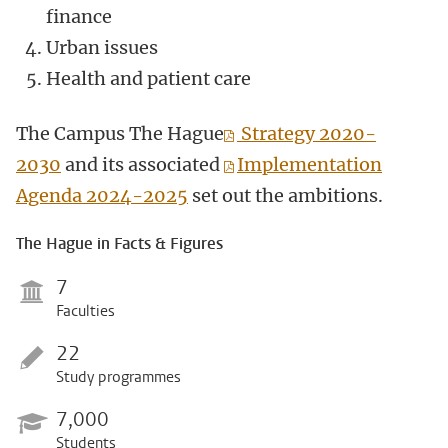
finance
Urban issues
Health and patient care
The Campus The Hague
Strategy 2020-
2030
and its associated
Implementation
Agenda 2024-2025
set out the ambitions.
The Hague in Facts & Figures
7
Faculties
22
Study programmes
7,000
Students