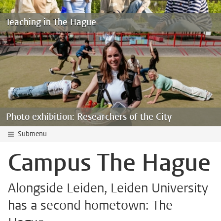
Teaching in The Hague
Photo exhibition: Researchers of the City
Submenu
Campus The Hague
Alongside Leiden, Leiden University
has a second hometown: The