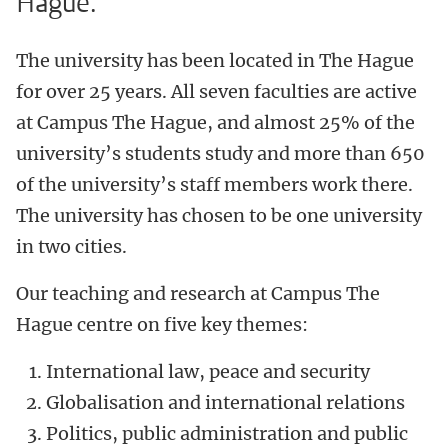
Hague.
The university has been located in The Hague
for over 25 years. All seven faculties are active
at Campus The Hague, and almost 25% of the
university’s students study and more than 650
of the university’s staff members work there.
The university has chosen to be one university
in two cities.
Our teaching and research at Campus The
Hague centre on five key themes:
International law, peace and security
Globalisation and international relations
Politics, public administration and public