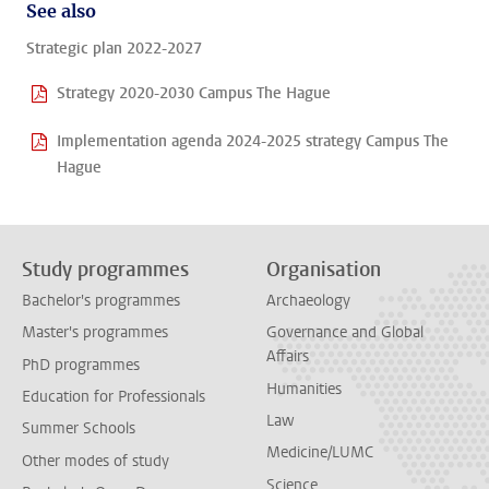
See also
Strategic plan 2022-2027
Strategy 2020-2030 Campus The Hague
Implementation agenda 2024-2025 strategy Campus The
Hague
Study programmes
Organisation
Bachelor's programmes
Archaeology
Master's programmes
Governance and Global
Affairs
PhD programmes
Humanities
Education for Professionals
Law
Summer Schools
Medicine/LUMC
Other modes of study
Science