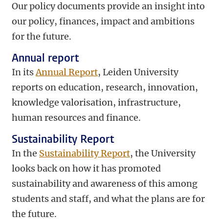
Our policy documents provide an insight into
our policy, finances, impact and ambitions
for the future.
Annual report
In its
Annual Report
, Leiden University
reports on education, research, innovation,
knowledge valorisation, infrastructure,
human resources and finance.
Sustainability Report
In the
Sustainability Report
, the University
looks back on how it has promoted
sustainability and awareness of this among
students and staff, and what the plans are for
the future.