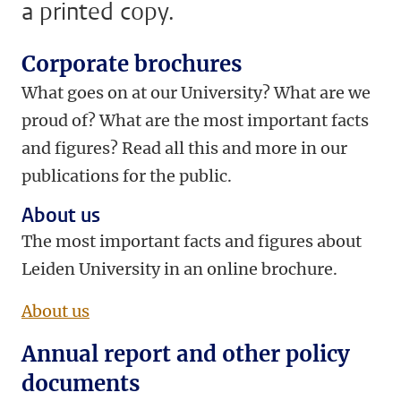
a printed copy.
Corporate brochures
What goes on at our University? What are we
proud of? What are the most important facts
and figures? Read all this and more in our
publications for the public.
About us
The most important facts and figures about
Leiden University in an online brochure.
About us
Annual report and other policy
documents