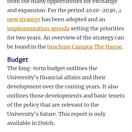
from the many opportunities for exchange
and expansion. For the period 2020-2030,
a
new strategy
has been adopted and an
implementation agenda
setting the priorities
for two years. An overview of the strategy can
be found in the
brochure Campus The Hague
.
Budget
The long-term budget outlines the
University’s financial affairs and their
development over the coming years. It also
outlines those developments and basic tenets
of the policy that are relevant to the
University’s future. This report is only
available in Dutch.