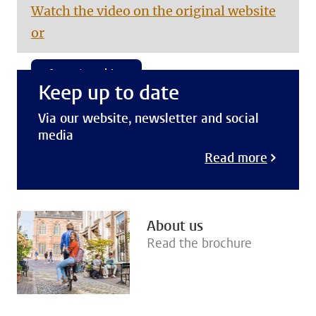
Watch the video on the original website
or
Accept cookies
Keep up to date
Via our website, newsletter and social
media
Read more
About us
Read the brochure