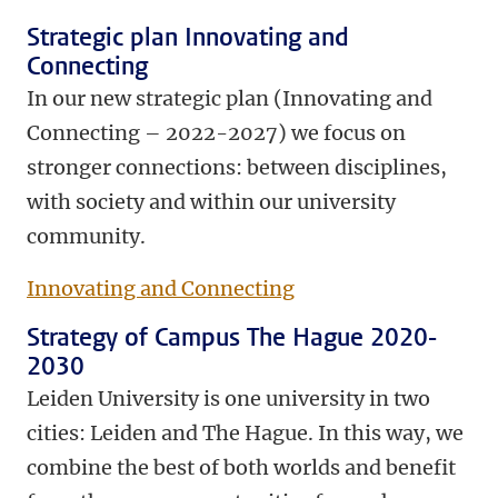
Strategic plan Innovating and
Connecting
In our new strategic plan (Innovating and
Connecting – 2022-2027) we focus on
stronger connections: between disciplines,
with society and within our university
community.
Innovating and Connecting
Strategy of Campus The Hague 2020-
2030
Leiden University is one university in two
cities: Leiden and The Hague. In this way, we
combine the best of both worlds and benefit