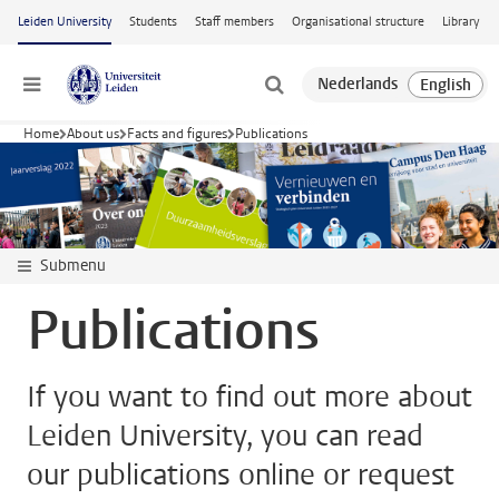
Skip to main content
Leiden University
Students
Staff members
Organisational structure
Library
Menu
Home
About us
Facts and figures
Publications
Submenu
Publications
If you want to find out more about
Leiden University, you can read
our publications online or request