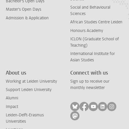
Bachelor's Open Days
Social and Behavioural
Master's Open Days
Sciences
Admission & Application
African Studies Centre Leiden
Honours Academy
ICLON (Graduate School of
Teaching)
International Institute for
Asian Studies
About us
Connect with us
Working at Leiden University
Sign up to receive our
monthly newsletter
Support Leiden University
Alumni
Follow on bluesky
Follow on facebook
Follow on yout
Follow on l
Follow
Impact
Leiden-Delft-Erasmus
Follow on mastodon
Universities