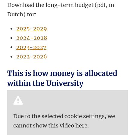
Download the long-term budget (pdf, in
Dutch) for:
2025-2029
2024-2028
2023-2027
2022-2026
This is how money is allocated
within the University
Due to the selected cookie settings, we
cannot show this video here.