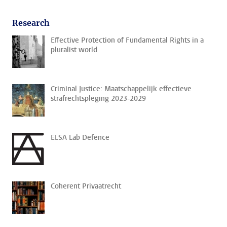
Research
Effective Protection of Fundamental Rights in a
pluralist world
Criminal Justice: Maatschappelijk effectieve
strafrechtspleging 2023-2029
ELSA Lab Defence
Coherent Privaatrecht