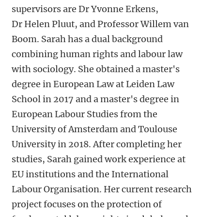
supervisors are Dr Yvonne Erkens,
Dr Helen Pluut, and Professor Willem van
Boom. Sarah has a dual background
combining human rights and labour law
with sociology. She obtained a master's
degree in European Law at Leiden Law
School in 2017 and a master's degree in
European Labour Studies from the
University of Amsterdam and Toulouse
University in 2018. After completing her
studies, Sarah gained work experience at
EU institutions and the International
Labour Organisation. Her current research
project focuses on the protection of