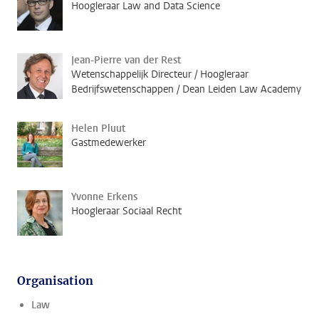
Hoogleraar Law and Data Science
Jean-Pierre van der Rest
Wetenschappelijk Directeur / Hoogleraar
Bedrijfswetenschappen / Dean Leiden Law Academy
Helen Pluut
Gastmedewerker
Yvonne Erkens
Hoogleraar Sociaal Recht
Organisation
Law