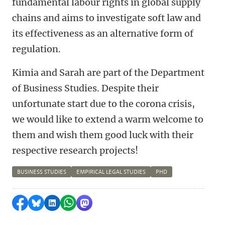
fundamental labour rights in global supply
chains and aims to investigate soft law and
its effectiveness as an alternative form of
regulation.
Kimia and Sarah are part of the Department
of Business Studies. Despite their
unfortunate start due to the corona crisis,
we would like to extend a warm welcome to
them and wish them good luck with their
respective research projects!
BUSINESS STUDIES
EMPIRICAL LEGAL STUDIES
PHD
Share on Facebook
Share by Bluesky
Share on LinkedIn
Share by WhatsApp
Share by Mastodon