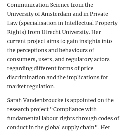
Communication Science from the
University of Amsterdam and in Private
Law (specialisation in Intellectual Property
Rights) from Utrecht University. Her
current project aims to gain insights into
the perceptions and behaviours of
consumers, users, and regulatory actors
regarding different forms of price
discrimination and the implications for
market regulation.
Sarah Vandenbroucke is appointed on the
research project “Compliance with
fundamental labour rights through codes of
conduct in the global supply chain”. Her