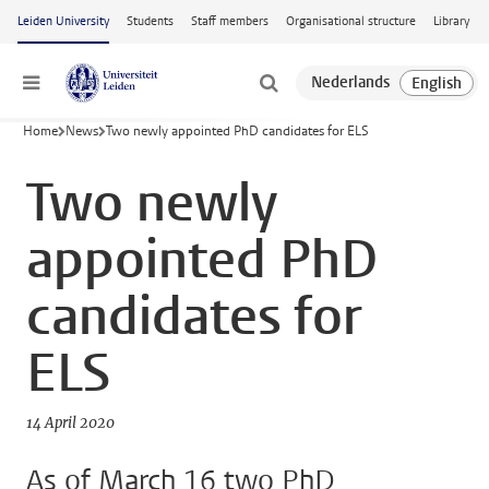
Skip to main content
Leiden University
Students
Staff members
Organisational structure
Library
Menu
Home
News
Two newly appointed PhD candidates for ELS
Two newly
appointed PhD
candidates for
ELS
14 April 2020
As of March 16 two PhD