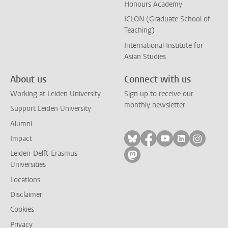
Honours Academy
ICLON (Graduate School of
Teaching)
International Institute for
Asian Studies
About us
Connect with us
Working at Leiden University
Sign up to receive our
monthly newsletter
Support Leiden University
Alumni
Follow on bluesky
Follow on facebook
Follow on yout
Follow on l
Follow
Impact
Leiden-Delft-Erasmus
Follow on mastodon
Universities
Locations
Disclaimer
Cookies
Privacy