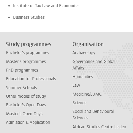
Institute of Tax Law and Economics
Business Studies
Study programmes
Organisation
Bachelor's programmes
Archaeology
Master's programmes
Governance and Global
Affairs
PhD programmes
Humanities
Education for Professionals
Law
Summer Schools
Medicine/LUMC
Other modes of study
Science
Bachelor's Open Days
Social and Behavioural
Master's Open Days
Sciences
Admission & Application
African Studies Centre Leiden