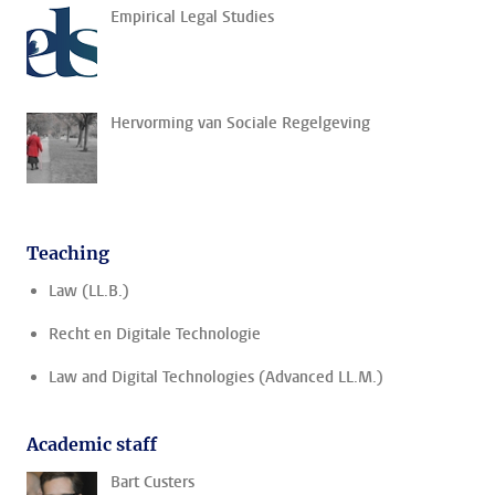
Empirical Legal Studies
Hervorming van Sociale Regelgeving
Teaching
Law (LL.B.)
Recht en Digitale Technologie
Law and Digital Technologies (Advanced LL.M.)
Academic staff
Bart Custers