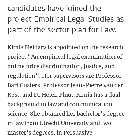
candidates have joined the
project Empirical Legal Studies as
part of the sector plan for Law.
Kimia Heidary is appointed on the research
project “An empirical legal examination of
online price discrimination, justice, and
regulation”. Her supervisors are Professor
Bart Custers, Professor Jean-Pierre van der
Rest, and Dr Helen Pluut. Kimia has a dual
background in law and communication
science. She obtained her bachelor’s degree
in law from Utrecht University and two
master’s degrees, in Persuasive