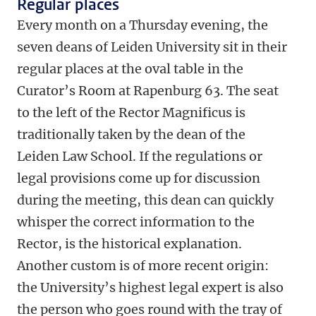
Regular places
Every month on a Thursday evening, the
seven deans of Leiden University sit in their
regular places at the oval table in the
Curator’s Room at Rapenburg 63. The seat
to the left of the Rector Magnificus is
traditionally taken by the dean of the
Leiden Law School. If the regulations or
legal provisions come up for discussion
during the meeting, this dean can quickly
whisper the correct information to the
Rector, is the historical explanation.
Another custom is of more recent origin:
the University’s highest legal expert is also
the person who goes round with the tray of