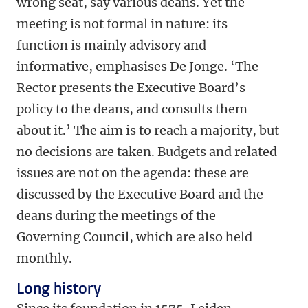
wrong seat, say various deans. Yet the
meeting is not formal in nature: its
function is mainly advisory and
informative, emphasises De Jonge. ‘The
Rector presents the Executive Board’s
policy to the deans, and consults them
about it.’ The aim is to reach a majority, but
no decisions are taken. Budgets and related
issues are not on the agenda: these are
discussed by the Executive Board and the
deans during the meetings of the
Governing Council, which are also held
monthly.
Long history