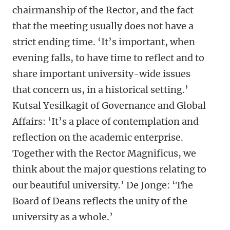
chairmanship of the Rector, and the fact
that the meeting usually does not have a
strict ending time. ‘It’s important, when
evening falls, to have time to reflect and to
share important university-wide issues
that concern us, in a historical setting.’
Kutsal Yesilkagit of Governance and Global
Affairs: ‘It’s a place of contemplation and
reflection on the academic enterprise.
Together with the Rector Magnificus, we
think about the major questions relating to
our beautiful university.’ De Jonge: ‘The
Board of Deans reflects the unity of the
university as a whole.’