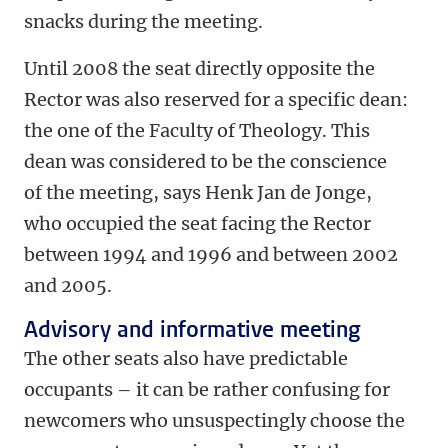
snacks during the meeting.
Until 2008 the seat directly opposite the
Rector was also reserved for a specific dean:
the one of the Faculty of Theology. This
dean was considered to be the conscience
of the meeting, says Henk Jan de Jonge,
who occupied the seat facing the Rector
between 1994 and 1996 and between 2002
and 2005.
Advisory and informative meeting
The other seats also have predictable
occupants – it can be rather confusing for
newcomers who unsuspectingly choose the