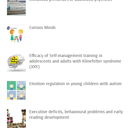
Curious Minds
Efficacy of Self-management training in
adolescents and adults with Klinefelter syndrome
(XXY)
Emotion regulation in young children with autism
Executive deficits, behavioural problems and early
reading development