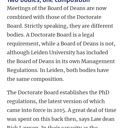
Meetings of the Board of Deans are now
combined with those of the Doctorate
Board. Strictly speaking, they are different
bodies. A Doctorate Board is a legal
requirement, while a Board of Deans is not,
although Leiden University has included
the Board of Deans in its own Management
Regulations. In Leiden, both bodies have
the same composition.
The Doctorate Board establishes the PhD
regulations, the latest version of which
came into force in 2015. A great deal of time
was spent on this back then, says Law dean
Rick Lawson. In their capacity as the