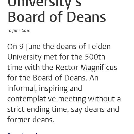
University’s
Board of Deans
10 June 2016
On 9 June the deans of Leiden
University met for the 500th
time with the Rector Magnificus
for the Board of Deans. An
informal, inspiring and
contemplative meeting without a
strict ending time, say deans and
former deans.