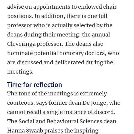
advise on appointments to endowed chair
positions. In addition, there is one full
professor who is actually selected by the
deans during their meeting: the annual
Cleveringa professor. The deans also
nominate potential honorary doctors, who
are discussed and deliberated during the
meetings.
Time for reflection
The tone of the meetings is extremely
courteous, says former dean De Jonge, who
cannot recall a single instance of discord.
The Social and Behavioural Sciences dean
Hanna Swaab praises the inspiring