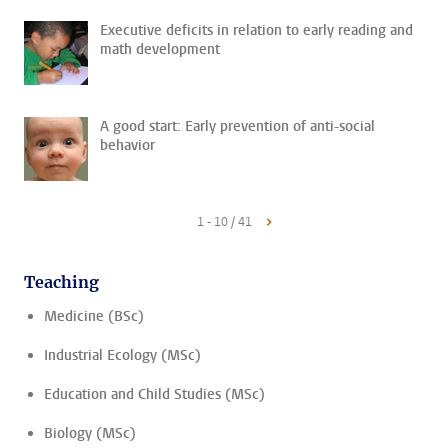
Executive deficits in relation to early reading and
math development
A good start: Early prevention of anti-social
behavior
1 - 10 / 41
Teaching
Medicine (BSc)
Industrial Ecology (MSc)
Education and Child Studies (MSc)
Biology (MSc)