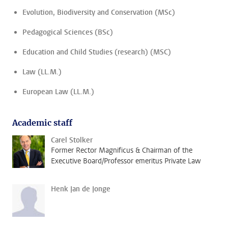
Evolution, Biodiversity and Conservation (MSc)
Pedagogical Sciences (BSc)
Education and Child Studies (research) (MSC)
Law (LL.M.)
European Law (LL.M.)
Academic staff
Carel Stolker
Former Rector Magnificus & Chairman of the
Executive Board/Professor emeritus Private Law
Henk Jan de Jonge