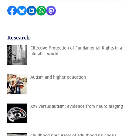
Share on Facebook
Share by Bluesky
Share on LinkedIn
Share by WhatsApp
Share by Mastodon
Research
Effective Protection of Fundamental Rights in a
pluralist world
Autism and higher education
XXY versus autism: evidence from neuroimaging
Childhood precursors of adulthood psychosis