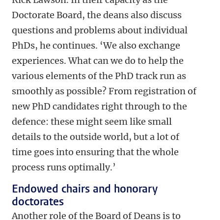
Doctorate Board, the deans also discuss
questions and problems about individual
PhDs, he continues. ‘We also exchange
experiences. What can we do to help the
various elements of the PhD track run as
smoothly as possible? From registration of
new PhD candidates right through to the
defence: these might seem like small
details to the outside world, but a lot of
time goes into ensuring that the whole
process runs optimally.’
Endowed chairs and honorary
doctorates
Another role of the Board of Deans is to