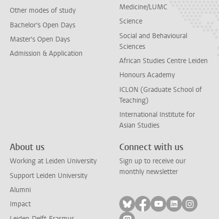
Medicine/LUMC
Other modes of study
Science
Bachelor's Open Days
Social and Behavioural
Master's Open Days
Sciences
Admission & Application
African Studies Centre Leiden
Honours Academy
ICLON (Graduate School of
Teaching)
International Institute for
Asian Studies
About us
Connect with us
Working at Leiden University
Sign up to receive our
monthly newsletter
Support Leiden University
Alumni
Follow on bluesky
Follow on facebook
Follow on yout
Follow on l
Follow
Impact
Leiden-Delft-Erasmus