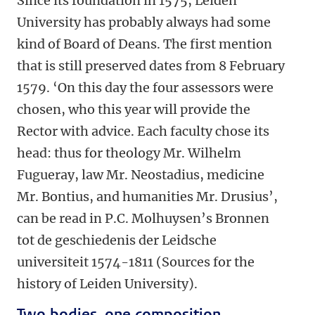
Since its foundation in 1575, Leiden
University has probably always had some
kind of Board of Deans. The first mention
that is still preserved dates from 8 February
1579. ‘On this day the four assessors were
chosen, who this year will provide the
Rector with advice. Each faculty chose its
head: thus for theology Mr. Wilhelm
Fugueray, law Mr. Neostadius, medicine
Mr. Bontius, and humanities Mr. Drusius’,
can be read in P.C. Molhuysen’s Bronnen
tot de geschiedenis der Leidsche
universiteit 1574-1811 (Sources for the
history of Leiden University).
Two bodies, one composition