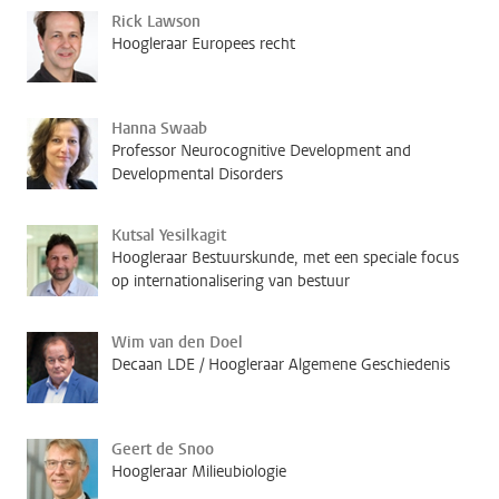
Rick Lawson
Hoogleraar Europees recht
Hanna Swaab
Professor Neurocognitive Development and
Developmental Disorders
Kutsal Yesilkagit
Hoogleraar Bestuurskunde, met een speciale focus
op internationalisering van bestuur
Wim van den Doel
Decaan LDE / Hoogleraar Algemene Geschiedenis
Geert de Snoo
Hoogleraar Milieubiologie