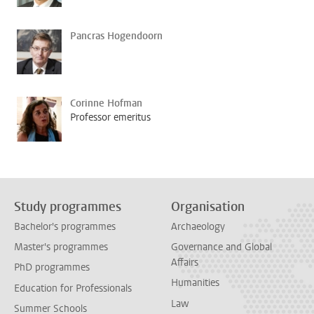
Pancras Hogendoorn
Corinne Hofman
Professor emeritus
Study programmes
Organisation
Bachelor's programmes
Archaeology
Master's programmes
Governance and Global
Affairs
PhD programmes
Humanities
Education for Professionals
Law
Summer Schools