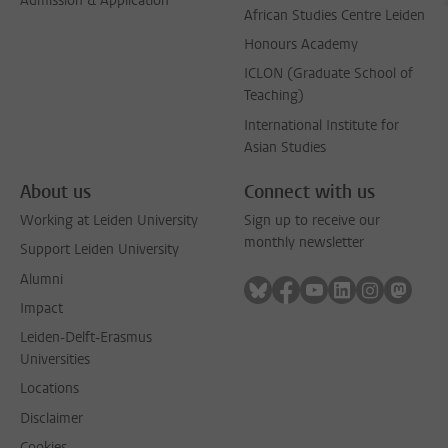
Admission & Application
African Studies Centre Leiden
Honours Academy
ICLON (Graduate School of
Teaching)
International Institute for
Asian Studies
About us
Connect with us
Working at Leiden University
Sign up to receive our
monthly newsletter
Support Leiden University
Alumni
Follow on bluesky
Follow on facebook
Follow on youtube
Follow on link
Follow on 
Follo
Impact
Leiden-Delft-Erasmus
Universities
Locations
Disclaimer
Cookies