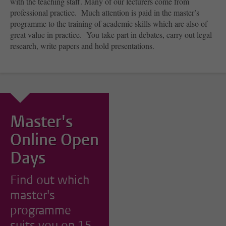
with the teaching staff. Many of our lecturers come from
professional practice. Much attention is paid in the master’s
programme to the training of academic skills which are also of
great value in practice. You take part in debates, carry out legal
research, write papers and hold presentations.
Master's
Online Open
Days
Find out which
master's
programme
suits you on 15