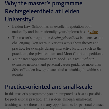
Why the master’s programme
Rechtsgeleerdheid at Leiden
University?
Leiden Law School has an excellent reputation both
nationally and internationally: your diploma has
value
.
The master’s programme
Rechtsgeleerdheid
is intensive and
challenging. You learn in various ways about theory and
practice, for example during interactive lectures such as the
practicum, the privatissimum and Moot Court competitions.
Your career opportunities are good. As a result of our
extensive network and personal career guidance more than
80% of Leiden law graduates find a suitable job within six
months.
Practice-oriented and small-scale
In this master’s programme you are prepared as best as possible
for professional practice. This is done through small-scale
teaching where there are many opportunities for personal contact