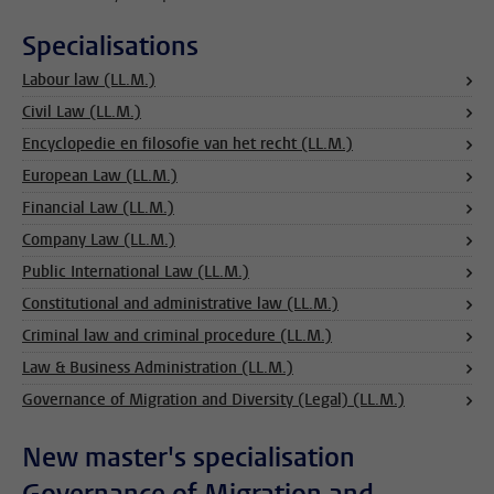
Specialisations
Labour law (LL.M.)
Civil Law (LL.M.)
Encyclopedie en filosofie van het recht (LL.M.)
European Law (LL.M.)
Financial Law (LL.M.)
Company Law (LL.M.)
Public International Law (LL.M.)
Constitutional and administrative law (LL.M.)
Criminal law and criminal procedure (LL.M.)
Law & Business Administration (LL.M.)
Governance of Migration and Diversity (Legal) (LL.M.)
New master's specialisation
Governance of Migration and