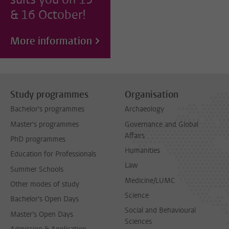
& 16 October!
More information
Study programmes
Organisation
Bachelor's programmes
Archaeology
Master's programmes
Governance and Global
Affairs
PhD programmes
Humanities
Education for Professionals
Law
Summer Schools
Medicine/LUMC
Other modes of study
Science
Bachelor's Open Days
Social and Behavioural
Master's Open Days
Sciences