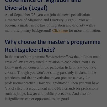
Diversity (Legal)
As of September '25, you can join the new specialisation
Governance of Migration and Diversity (Legal). You will
become a master in the law of migration and diversity with a
multi-disciplinary background!
Click here
for more information.
Why choose the master’s programme
Rechtsgeleerdheid?
In the master’s programme
Rechtsgeleerdheid
the different main
areas of law are explained in relation to each other. You also
follow in-depth courses in the particular field of law you have
chosen. Though you won’t be sitting passively in class: in the
practicum and the privatissimum you prepare actively for
professional practice. Have you graduated? Then you will have
‘civiel effect’, a requirement in the Netherlands for professions
such as judge, lawyer and public prosecutor. And also not
insignificant: career opportunities are good.