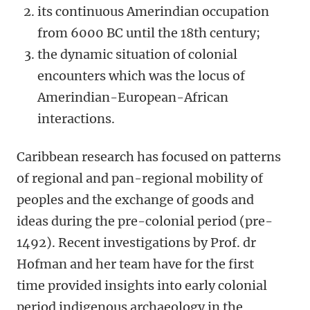
its continuous Amerindian occupation
from 6000 BC until the 18th century;
the dynamic situation of colonial
encounters which was the locus of
Amerindian-European-African
interactions.
Caribbean research has focused on patterns
of regional and pan-regional mobility of
peoples and the exchange of goods and
ideas during the pre-colonial period (pre-
1492). Recent investigations by Prof. dr
Hofman and her team have for the first
time provided insights into early colonial
period indigenous archaeology in the