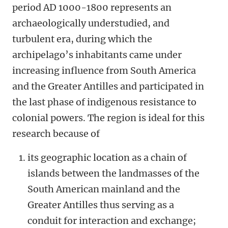
period AD 1000-1800 represents an
archaeologically understudied, and
turbulent era, during which the
archipelago’s inhabitants came under
increasing influence from South America
and the Greater Antilles and participated in
the last phase of indigenous resistance to
colonial powers. The region is ideal for this
research because of
its geographic location as a chain of
islands between the landmasses of the
South American mainland and the
Greater Antilles thus serving as a
conduit for interaction and exchange;