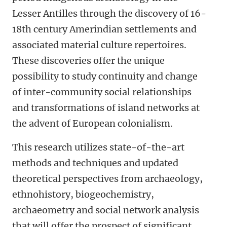
Lesser Antilles through the discovery of 16-
18th century Amerindian settlements and
associated material culture repertoires.
These discoveries offer the unique
possibility to study continuity and change
of inter-community social relationships
and transformations of island networks at
the advent of European colonialism.
This research utilizes state-of-the-art
methods and techniques and updated
theoretical perspectives from archaeology,
ethnohistory, biogeochemistry,
archaeometry and social network analysis
that will offer the prospect of significant