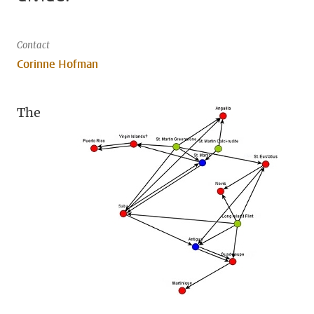
Contact
Corinne Hofman
The