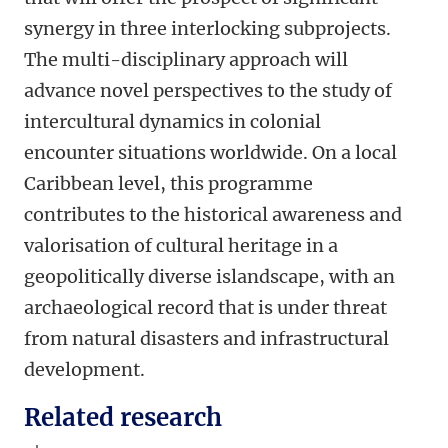
synergy in three interlocking subprojects.
The multi-disciplinary approach will
advance novel perspectives to the study of
intercultural dynamics in colonial
encounter situations worldwide. On a local
Caribbean level, this programme
contributes to the historical awareness and
valorisation of cultural heritage in a
geopolitically diverse islandscape, with an
archaeological record that is under threat
from natural disasters and infrastructural
development.
Related research