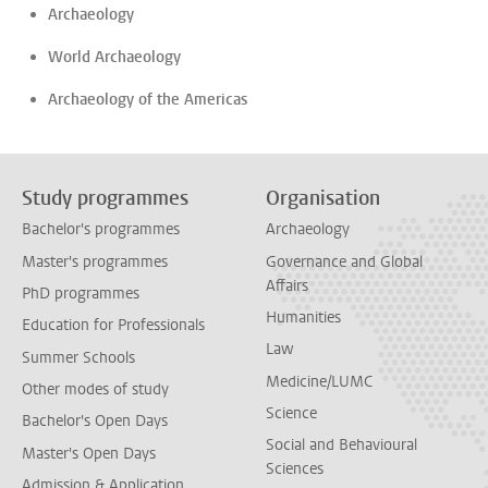
Archaeology
World Archaeology
Archaeology of the Americas
Study programmes
Organisation
Bachelor's programmes
Archaeology
Master's programmes
Governance and Global
Affairs
PhD programmes
Humanities
Education for Professionals
Law
Summer Schools
Medicine/LUMC
Other modes of study
Science
Bachelor's Open Days
Social and Behavioural
Master's Open Days
Sciences
Admission & Application