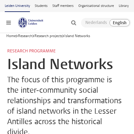
Skip to main content
Leiden University
Students
Staff members
Organisational structure
Library
Menu
Home
Research
Research projects
Island Networks
RESEARCH PROGRAMME
Island Networks
The focus of this programme is
the inter-community social
relationships and transformations
of island networks in the Lesser
Antilles across the historical
divide.