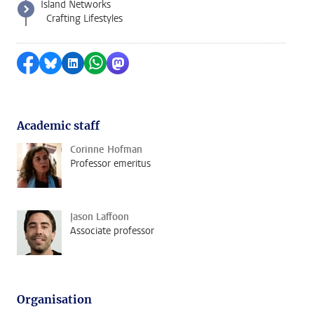
Island Networks
Crafting Lifestyles
Share on Facebook
Share by Bluesky
Share on LinkedIn
Share by WhatsApp
Share by Mastodon
Academic staff
Corinne Hofman
Professor emeritus
Jason Laffoon
Associate professor
Organisation