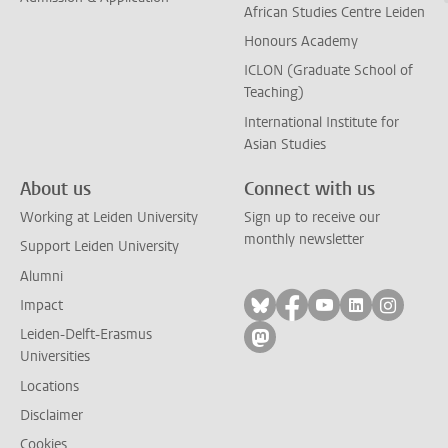
African Studies Centre Leiden
Honours Academy
ICLON (Graduate School of
Teaching)
International Institute for
Asian Studies
About us
Connect with us
Working at Leiden University
Sign up to receive our
monthly newsletter
Support Leiden University
Alumni
Follow on bluesky
Follow on facebook
Follow on yout
Follow on l
Follow
Impact
Leiden-Delft-Erasmus
Follow on mastodon
Universities
Locations
Disclaimer
Cookies