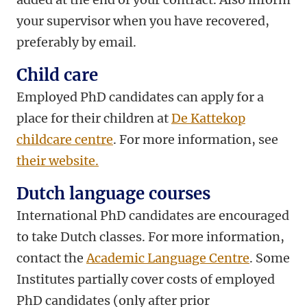
your supervisor when you have recovered,
preferably by email.
Child care
Employed PhD candidates can apply for a
place for their children at
De Kattekop
childcare centre
. For more information, see
their website.
Dutch language courses
International PhD candidates are encouraged
to take Dutch classes. For more information,
contact the
Academic Language Centre
. Some
Institutes partially cover costs of employed
PhD candidates (only after prior