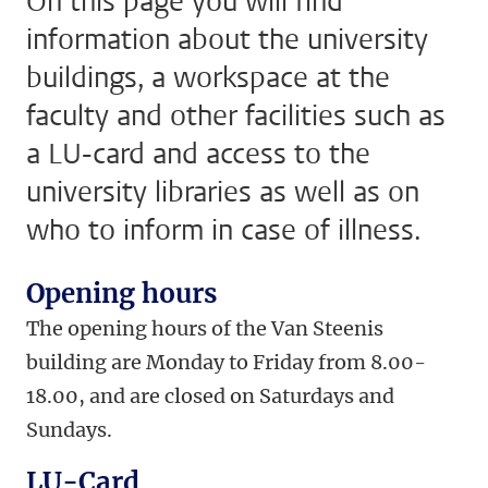
On this page you will find
information about the university
buildings, a workspace at the
faculty and other facilities such as
a LU-card and access to the
university libraries as well as on
who to inform in case of illness.
Opening hours
The opening hours of the Van Steenis
building are Monday to Friday from 8.00-
18.00, and are closed on Saturdays and
Sundays.
LU-Card