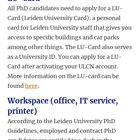
All PhD candidates need to apply for a LU-
Card (Leiden University Card): a personal
card for Leiden University staff that gives you
access to specific buildings and car parks
among other things. The LU-Card also serves
as a University ID. You can apply for a LU-
Card after activating your ULCN account.
More information on the LU-card can be
found
here
.
Workspace (office, IT service,
printer)
According to the Leiden University PhD
Guidelines, employed and contract PhD