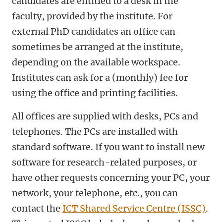
candidates are entitled to a desk in the
faculty, provided by the institute. For
external PhD candidates an office can
sometimes be arranged at the institute,
depending on the available workspace.
Institutes can ask for a (monthly) fee for
using the office and printing facilities.
All offices are supplied with desks, PCs and
telephones. The PCs are installed with
standard software. If you want to install new
software for research-related purposes, or
have other requests concerning your PC, your
network, your telephone, etc., you can
contact the
ICT Shared Service Centre (ISSC)
.