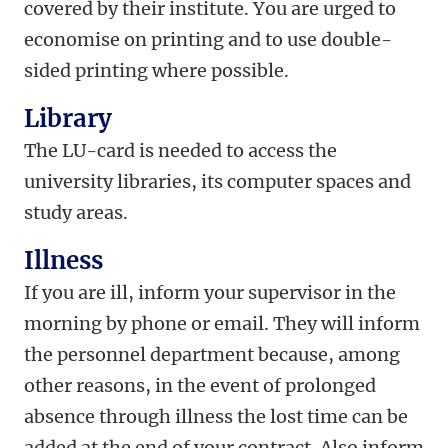
covered by their institute. You are urged to
economise on printing and to use double-
sided printing where possible.
Library
The LU-card is needed to access the
university libraries, its computer spaces and
study areas.
Illness
If you are ill, inform your supervisor in the
morning by phone or email. They will inform
the personnel department because, among
other reasons, in the event of prolonged
absence through illness the lost time can be
added at the end of your contract. Also inform