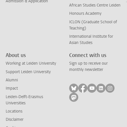
Admission & Application
African Studies Centre Leiden
Honours Academy
ICLON (Graduate School of
Teaching)
International Institute for
Asian Studies
About us
Connect with us
Working at Leiden University
Sign up to receive our
monthly newsletter
Support Leiden University
Alumni
Follow on bluesky
Follow on facebook
Follow on yout
Follow on l
Follow
Impact
Leiden-Delft-Erasmus
Follow on mastodon
Universities
Locations
Disclaimer