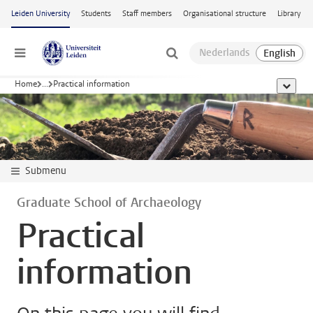
Skip to main content
Leiden University
Students
Staff members
Organisational structure
Library
Menu
Home
...
Practical information
show al
Submenu
Graduate School of Archaeology
Practical
information