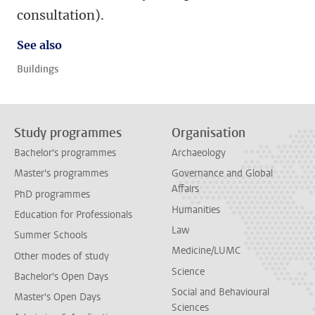
consultation).
See also
Buildings
Study programmes
Organisation
Bachelor's programmes
Archaeology
Master's programmes
Governance and Global
Affairs
PhD programmes
Humanities
Education for Professionals
Law
Summer Schools
Medicine/LUMC
Other modes of study
Science
Bachelor's Open Days
Social and Behavioural
Master's Open Days
Sciences