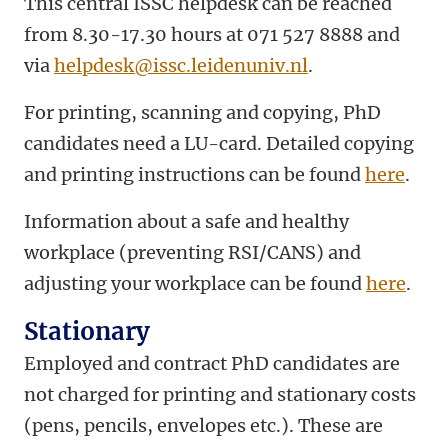
This central ISSC helpdesk can be reached
from 8.30-17.30 hours at 071 527 8888 and
via
helpdesk@issc.leidenuniv.nl
.
For printing, scanning and copying, PhD
candidates need a LU-card. Detailed copying
and printing instructions can be found
here
.
Information about a safe and healthy
workplace (preventing RSI/CANS) and
adjusting your workplace can be found
here
.
Stationary
Employed and contract PhD candidates are
not charged for printing and stationary costs
(pens, pencils, envelopes etc.). These are