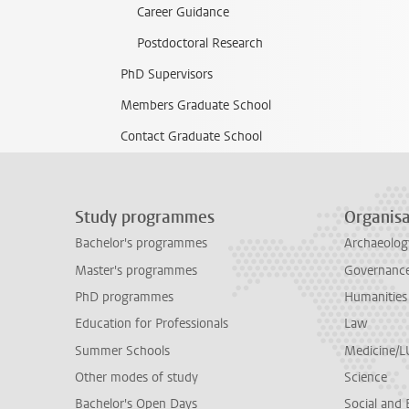
Career Guidance
Postdoctoral Research
PhD Supervisors
Members Graduate School
Contact Graduate School
Study programmes
Organisa
Bachelor's programmes
Archaeolog
Master's programmes
Governance 
PhD programmes
Humanities
Education for Professionals
Law
Summer Schools
Medicine/
Other modes of study
Science
Bachelor's Open Days
Social and 