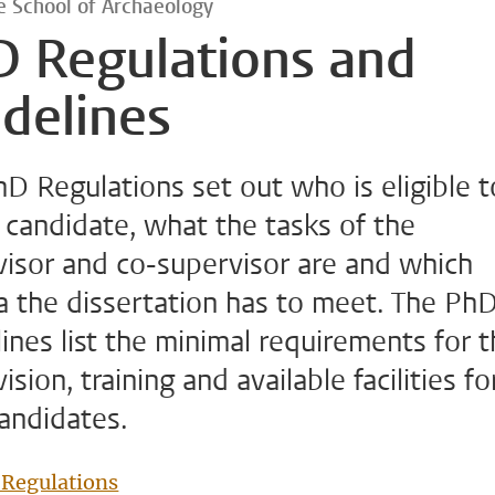
 School of Archaeology
D Regulations and
delines
D Regulations set out who is eligible 
candidate, what the tasks of the
visor and co-supervisor are and which
ia the dissertation has to meet. The Ph
ines list the minimal requirements for 
ision, training and available facilities fo
andidates.
Regulations