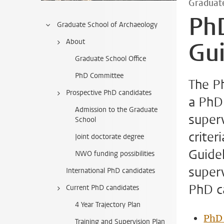
Graduate
Ph
Graduate School of Archaeology
About
Gui
Graduate School Office
PhD Committee
The Ph
Prospective PhD candidates
a PhD 
Admission to the Graduate
super
School
criter
Joint doctorate degree
Guidel
NWO funding possibilities
superv
International PhD candidates
PhD c
Current PhD candidates
4 Year Trajectory Plan
PhD 
Training and Supervision Plan