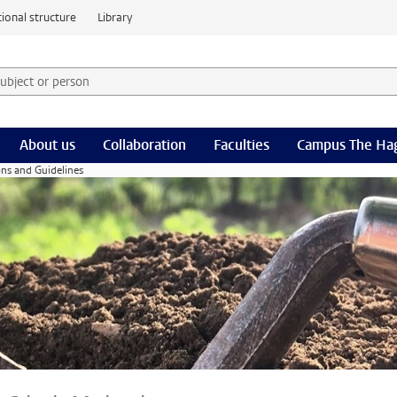
ional structure
Library
 subject or person and select category
rm
About us
Collaboration
Faculties
Campus The Ha
ns and Guidelines