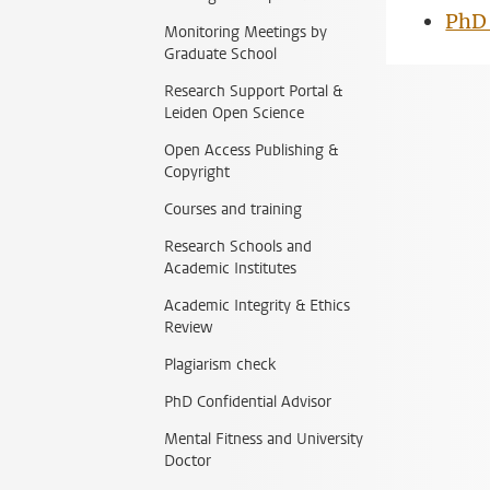
PhD 
Monitoring Meetings by
Graduate School
Research Support Portal &
Leiden Open Science
Open Access Publishing &
Copyright
Courses and training
Research Schools and
Academic Institutes
Academic Integrity & Ethics
Review
Plagiarism check
PhD Confidential Advisor
Mental Fitness and University
Doctor