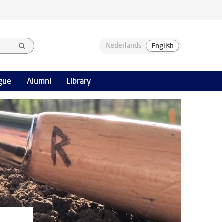
gue
Alumni
Library