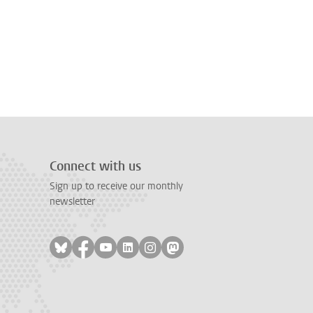
Connect with us
Sign up to receive our monthly
newsletter
Follow on bluesky
Follow on facebook
Follow on youtube
Follow on linkedin
Follow on instagram
Follow on mastodon