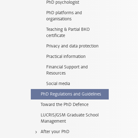
PhD psychologist
PhD platforms and
organisations
Teaching & Partial BKO
certificate
Privacy and data protection
Practical information
Financial Support and
Resources
Social media
PhD Regulations and Guidelines
Toward the PhD Defence
LUCRIS/GSM Graduate School
Management
After your PhD