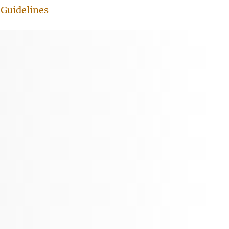
Guidelines