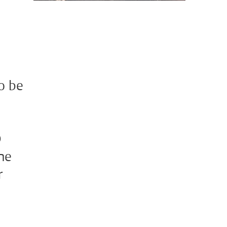
to be
D
the
r