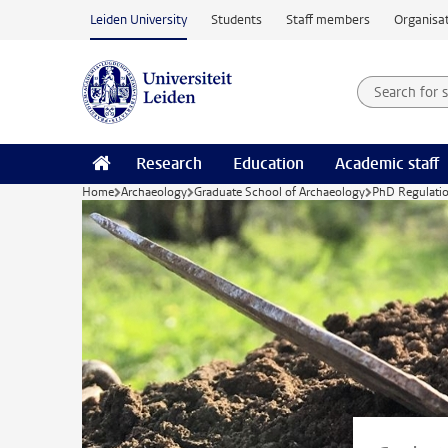
Skip to main content
Leiden University
Students
Staff members
Organisat
Search for
Searchte
Research
Education
Academic staff
Home
Archaeology
Graduate School of Archaeology
PhD Regulatio