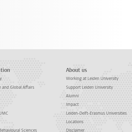
tion
About us
y
Working at Leiden University
and Global Affairs
Support Leiden University
Alumni
Impact
LUMC
Leiden-Delft-Erasmus Universities
Locations
Behavioural Sciences
Disclaimer