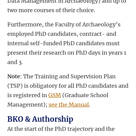
Data Management in Archaeology) and up to
two more courses of their choice.
Furthermore, the Faculty of Archaeology’s
employed PhD candidates, contract- and
internal self-funded PhD candidates must
present their research on PhD days in years 1
and 3.
Note
: The Training and Supervision Plan
(TSP) is obligatory for all PhD candidates and
is registered in
GSM
(Graduate School
Management);
see the Manual
.
BKO & Authorship
At the start of the PhD trajectory and the