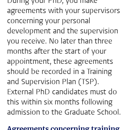
During your PhD, you make
agreements with your supervisors
concerning your personal
development and the supervision
you receive. No later than three
months after the start of your
appointment, these agreements
should be recorded in a Training
and Supervision Plan (TSP).
External PhD candidates must do
this within six months following
admission to the Graduate School.
Agreements concerning training