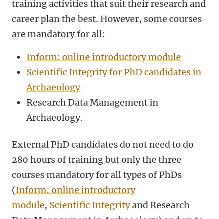
training activities that suit their research and
career plan the best. However, some courses
are mandatory for all:
Inform: online introductory module
Scientific Integrity for PhD candidates in
Archaeology
Research Data Management in
Archaeology.
External PhD candidates do not need to do
280 hours of training but only the three
courses mandatory for all types of PhDs
(
Inform: online introductory
module
,
Scientific Integrity
and Research