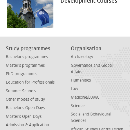
Development Courses
Study programmes
Organisation
Bachelor's programmes
Archaeology
Master's programmes
Governance and Global
Affairs
PhD programmes
Humanities
Education for Professionals
Law
Summer Schools
Medicine/LUMC
Other modes of study
Science
Bachelor's Open Days
Social and Behavioural
Master's Open Days
Sciences
Admission & Application
African Studies Centre Leiden