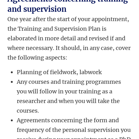
and supervision
One year after the start of your appointment,
the Training and Supervision Plan is
elaborated in more detail and revised if and
where necessary. It should, in any case, cover
the following aspects:
Planning of fieldwork, labwork
Any courses and training programmes
you will follow in your training as a
researcher and when you will take the
courses.
Agreements concerning the form and
frequency of the personal supervision you