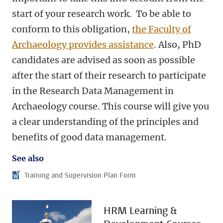
start of your research work. To be able to
conform to this obligation,
the Faculty of
Archaeology provides assistance
. Also, PhD
candidates are advised as soon as possible
after the start of their research to participate
in the
Research Data Management in
Archaeology course
. This course will give you
a clear understanding of the principles and
benefits of good data management.
See also
Training and Supervision Plan Form
HRM Learning &