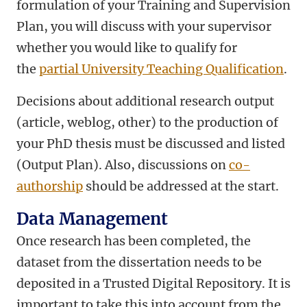
formulation of your Training and Supervision
Plan, you will discuss with your supervisor
whether you would like to qualify for
the
partial University Teaching Qualification
.
Decisions about additional research output
(article, weblog, other) to the production of
your PhD thesis must be discussed and listed
(Output Plan). Also, discussions on
co-
authorship
should be addressed at the start.
Data Management
Once research has been completed, the
dataset from the dissertation needs to be
deposited in a Trusted Digital Repository. It is
important to take this into account from the