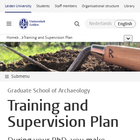
Skip to main content
Leiden University
Students
Staff members
Organisational structure
Library
Menu
Home
...
Training and Supervision Plan
show al
Submenu
Graduate School of Archaeology
Training and
Supervision Plan