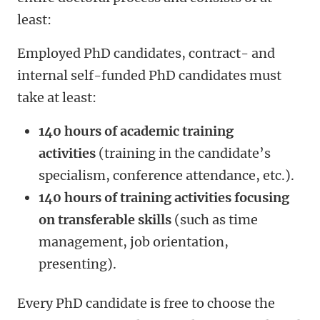
least:
Employed PhD candidates, contract- and
internal self-funded PhD candidates must
take at least:
140 hours of academic training
activities
(training in the candidate’s
specialism, conference attendance, etc.).
140 hours of training activities focusing
on transferable skills
(such as time
management, job orientation,
presenting).
Every PhD candidate is free to choose the