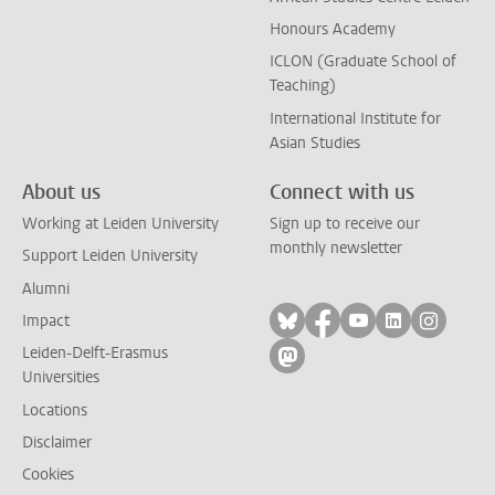
Honours Academy
ICLON (Graduate School of
Teaching)
International Institute for
Asian Studies
About us
Connect with us
Working at Leiden University
Sign up to receive our
monthly newsletter
Support Leiden University
Alumni
Follow on bluesky
Follow on facebook
Follow on yout
Follow on l
Follow
Impact
Leiden-Delft-Erasmus
Follow on mastodon
Universities
Locations
Disclaimer
Cookies