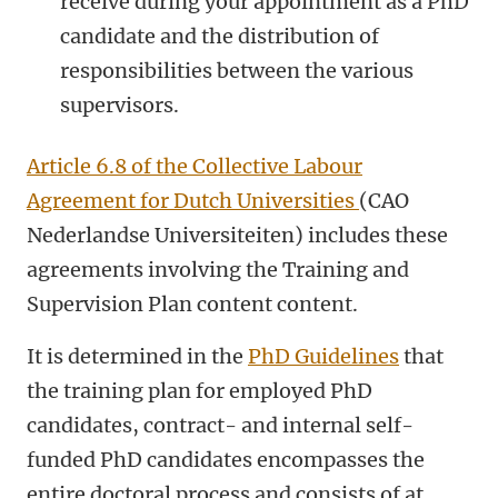
receive during your appointment as a PhD
candidate and the distribution of
responsibilities between the various
supervisors.
Article 6.8 of the Collective Labour
Agreement for Dutch Universities
(CAO
Nederlandse Universiteiten) includes these
agreements involving the Training and
Supervision Plan content content.
It is determined in the
PhD Guidelines
that
the training plan for employed PhD
candidates, contract- and internal self-
funded PhD candidates encompasses the
entire doctoral process and consists of at