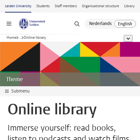
Skip to main content
Leiden University
Students
Staff members
Organisational structure
Library
Menu
Home
...
Online library
show al
Theme
Submenu
Online library
Immerse yourself: read books,
listen to podcasts and watch films