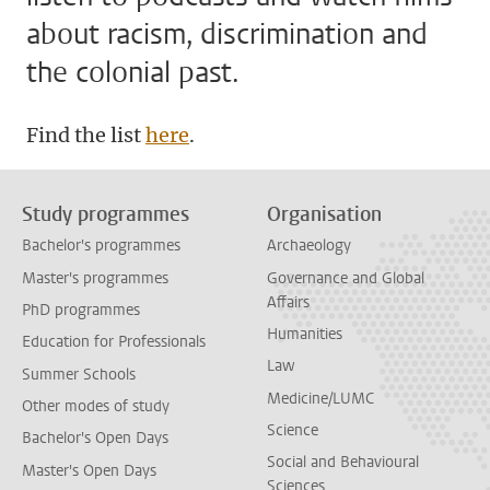
about racism, discrimination and
the colonial past.
Find the list
here
.
Study programmes
Organisation
Bachelor's programmes
Archaeology
Master's programmes
Governance and Global
Affairs
PhD programmes
Humanities
Education for Professionals
Law
Summer Schools
Medicine/LUMC
Other modes of study
Science
Bachelor's Open Days
Social and Behavioural
Master's Open Days
Sciences