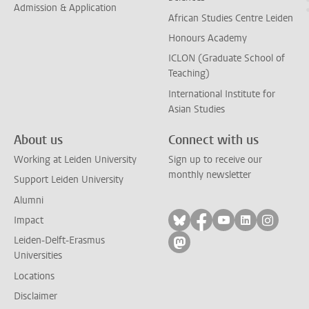
Admission & Application
African Studies Centre Leiden
Honours Academy
ICLON (Graduate School of
Teaching)
International Institute for
Asian Studies
About us
Connect with us
Working at Leiden University
Sign up to receive our
monthly newsletter
Support Leiden University
Alumni
Follow on bluesky
Follow on facebook
Follow on yout
Follow on l
Follow
Impact
Leiden-Delft-Erasmus
Follow on mastodon
Universities
Locations
Disclaimer