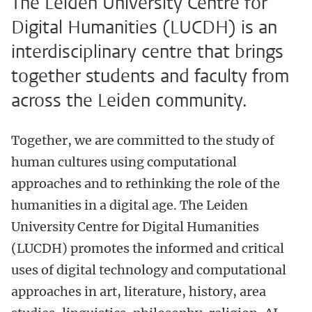
The Leiden University Centre for
Digital Humanities (LUCDH) is an
interdisciplinary centre that brings
together students and faculty from
across the Leiden community.
Together, we are committed to the study of
human cultures using computational
approaches and to rethinking the role of the
humanities in a digital age. The Leiden
University Centre for Digital Humanities
(LUCDH) promotes the informed and critical
uses of digital technology and computational
approaches in art, literature, history, area