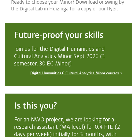
Ready to choose your Minor? Download or swing by
the Digital Lab in Huizinga for a copy of our flyer.
Future-proof your skills
Join us for the Digital Humanities and
Cultural Analytics Minor Sept 2026 (1
semester, 30 EC Minor)
Digital Humanities & Cultural Analytics Minor courses
Is this you?
For an NWO project, we are looking for a
research assistant (MA level) for 0.4 FTE (2
days per week) initially for 3 months, with