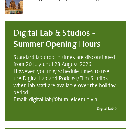
Digital Lab & Studios -
Summer Opening Hours
Standard lab drop-in times are discontinued
from 20 July until 23 August 2026.
However, you may schedule times to use
the Digital Lab and Podcast/Film Studios
when lab staff are available over the holiday
period.
Email: digital-lab@hum.leidenuniv.nl.
Digital Lab