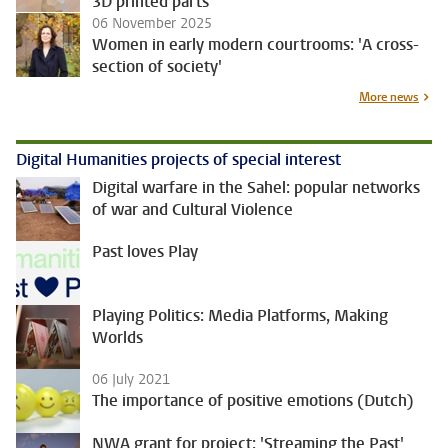
3D printed parts
06 November 2025
Women in early modern courtrooms: 'A cross-
section of society'
More news
Digital Humanities projects of special interest
Digital warfare in the Sahel: popular networks
of war and Cultural Violence
Past loves Play
Playing Politics: Media Platforms, Making
Worlds
06 July 2021
The importance of positive emotions (Dutch)
NWA grant for project: 'Streaming the Past'