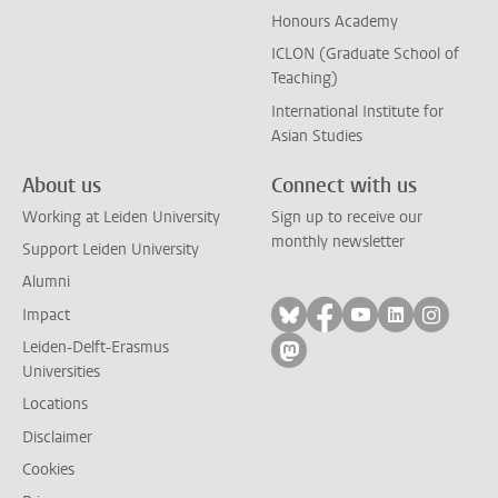
Honours Academy
ICLON (Graduate School of
Teaching)
International Institute for
Asian Studies
About us
Connect with us
Working at Leiden University
Sign up to receive our
monthly newsletter
Support Leiden University
Alumni
Follow on bluesky
Follow on facebook
Follow on yout
Follow on l
Follow
Impact
Leiden-Delft-Erasmus
Follow on mastodon
Universities
Locations
Disclaimer
Cookies