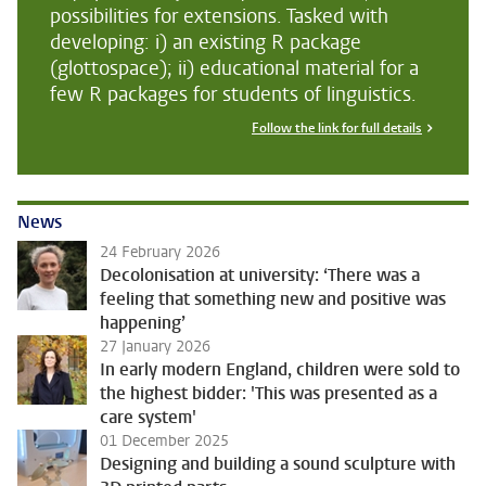
possibilities for extensions. Tasked with
developing: i) an existing R package
(glottospace); ii) educational material for a
few R packages for students of linguistics.
Follow the link for full details
News
24 February 2026
Decolonisation at university: ‘There was a
feeling that something new and positive was
happening’
27 January 2026
In early modern England, children were sold to
the highest bidder: 'This was presented as a
care system'
01 December 2025
Designing and building a sound sculpture with