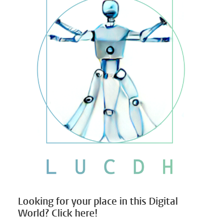
Looking for your place in this Digital
World? Click here!