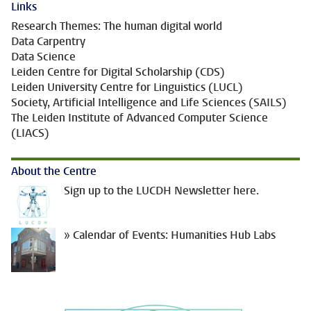
Links
Research Themes: The human digital world
Data Carpentry
Data Science
Leiden Centre for Digital Scholarship (CDS)
Leiden University Centre for Linguistics (LUCL)
Society, Artificial Intelligence and Life Sciences (SAILS)
The Leiden Institute of Advanced Computer Science
(LIACS)
About the Centre
Sign up to the LUCDH Newsletter here.
» Calendar of Events: Humanities Hub Labs