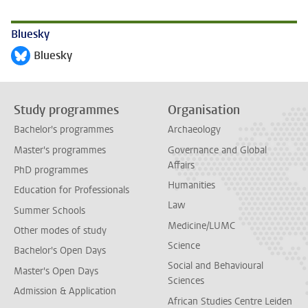
Bluesky
Bluesky
Follow on
Study programmes
Organisation
Bachelor's programmes
Archaeology
Master's programmes
Governance and Global
Affairs
PhD programmes
Humanities
Education for Professionals
Law
Summer Schools
Medicine/LUMC
Other modes of study
Science
Bachelor's Open Days
Social and Behavioural
Master's Open Days
Sciences
Admission & Application
African Studies Centre Leiden