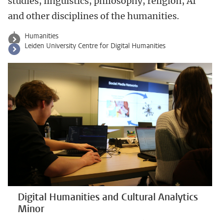
studies, linguistics, philosophy, religion, AI
and other disciplines of the humanities.
Humanities
Leiden University Centre for Digital Humanities
Digital Humanities and Cultural Analytics
Minor