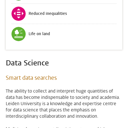
Reduced inequalities
Life on land
Data Science
Smart data searches
The ability to collect and interpret huge quantities of
data has become indispensable to society and academia.
Leiden University is a knowledge and expertise centre
for data science that places the emphasis on
interdisciplinary collaboration and innovation.