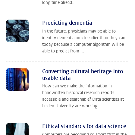
long time alread...
Predicting dementia
In the future, physicians may be able to
identify dementia much earlier than they can
today because a computer algorithm will be
able to predict from ...
Converting cultural heritage into
usable data
How can we make the information in
handwritten historical research reports
accessible and searchable? Data scientists at
Leiden University are working...
Ethical standards for data science
Computers are becoming so smart that in the