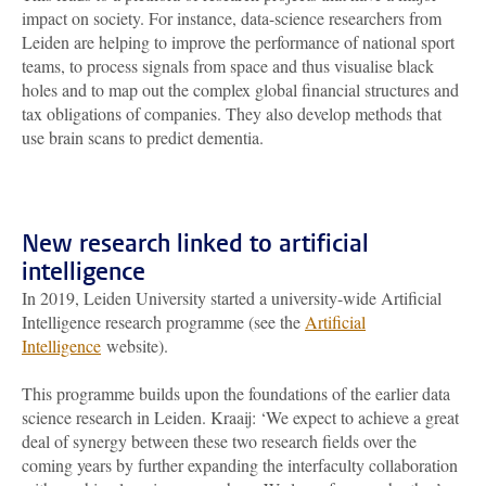
impact on society. For instance, data-science researchers from
Leiden are helping to improve the performance of national sport
teams, to process signals from space and thus visualise black
holes and to map out the complex global financial structures and
tax obligations of companies. They also develop methods that
use brain scans to predict dementia.
New research linked to artificial
intelligence
In 2019, Leiden University started a university-wide Artificial
Intelligence research programme (see the
Artificial
Intelligence
website).
This programme builds upon the foundations of the earlier data
science research in Leiden. Kraaij: ‘We expect to achieve a great
deal of synergy between these two research fields over the
coming years by further expanding the interfaculty collaboration