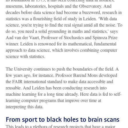
museums, laboratories, hospitals and the Observatory. And
decades before data science had become a buzzword, research in
statistics was a flourishing field of study in Leiden. ‘With data
science, you’re trying to find the real signal amid all the noise. To
do so, you need a solid grounding in maths and statistics,’ says
Aad van der Vaart, Professor of Stochastics and Spinoza Prize
winner. Leiden is renowned for its mathematical, fundamental
approach to data science, which involves combining computer
science with statistics.
The University continues to push the boundaries of the field. A
few years ago, for instance, Professor Barend Mons developed
the FAIR international standard to make data accessible and
reusable. And Leiden has been conducting research into
machine learning for a long time already. Here data is fed to self-
learning computer programs that improve over time at
interpreting this data.
From sport to black holes to brain scans
This leads to a plethora of research projects that have a major