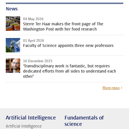
News
04 May 2026
Sterre Ter Haar makes the front page of The
Washington Post with her food research
01 April 2026
Faculty of Science appoints three new professors
16 December 2025
'Transdisciplinary work is fantastic, but requires
dedicated efforts from all sides to understand each
other’
More news
Artificial Intelligence
Fundamentals of
science
Artificial Intelligence