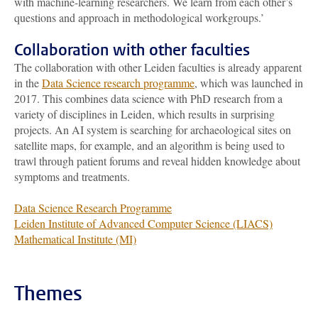
with machine-learning researchers. We learn from each other’s
questions and approach in methodological workgroups.’
Collaboration with other faculties
The collaboration with other Leiden faculties is already apparent
in the
Data Science research programme
, which was launched in
2017. This combines data science with PhD research from a
variety of disciplines in Leiden, which results in surprising
projects. An AI system is searching for archaeological sites on
satellite maps, for example, and an algorithm is being used to
trawl through patient forums and reveal hidden knowledge about
symptoms and treatments.
Data Science Research Programme
Leiden Institute of Advanced Computer Science (LIACS)
Mathematical Institute (MI)
Themes