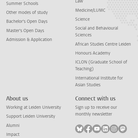
Law
Summer Schools
Medicine/LUMC
Other modes of study
Science
Bachelor's Open Days
Social and Behavioural
Master's Open Days
Sciences
Admission & Application
African Studies Centre Leiden
Honours Academy
ICLON (Graduate School of
Teaching)
International Institute for
Asian Studies
About us
Connect with us
Working at Leiden University
Sign up to receive our
monthly newsletter
Support Leiden University
Alumni
Follow on bluesky
Follow on facebook
Follow on youtube
Follow on link
Follow on 
Follo
Impact