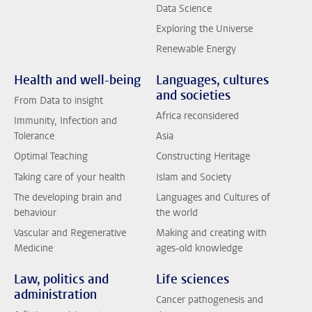
Data Science
Exploring the Universe
Renewable Energy
Health and well-being
Languages, cultures
and societies
From Data to insight
Africa reconsidered
Immunity, Infection and
Tolerance
Asia
Optimal Teaching
Constructing Heritage
Taking care of your health
Islam and Society
The developing brain and
Languages and Cultures of
behaviour
the world
Vascular and Regenerative
Making and creating with
Medicine
ages-old knowledge
Law, politics and
Life sciences
administration
Cancer pathogenesis and