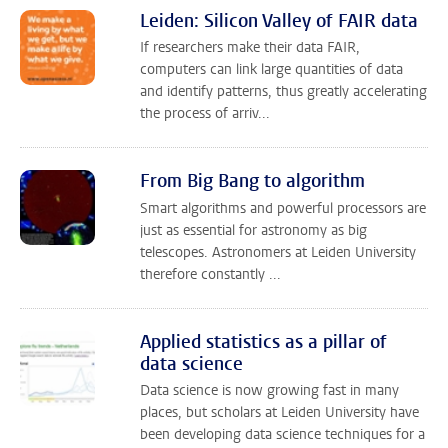
Leiden: Silicon Valley of FAIR data
If researchers make their data FAIR,
computers can link large quantities of data
and identify patterns, thus greatly accelerating
the process of arriv...
From Big Bang to algorithm
Smart algorithms and powerful processors are
just as essential for astronomy as big
telescopes. Astronomers at Leiden University
therefore constantly ...
Applied statistics as a pillar of
data science
Data science is now growing fast in many
places, but scholars at Leiden University have
been developing data science techniques for a