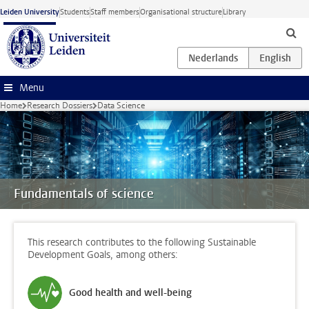
Skip to main content
Leiden University
Students
Staff members
Organisational structure
Library
Menu
Home
Research Dossiers
Data Science
Fundamentals of science
This research contributes to the following Sustainable
Development Goals, among others:
Good health and well-being