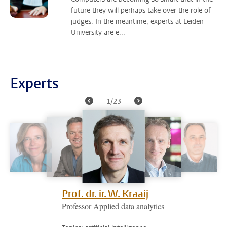
future they will perhaps take over the role of
judges. In the meantime, experts at Leiden
University are e...
Experts
1/23
Prof. dr. ir. W. Kraaij
Professor Applied data analytics