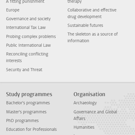
A fitting punishment
therapy
Europe
Collaborative and effective
drug development
Governance and society
Sustainable futures
International Tax Law
The skeleton as a source of
Probing complex problems
information
Public International Law
Reconciling conflicting
interests
Security and Threat
Study programmes
Organisation
Bachelor's programmes
Archaeology
Master's programmes
Governance and Global
Affairs
PhD programmes
Humanities
Education for Professionals