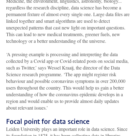
Medicine, the environment, linguistics, astronomy, biology...
regardless the research discipline, data science has become a
permanent fixture of almost every single one. Large data files are
linked together and smart algorithms are used to detect
unexpected patterns that cast new light on important questions.
This can lead to new medical treatments, greener fuels, new
technology or a better understanding of the universe.
‘A pressing example is processing and interpreting the data
collected by a Covid app or Covid-related posts on social media,
such as Twitter,’ says Wessel Kraaij, the director of the Data
Science research programme. ‘The app might register risk
behaviour and possible coronavirus symptoms in over 200,000
users throughout the country. This would help us gain a better
understanding of how the coronavirus epidemic develops in a
region and would enable us to provide almost daily updates
about relevant issues.’
Focal point for data science
Leiden University plays an important role in data science. Since
its foundation in 1575, it has been collecting data in libraries,