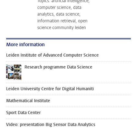
Topics: artificial intelligence,
computer science, data
analytics, data science,
information retrieval, open
science community leiden
More information
Leiden Institute of Advanced Computer Science
Research programme Data Science
Leiden University Centre for Digital Humaniti
Mathematical Institute
Sport Data Center
Video: presentation Big Sensor Data Analytics