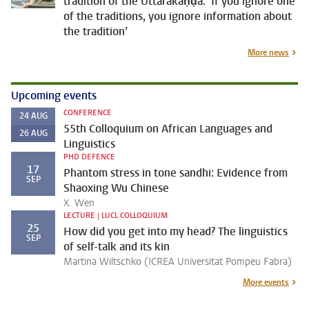
tradition of the Uttarakāṇḍa: ‘If you ignore one
of the traditions, you ignore information about
the tradition’
More news
Upcoming events
CONFERENCE
24
AUG
55th Colloquium on African Languages and
26
AUG
Linguistics
PHD DEFENCE
17
Phantom stress in tone sandhi: Evidence from
SEP
Shaoxing Wu Chinese
X. Wen
LECTURE | LUCL COLLOQUIUM
25
How did you get into my head? The linguistics
SEP
of self-talk and its kin
Martina Wiltschko (ICREA Universitat Pompeu Fabra)
More events