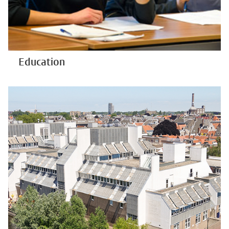
Education