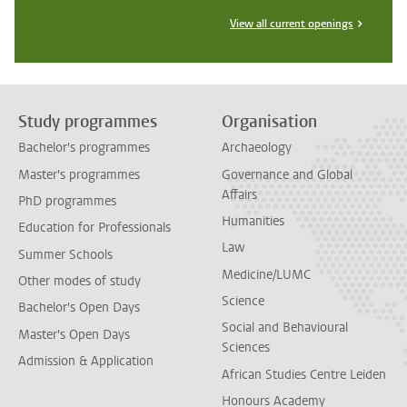
View all current openings
Study programmes
Organisation
Bachelor's programmes
Archaeology
Master's programmes
Governance and Global
Affairs
PhD programmes
Humanities
Education for Professionals
Law
Summer Schools
Medicine/LUMC
Other modes of study
Science
Bachelor's Open Days
Social and Behavioural
Master's Open Days
Sciences
Admission & Application
African Studies Centre Leiden
Honours Academy