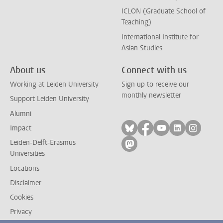
ICLON (Graduate School of
Teaching)
International Institute for
Asian Studies
About us
Connect with us
Working at Leiden University
Sign up to receive our
monthly newsletter
Support Leiden University
Alumni
Follow on bluesky
Follow on facebook
Follow on yout
Follow on l
Follow
Impact
Leiden-Delft-Erasmus
Follow on mastodon
Universities
Locations
Disclaimer
Cookies
Privacy