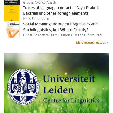
Gladys Nyarko Ansah
Traces of language contact in Niya Prakrit.
Bactrian and other foreign elements
Niels Schoubben
Social Meaning: Between Pragmatics and
Sociolinguistics, but Where Exactly?
Guest Editors: William Salmon & Marina Terkourafi
More research output