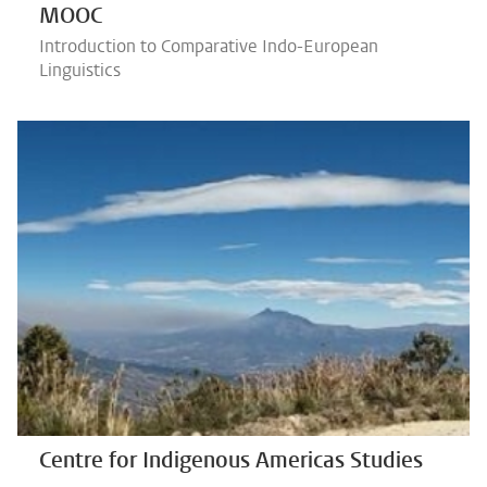
MOOC
Introduction to Comparative Indo-European
Linguistics
Centre for Indigenous Americas Studies