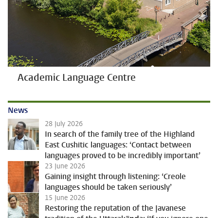
Academic Language Centre
News
28 July 2026
In search of the family tree of the Highland
East Cushitic languages: ‘Contact between
languages proved to be incredibly important’
23 June 2026
Gaining insight through listening: ‘Creole
languages should be taken seriously’
15 June 2026
Restoring the reputation of the Javanese