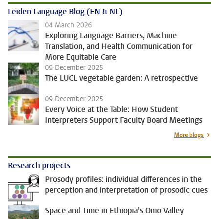
Leiden Language Blog (EN & NL)
04 March 2026
Exploring Language Barriers, Machine
Translation, and Health Communication for
More Equitable Care
09 December 2025
The LUCL vegetable garden: A retrospective
09 December 2025
Every Voice at the Table: How Student
Interpreters Support Faculty Board Meetings
More blogs
Research projects
Prosody profiles: individual differences in the
perception and interpretation of prosodic cues
Space and Time in Ethiopia's Omo Valley