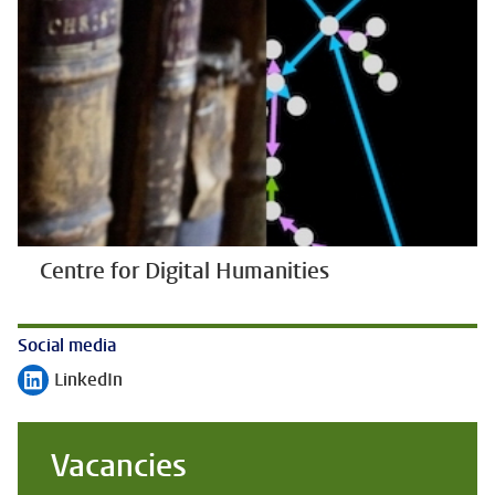
Centre for Digital Humanities
Social media
LinkedIn
Follow on
Vacancies