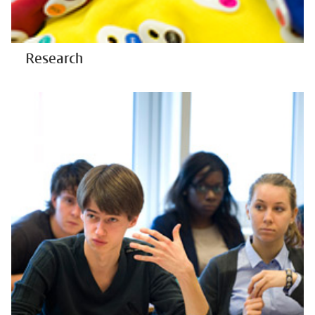
Research