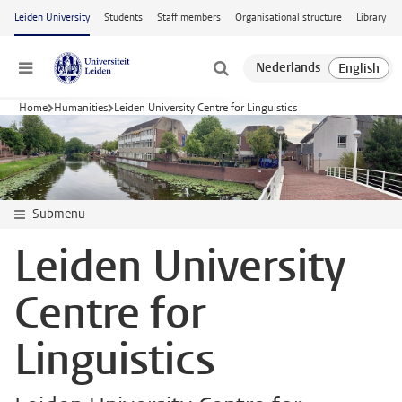
Skip to main content
Leiden University
Students
Staff members
Organisational structure
Library
Menu
Home
Humanities
Leiden University Centre for Linguistics
Submenu
Leiden University
Centre for
Linguistics