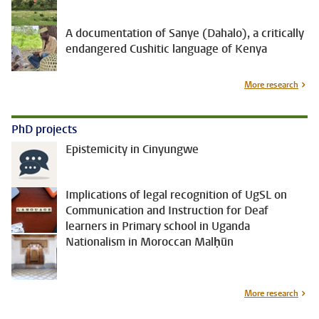
A documentation of Sanye (Dahalo), a critically
endangered Cushitic language of Kenya
More research
PhD projects
Epistemicity in Cinyungwe
Implications of legal recognition of UgSL on
Communication and Instruction for Deaf
learners in Primary school in Uganda
Nationalism in Moroccan Malḥūn
More research