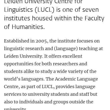
Leiden University Centre for
Linguistics (LUCL) is one of seven
institutes housed within the Faculty
of Humanities.
Established in 2005, the institute focuses on
linguistic research and (language) teaching at
Leiden University. It offers excellent
opportunities for both researchers and
students alike to study a wide variety of the
world’s languages. The Academic Language
Centre, as part of LUCL, provides language
services to university students and staff but
also to individuals and groups outside the
university.