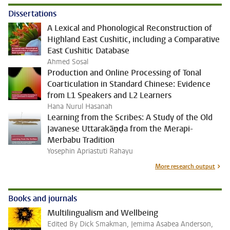
Dissertations
A Lexical and Phonological Reconstruction of
Highland East Cushitic, including a Comparative
East Cushitic Database
Ahmed Sosal
Production and Online Processing of Tonal
Coarticulation in Standard Chinese: Evidence
from L1 Speakers and L2 Learners
Hana Nurul Hasanah
Learning from the Scribes: A Study of the Old
Javanese Uttarakāṇḍa from the Merapi-
Merbabu Tradition
Yosephin Apriastuti Rahayu
More research output
Books and journals
Multilingualism and Wellbeing
Edited By Dick Smakman, Jemima Asabea Anderson,