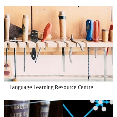
Language Learning Resource Centre