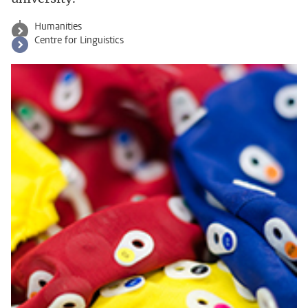
Humanities
Centre for Linguistics