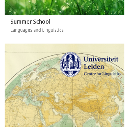
Summer School
Languages and Linguistics