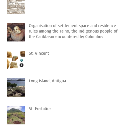
Organisation of settlement space and residence
rules among the Taino, the indigenous people of
the Caribbean encountered by Columbus
St. Vincent
Long Island, Antigua
St. Eustatius