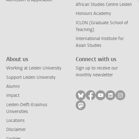
African Studies Centre Leiden
Honours Academy
ICLON (Graduate School of
Teaching)
International Institute for
Asian Studies
About us
Connect with us
Working at Leiden University
Sign up to receive our
monthly newsletter
Support Leiden University
Alumni
Follow on bluesky
Follow on facebook
Follow on yout
Follow on l
Follow
Impact
Leiden-Delft-Erasmus
Follow on mastodon
Universities
Locations
Disclaimer
Cookies