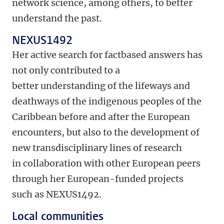
network science, among others, to better
understand the past.
NEXUS1492
Her active search for fact­based answers has
not only contributed to a
better understanding of the lifeways and
deathways of the indigenous peoples of the
Caribbean before and after the European
encounters, but also to the development of
new transdisciplinary lines of research
in collaboration with other European peers
through her European-­funded projects
such as NEXUS1492.
Local communities