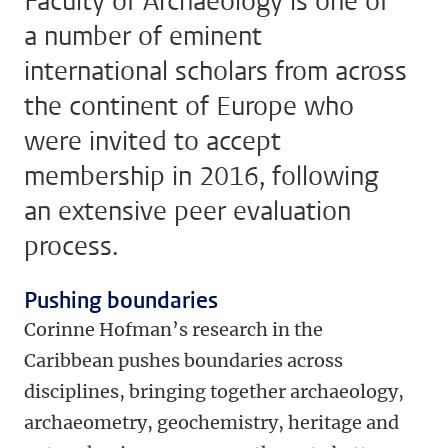
Faculty of Archaeology is one of
a number of eminent
international scholars from across
the continent of Europe who
were invited to accept
membership in 2016, following
an extensive peer evaluation
process.
Pushing boundaries
Corinne Hofman’s research in the
Caribbean pushes boundaries across
disciplines, bringing together archaeology,
archaeometry, geochemistry, heritage and