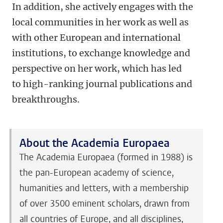
In addition, she actively engages with the
local communities in her work as well as
with other European and international
institutions, to exchange knowledge and
perspective on her work, which has led
to high-ranking journal publications and
breakthroughs.
About the Academia Europaea
The Academia Europaea (formed in 1988) is
the pan-European academy of science,
humanities and letters, with a membership
of over 3500 eminent scholars, drawn from
all countries of Europe, and all disciplines,