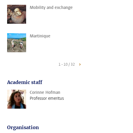
Mobility and exchange
Martinique
1 - 10 / 32
Academic staff
Corinne Hofman
Professor emeritus
Organisation