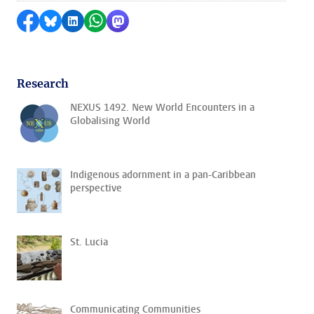
Share on Facebook
Share by Bluesky
Share on LinkedIn
Share by WhatsApp
Share by Mastodon
Research
NEXUS 1492. New World Encounters in a
Globalising World
Indigenous adornment in a pan-Caribbean
perspective
St. Lucia
Communicating Communities