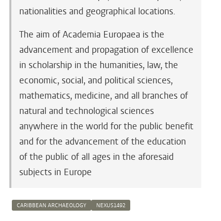
nationalities and geographical locations.
The aim of Academia Europaea is the
advancement and propagation of excellence
in scholarship in the humanities, law, the
economic, social, and political sciences,
mathematics, medicine, and all branches of
natural and technological sciences
anywhere in the world for the public benefit
and for the advancement of the education
of the public of all ages in the aforesaid
subjects in Europe
CARIBBEAN ARCHAEOLOGY
NEXUS1492