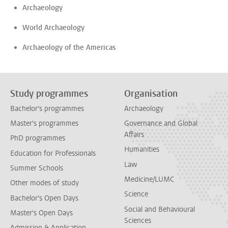
Archaeology
World Archaeology
Archaeology of the Americas
Study programmes
Organisation
Bachelor's programmes
Archaeology
Master's programmes
Governance and Global
Affairs
PhD programmes
Humanities
Education for Professionals
Law
Summer Schools
Medicine/LUMC
Other modes of study
Science
Bachelor's Open Days
Social and Behavioural
Master's Open Days
Sciences
Admission & Application