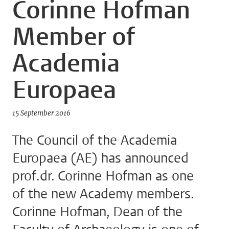
Corinne Hofman
Member of
Academia
Europaea
15 September 2016
The Council of the Academia
Europaea (AE) has announced
prof.dr. Corinne Hofman as one
of the new Academy members.
Corinne Hofman, Dean of the