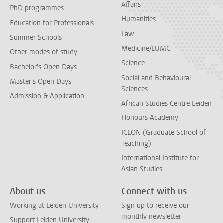
Affairs
PhD programmes
Humanities
Education for Professionals
Law
Summer Schools
Medicine/LUMC
Other modes of study
Science
Bachelor's Open Days
Social and Behavioural
Master's Open Days
Sciences
Admission & Application
African Studies Centre Leiden
Honours Academy
ICLON (Graduate School of
Teaching)
International Institute for
Asian Studies
About us
Connect with us
Working at Leiden University
Sign up to receive our
monthly newsletter
Support Leiden University