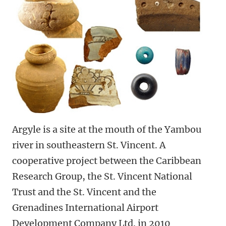
Argyle is a site at the mouth of the Yambou
river in southeastern St. Vincent. A
cooperative project between the Caribbean
Research Group, the St. Vincent National
Trust and the St. Vincent and the
Grenadines International Airport
Development Company Ltd. in 2010