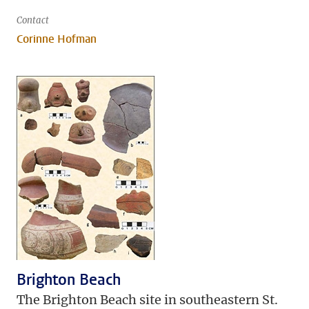
Contact
Corinne Hofman
Brighton Beach
The Brighton Beach site in southeastern St.