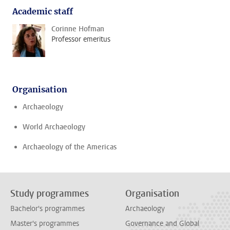
Academic staff
Corinne Hofman
Professor emeritus
Organisation
Archaeology
World Archaeology
Archaeology of the Americas
Study programmes
Organisation
Bachelor's programmes
Archaeology
Master's programmes
Governance and Global