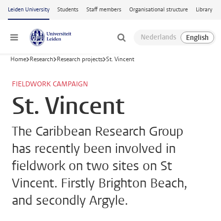
Skip to main content
Leiden University
Students
Staff members
Organisational structure
Library
Menu
Home
Research
Research projects
St. Vincent
FIELDWORK CAMPAIGN
St. Vincent
The Caribbean Research Group
has recently been involved in
fieldwork on two sites on St
Vincent. Firstly Brighton Beach,
and secondly Argyle.