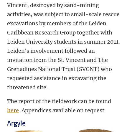
Vincent, destroyed by sand-mining
activities, was subject to small-scale rescue
excavations by members of the Leiden
Caribbean Research Group together with
Leiden University students in summer 2011.
Leiden's involvement followed an
invitation from the St. Vincent and The
Grenadines National Trust (SVGNT) who
requested assistance in excavating the
threatened site.
The report of the fieldwork can be found
here
. Appendices available on request.
Argyle