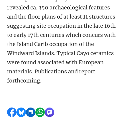
revealed ca. 350 archaeological features
and the floor plans of at least 11 structures
suggesting site occupation in the late 16th
to early 17th centuries which concurs with
the Island Carib occupation of the
Windward Islands. Typical Cayo ceramics
were found associated with European
materials. Publications and report
forthcoming.
Share on Facebook
Share by Bluesky
Share on LinkedIn
Share by WhatsApp
Share by Mastodon