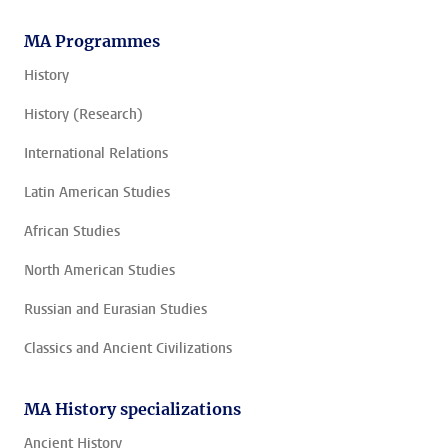
MA Programmes
History
History (Research)
International Relations
Latin American Studies
African Studies
North American Studies
Russian and Eurasian Studies
Classics and Ancient Civilizations
MA History specializations
Ancient History