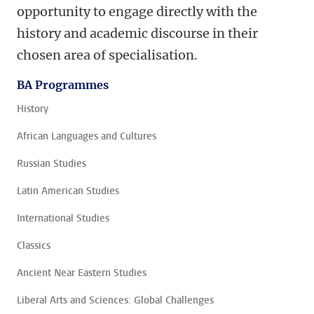
opportunity to engage directly with the
history and academic discourse in their
chosen area of specialisation.
BA Programmes
History
African Languages and Cultures
Russian Studies
Latin American Studies
International Studies
Classics
Ancient Near Eastern Studies
Liberal Arts and Sciences: Global Challenges