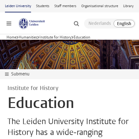
Skip to main content
Leiden University
Students
Staff members
Organisational structure
Library
Menu
Home
Humanities
Institute for History
Education
Submenu
Institute for History
Education
The Leiden University Institute for
History has a wide-ranging