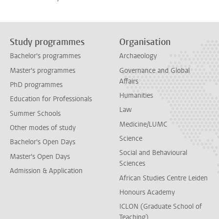
Study programmes
Organisation
Bachelor's programmes
Archaeology
Master's programmes
Governance and Global
Affairs
PhD programmes
Humanities
Education for Professionals
Law
Summer Schools
Medicine/LUMC
Other modes of study
Science
Bachelor's Open Days
Social and Behavioural
Master's Open Days
Sciences
Admission & Application
African Studies Centre Leiden
Honours Academy
ICLON (Graduate School of
Teaching)