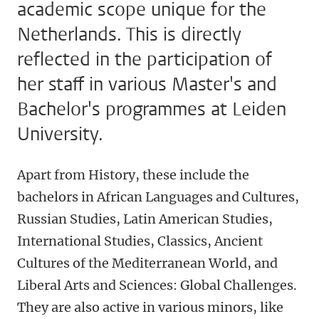
academic scope unique for the
Netherlands. This is directly
reflected in the participation of
her staff in various Master's and
Bachelor's programmes at Leiden
University.
Apart from History, these include the
bachelors in African Languages and Cultures,
Russian Studies, Latin American Studies,
International Studies, Classics, Ancient
Cultures of the Mediterranean World, and
Liberal Arts and Sciences: Global Challenges.
They are also active in various minors, like