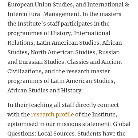
European Union Studies, and International &
Intercultural Management. In the masters
the Institute’s staff participates in the
programmes of History, International
Relations, Latin American Studies, African
Studies, North American Studies, Russian
and Eurasian Studies, Classics and Ancient
Civilizations, and the research master
programmes of Latin American Studies,
African Studies and History.
In their teaching all staff directly connect
with the
research profile
of the Institute,
epitomised in our missions statement: Global
Questions: Local Sources. Students have the