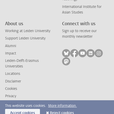
International Institute for
Asian Studies
About us
Connect with us
Working at Leiden University
Sign up to receive our
monthly newsletter
Support Leiden University
Alumni
Follow on bluesky
Follow on facebook
Follow on yout
Follow on l
Follow
Impact
Leiden-Delft-Erasmus
Follow on mastodon
Universities
Locations
Disclaimer
Cookies
Privacy
Contact
This website uses cookies.
More information.
Accept cookies
Reject cookies