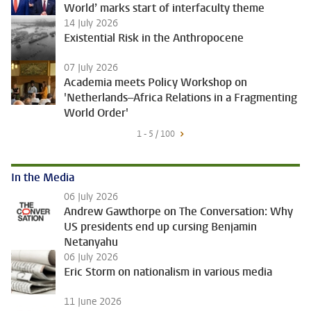
World’ marks start of interfaculty theme
14 July 2026
Existential Risk in the Anthropocene
07 July 2026
Academia meets Policy Workshop on
'Netherlands–Africa Relations in a Fragmenting
World Order'
1 - 5 / 100
In the Media
06 July 2026
Andrew Gawthorpe on The Conversation: Why
US presidents end up cursing Benjamin
Netanyahu
06 July 2026
Eric Storm on nationalism in various media
11 June 2026