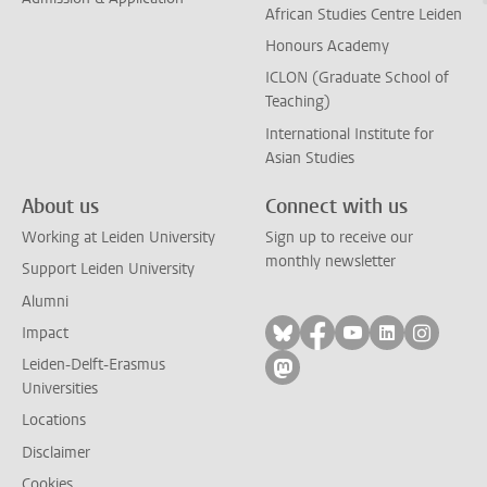
African Studies Centre Leiden
Honours Academy
ICLON (Graduate School of
Teaching)
International Institute for
Asian Studies
About us
Connect with us
Working at Leiden University
Sign up to receive our
monthly newsletter
Support Leiden University
Alumni
Follow on bluesky
Follow on facebook
Follow on yout
Follow on l
Follow
Impact
Leiden-Delft-Erasmus
Follow on mastodon
Universities
Locations
Disclaimer
Cookies