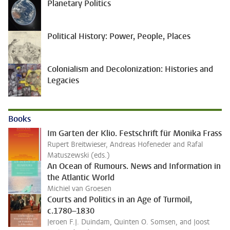
Planetary Politics
Political History: Power, People, Places
Colonialism and Decolonization: Histories and
Legacies
Books
Im Garten der Klio. Festschrift für Monika Frass
Rupert Breitwieser, Andreas Hofeneder and Rafal
Matuszewski (eds.)
An Ocean of Rumours. News and Information in
the Atlantic World
Michiel van Groesen
Courts and Politics in an Age of Turmoil,
c.1780–1830
Jeroen F.J. Duindam, Quinten O. Somsen, and Joost