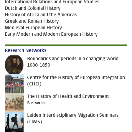
International Relations and European Studies
Dutch and Colonial History
History of Africa and the Americas
Greek and Roman History
Medieval European History
Early Modern and Modern European History
Research Networks
Boundaries and periods in a changing world:
1000-1850
Centre for the History of European Integration
(CHEI)
The History of Health and Environment
Network
Leiden Interdisciplinary Migration Seminars
(LIMS)