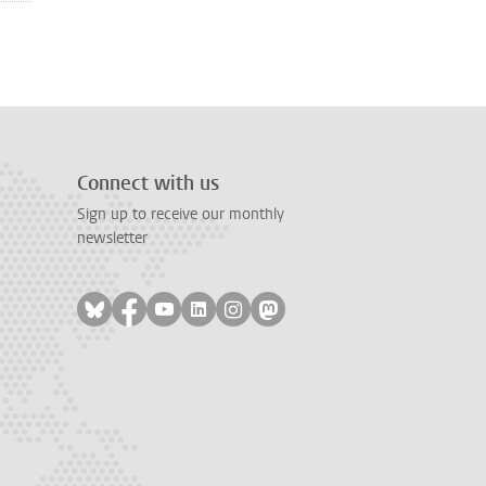
Connect with us
Sign up to receive our monthly
newsletter
Follow on bluesky
Follow on facebook
Follow on youtube
Follow on linkedin
Follow on instagram
Follow on mastodon