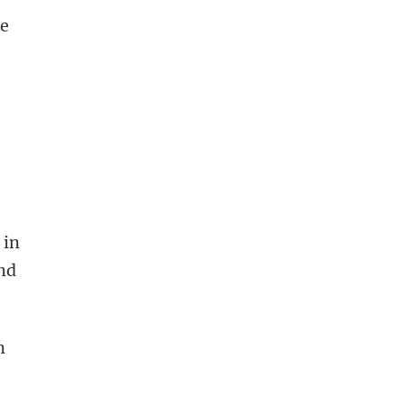
he
 in
and
m