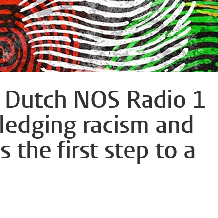
n Dutch NOS Radio 1
edging racism and
s the first step to a