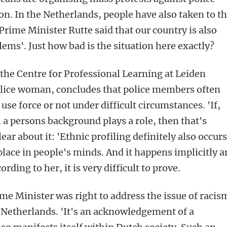
on. In the Netherlands, people have also taken to t
Prime Minister Rutte said that our country is also
ems'. Just how bad is the situation here exactly?
 the Centre for Professional Learning at Leiden
olice woman, concludes that police members often
use force or not under difficult circumstances. 'If,
a persons background plays a role, then that's
ear about it: 'Ethnic profiling definitely also occurs
place in people's minds. And it happens implicitly 
rding to her, it is very difficult to prove.
ime Minister was right to address the issue of racis
 Netherlands. 'It's an acknowledgement of a