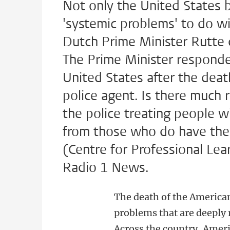
Not only the United States 
'systemic problems' to do wi
Dutch Prime Minister Rutte 
The Prime Minister responde
United States after the deat
police agent. Is there much 
the police treating people w
from those who do have thei
(Centre for Professional Le
Radio 1 News.
The death of the American
problems that are deeply r
Across the country, Ameri