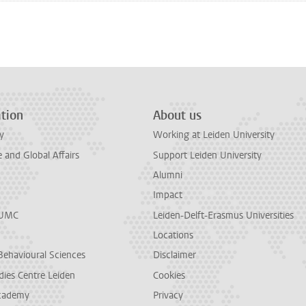
n
tsApp
Mastodon
tion
About us
y
Working at Leiden University
and Global Affairs
Support Leiden University
Alumni
Impact
LUMC
Leiden-Delft-Erasmus Universities
Locations
Behavioural Sciences
Disclaimer
dies Centre Leiden
Cookies
cademy
Privacy