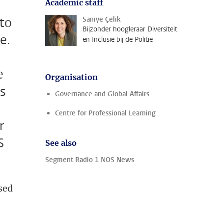
Academic staff
 to
Saniye Çelik
Bijzonder hoogleraar Diversiteit
e.
en Inclusie bij de Politie
e
Organisation
Is
Governance and Global Affairs
Centre for Professional Learning
r
S
See also
Segment Radio 1 NOS News
sed