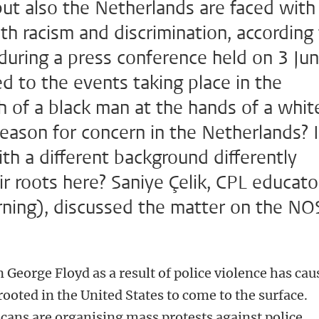
but also the Netherlands are faced with
th racism and discrimination, according
during a press conference held on 3 Jun
d to the events taking place in the
h of a black man at the hands of a whit
reason for concern in the Netherlands? 
ith a different background differently
r roots here? Saniye Çelik, CPL educato
arning), discussed the matter on the NO
 George Floyd as a result of police violence has cau
ooted in the United States to come to the surface.
cans are organising mass protests against police