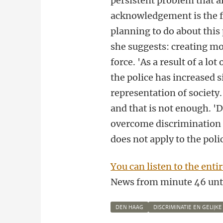
persistent problem that a
acknowledgement is the fi
planning to do about this
she suggests: creating mor
force. 'As a result of a lo
the police has increased s
representation of society.
and that is not enough. 'D
overcome discrimination 
does not apply to the polic
You can listen to the ent
News
from minute 46 unti
DEN HAAG
DISCRIMINATIE EN GELIJK