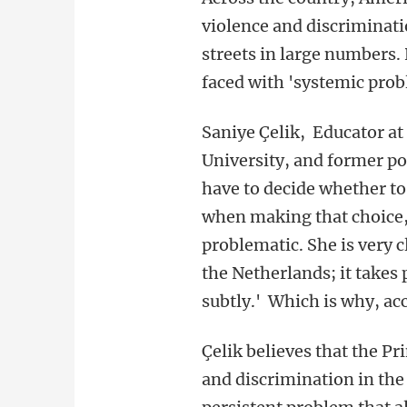
violence and discriminati
streets in large numbers. 
faced with 'systemic probl
Saniye Çelik, Educator at
University, and former p
have to decide whether to 
when making that choice, 
problematic. She is very cl
the Netherlands; it takes 
subtly.' Which is why, acco
Çelik believes that the Pr
and discrimination in the