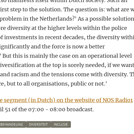
lso manifests itself within Dutch society. Such an
rst step to the solution. The question is: what are 
 problem in the Netherlands?' As a possible solution
e diversity at the higher levels within the police
t of investments in recent decades, the diversity with
ignificantly and the force is now a better
' But this is mainly the case on an operational level
iversification at the top is sorely needed, if we want
and racism and the tensions come with diversity. T
e, but to all organisations, public or not.'
ire segment (in Dutch) on the website of NOS Radio1
l 51 of the 07:00 - 08:00 broadcast.
E BEHANDELING
DIVERSITEIT
INCLUSIE