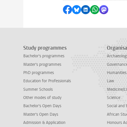
Share on Facebook
Share by Bluesky
Share on LinkedI
Share by Wha
Share by 
Study programmes
Organisa
Bachelor's programmes
Archaeolog
Master's programmes
Governance 
PhD programmes
Humanities
Education for Professionals
Law
Summer Schools
Medicine/
Other modes of study
Science
Bachelor's Open Days
Social and 
Master's Open Days
African Stu
Admission & Application
Honours A