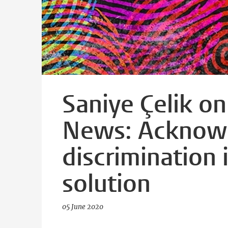
Saniye Çelik o
News: Acknowl
discrimination i
solution
05 June 2020