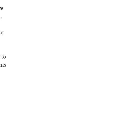
we
,
in
 to
his