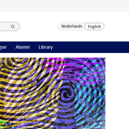
gue
Alumni
Library