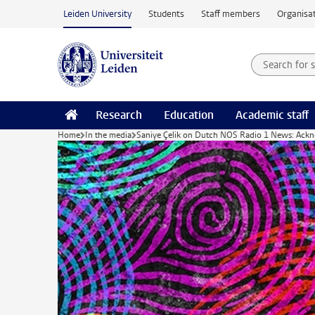
Skip to main content
Leiden University
Students
Staff members
Organisat
Search for
Searchte
Research
Education
Academic staff
Home
In the media
Saniye Çelik on Dutch NOS Radio 1 News: Acknowl