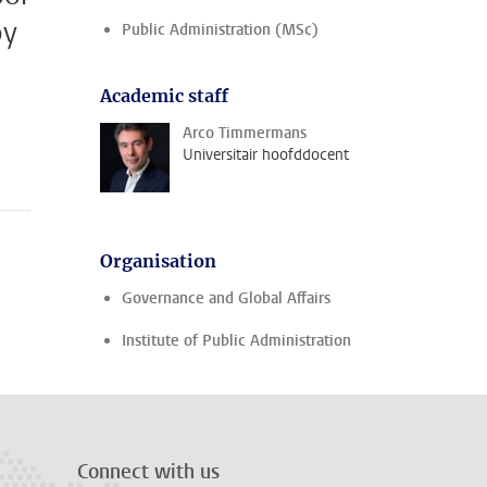
by
Public Administration (MSc)
Academic staff
Arco Timmermans
Universitair hoofddocent
Organisation
Governance and Global Affairs
Institute of Public Administration
Connect with us