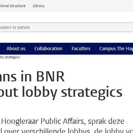
ional structure
Library
 subject or person and select category
rm
About us
Collaboration
Faculties
Campus The Ha
y strategics
ns in BNR
ut lobby strategics
oogleraar Public Affairs, sprak deze
over verschillende lobbys, de lobby v