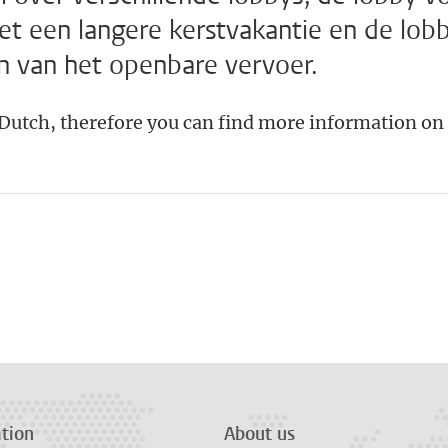
t een langere kerstvakantie en de lob
n van het openbare vervoer.
 Dutch, therefore you can find more information on
n
tsApp
Mastodon
tion
About us