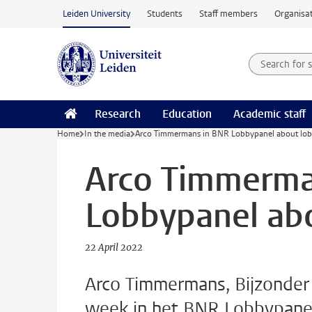
Skip to main content
Leiden University
Students
Staff members
Organisat
Search for
Searchte
Research
Education
Academic staff
Home
In the media
Arco Timmermans in BNR Lobbypanel about lobb
Arco Timmerma
Lobbypanel abo
22 April 2022
Arco Timmermans, Bijzonder H
week in het BNR Lobbypanel 