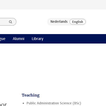
gue
Alumni
Library
Teaching
oor
Public Administration Science (BSc)