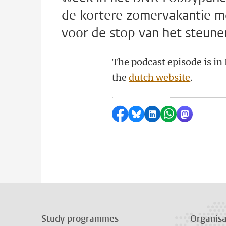
de kortere zomervakantie me
voor de stop van het steune
The podcast episode is in
the
dutch website
.
Share on Facebook
Share by Bluesky
Share on LinkedI
Share by Wha
Share by 
Study programmes
Organisa