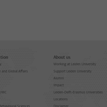
tion
About us
y
Working at Leiden University
and Global Affairs
Support Leiden University
Alumni
Impact
LUMC
Leiden-Delft-Erasmus Universities
Locations
Behavioural Sciences
Disclaimer