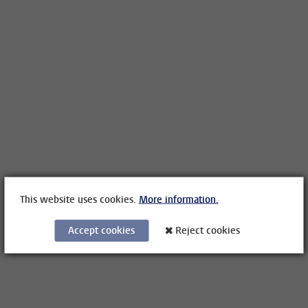
This website uses cookies.
More information.
Accept cookies
Reject cookies