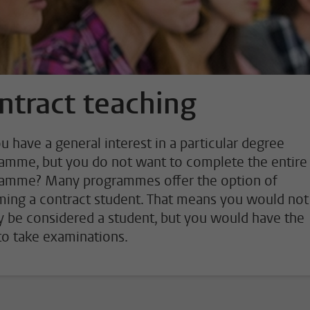
ntract teaching
u have a general interest in a particular degree
amme, but you do not want to complete the entire
amme? Many programmes offer the option of
ing a contract student. That means you would not
ly be considered a student, but you would have the
 to take examinations.