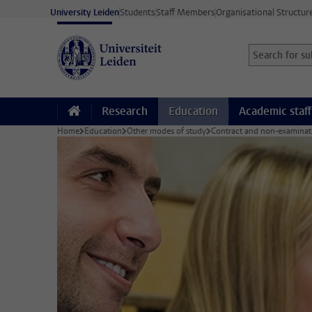
Skip to main content
University Leiden
Students
Staff Members
Organisational Structur
Search for sub
Searchterm
Research
Education
Academic staff
Home
Education
Other modes of study
Contract and non-examinat