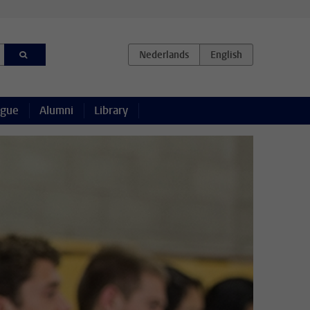
ague
Alumni
Library