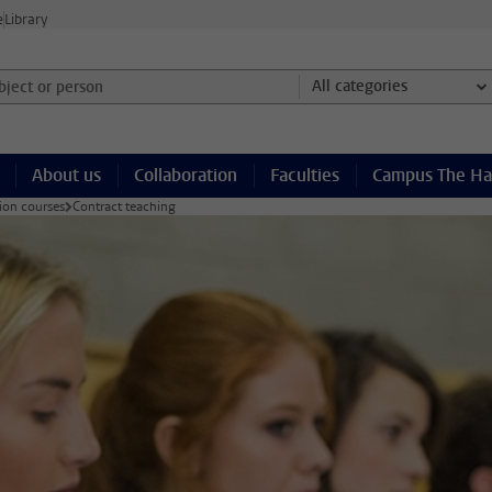
e
Library
ject or person and select category
All categories
About us
Collaboration
Faculties
Campus The H
ion courses
Contract teaching