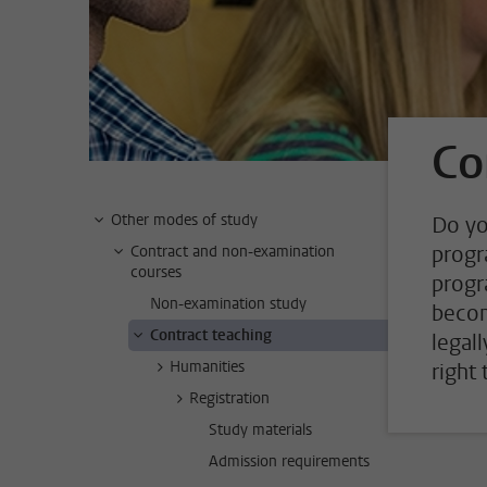
Co
Other modes of study
Do yo
progr
Contract and non-examination
courses
progr
Non-examination study
becom
Contract teaching
legal
Humanities
right
Registration
Study materials
Admission requirements