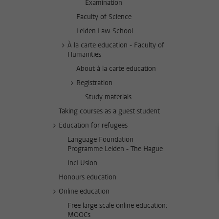
Examination
Faculty of Science
Leiden Law School
À la carte education - Faculty of
Humanities
About à la carte education
Registration
Study materials
Taking courses as a guest student
Education for refugees
Language Foundation
Programme Leiden - The Hague
IncLUsion
Honours education
Online education
Free large scale online education:
MOOCs