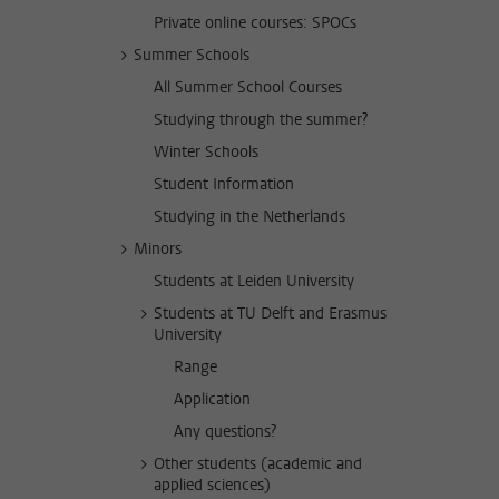
Private online courses: SPOCs
Summer Schools
All Summer School Courses
Studying through the summer?
Winter Schools
Student Information
Studying in the Netherlands
Minors
Students at Leiden University
Students at TU Delft and Erasmus
University
Range
Application
Any questions?
Other students (academic and
applied sciences)