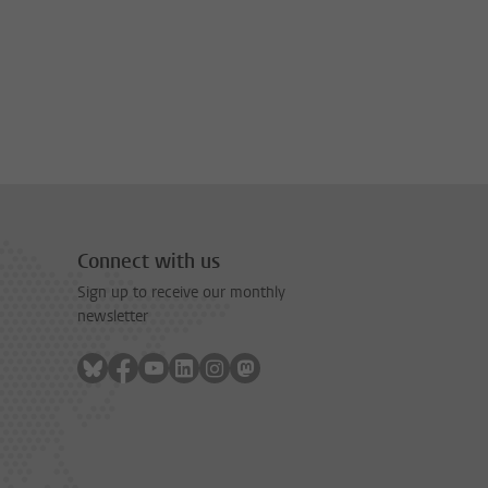
Connect with us
Sign up to receive our monthly
newsletter
Follow on bluesky
Follow on facebook
Follow on youtube
Follow on linkedin
Follow on instagram
Follow on mastodon