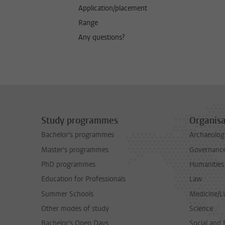
Application/placement
Range
Any questions?
Study programmes
Organisa
Bachelor's programmes
Archaeolog
Master's programmes
Governance 
PhD programmes
Humanities
Education for Professionals
Law
Summer Schools
Medicine/
Other modes of study
Science
Bachelor's Open Days
Social and 