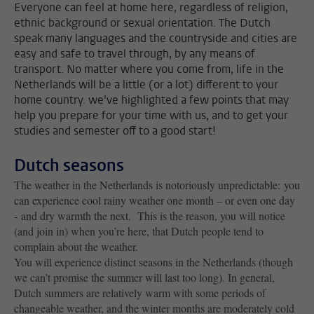
Everyone can feel at home here, regardless of religion,
ethnic background or sexual orientation. The Dutch
speak many languages and the countryside and cities are
easy and safe to travel through, by any means of
transport. No matter where you come from, life in the
Netherlands will be a little (or a lot) different to your
home country. we've highlighted a few points that may
help you prepare for your time with us, and to get your
studies and semester off to a good start!
Dutch seasons
The weather in the Netherlands is notoriously unpredictable: you
can experience cool rainy weather one month – or even one day
- and dry warmth the next. This is the reason, you will notice
(and join in) when you’re here, that Dutch people tend to
complain about the weather.
You will experience distinct seasons in the Netherlands (though
we can’t promise the summer will last too long). In general,
Dutch summers are relatively warm with some periods of
changeable weather, and the winter months are moderately cold