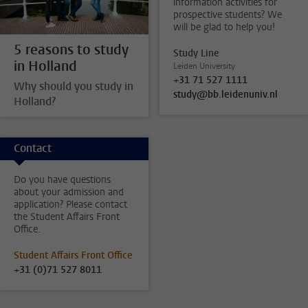
information activities for
prospective students? We
will be glad to help you!
5 reasons to study
Study Line
in Holland
Leiden University
+31 71 527 1111
Why should you study in
study@bb.leidenuniv.nl
Holland?
Contact
Do you have questions
about your admission and
application? Please contact
the Student Affairs Front
Office.
Student Affairs Front Office
+31 (0)71 527 8011