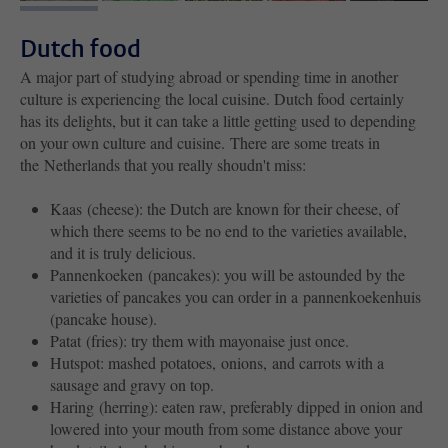
Dutch food
A major part of studying abroad or spending time in another
culture is experiencing the local cuisine. Dutch food certainly
has its delights, but it can take a little getting used to depending
on your own culture and cuisine. There are some treats in
the Netherlands that you really shoudn't miss:
Kaas (cheese): the Dutch are known for their cheese, of
which there seems to be no end to the varieties available,
and it is truly delicious.
Pannenkoeken (pancakes): you will be astounded by the
varieties of pancakes you can order in a pannenkoekenhuis
(pancake house).
Patat (fries): try them with mayonaise just once.
Hutspot: mashed potatoes, onions, and carrots with a
sausage and gravy on top.
Haring (herring): eaten raw, preferably dipped in onion and
lowered into your mouth from some distance above your