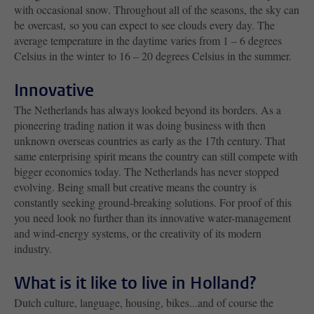
with occasional snow. Throughout all of the seasons, the sky can
be overcast, so you can expect to see clouds every day. The
average temperature in the daytime varies from 1 – 6 degrees
Celsius in the winter to 16 – 20 degrees Celsius in the summer.
Innovative
The Netherlands has always looked beyond its borders. As a
pioneering trading nation it was doing business with then
unknown overseas countries as early as the 17th century. That
same enterprising spirit means the country can still compete with
bigger economies today. The Netherlands has never stopped
evolving. Being small but creative means the country is
constantly seeking ground-breaking solutions. For proof of this
you need look no further than its innovative water-management
and wind-energy systems, or the creativity of its modern
industry.
What is it like to live in Holland?
Dutch culture, language, housing, bikes...and of course the