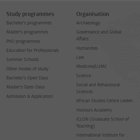
Study programmes
Organisation
Bachelor's programmes
Archaeology
Master's programmes
Governance and Global
Affairs
PhD programmes
Humanities
Education for Professionals
Law
Summer Schools
Medicine/LUMC
Other modes of study
Science
Bachelor's Open Days
Social and Behavioural
Master's Open Days
Sciences
Admission & Application
African Studies Centre Leiden
Honours Academy
ICLON (Graduate School of
Teaching)
International Institute for