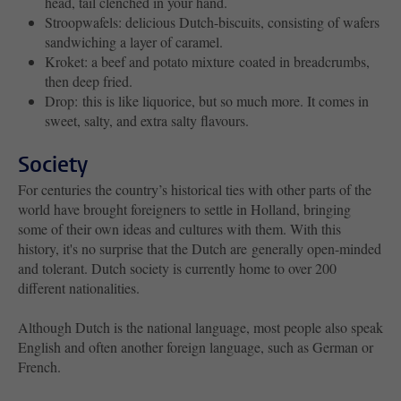
head, tail clenched in your hand.
Stroopwafels: delicious Dutch-biscuits, consisting of wafers
sandwiching a layer of caramel.
Kroket: a beef and potato mixture coated in breadcrumbs,
then deep fried.
Drop: this is like liquorice, but so much more. It comes in
sweet, salty, and extra salty flavours.
Society
For centuries the country’s historical ties with other parts of the
world have brought foreigners to settle in Holland, bringing
some of their own ideas and cultures with them. With this
history, it's no surprise that the Dutch are generally open-minded
and tolerant. Dutch society is currently home to over 200
different nationalities.
Although Dutch is the national language, most people also speak
English and often another foreign language, such as German or
French.