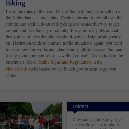
Biking
Learn the rules of the road. One of the first things you will do in
the Netherlands is buy a bike. Cycle paths and routes all over the
country are well laid-out and cycling is a wonderful way to get
around and see the city or country. For your safety, it's crucial
that you learn the rules about right of way and signposting early
on. Hesitation tends to confuse traffic situations; again, you need
to learn how this works and claim your rightful place on the road
(using good common sense as well of course). Take a look at the
brochure
Road Traffic Signs and Regulations in the
Netherlands
(pdf) issued by the Dutch government to get you
started.
Contact
Questions about studying at
Leiden University or about