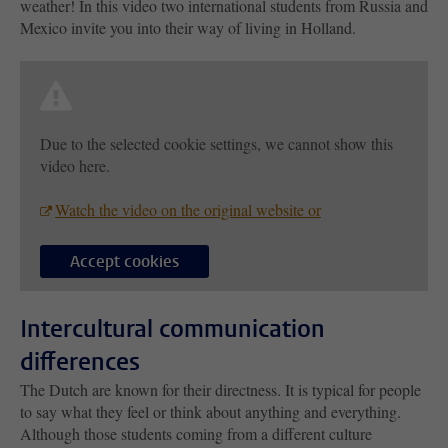
weather! In this video two international students from Russia and
Mexico invite you into their way of living in Holland.
Due to the selected cookie settings, we cannot show this
video here.
Watch the video on the original website or
Accept cookies
Intercultural communication
differences
The Dutch are known for their directness. It is typical for people
to say what they feel or think about anything and everything.
Although those students coming from a different culture