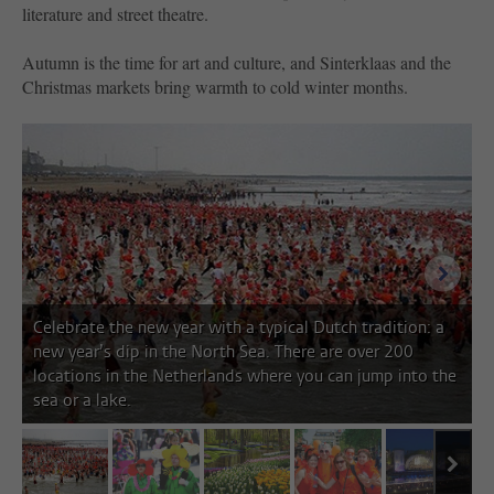
literature and street theatre.
Autumn is the time for art and culture, and Sinterklaas and the
Christmas markets bring warmth to cold winter months.
next i
Celebrate the new year with a typical Dutch tradition: a
new year’s dip in the North Sea. There are over 200
locations in the Netherlands where you can jump into the
sea or a lake.
next
image 1
image 2
image 3
image 4
image 5