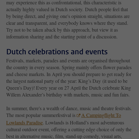
may experience this as confrontational, this characteristic is
actually highly valued in Dutch society. Dutch people feel that
by being direct, and giving one's opinion straight, situations are
clear and transparent, and everybody knows where they stand.
Try not to be taken aback by this approach, but view it as
information sharing and the starting point of a discussion.
Dutch celebrations and events
Festivals, markets, parades and events are organised throughout
the country in every season. Spring mainly offers flower parades
and cheese markets. In April you should prepare to get ready for
the largest national party of the year: King’s Day (it used to be
Queen's Day)! Every year on 27 April the Dutch celebrate King
Willem Alexander’s birthday with markets, music and fun fairs.
In summer, there's a wealth of dance, music and theatre festivals.
The most popular summerfestival is
A Campingflight To
Lowlands Paradise
. Lowlands is Holland’s most adventurous
cultural outdoor event, offering a cutting edge choice of only the
best in alternative music, film, stand-up comedy, visual arts,