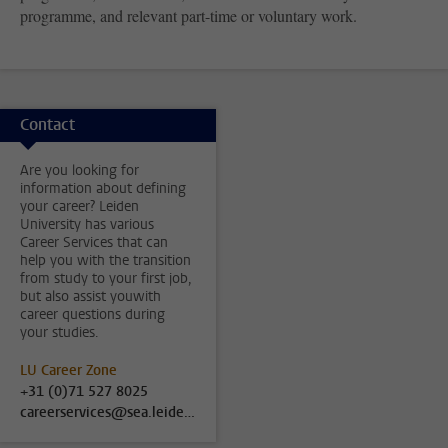
programme, and relevant part-time or voluntary work.
Contact
Are you looking for
information about defining
your career? Leiden
University has various
Career Services that can
help you with the transition
from study to your first job,
but also assist youwith
career questions during
your studies.
LU Career Zone
+31 (0)71 527 8025
careerservices@sea.leidenuniv.nl