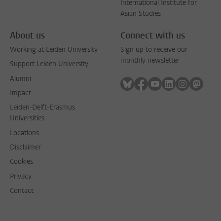
International Institute for
Asian Studies
About us
Connect with us
Working at Leiden University
Sign up to receive our
monthly newsletter
Support Leiden University
Alumni
Follow on bluesky
Follow on facebook
Follow on youtube
Follow on link
Follow on 
Follo
Impact
Leiden-Delft-Erasmus
Universities
Locations
Disclaimer
Cookies
Privacy
Contact