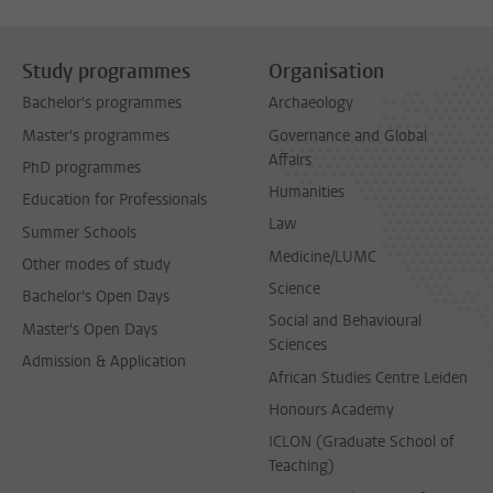
Study programmes
Organisation
Bachelor's programmes
Archaeology
Master's programmes
Governance and Global
Affairs
PhD programmes
Humanities
Education for Professionals
Law
Summer Schools
Medicine/LUMC
Other modes of study
Science
Bachelor's Open Days
Social and Behavioural
Master's Open Days
Sciences
Admission & Application
African Studies Centre Leiden
Honours Academy
ICLON (Graduate School of
Teaching)