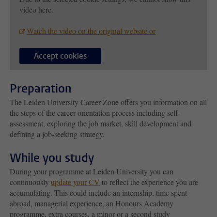
video here.
Watch the video on the original website or
Accept cookies
Preparation
The Leiden University Career Zone offers you information on all
the steps of the career orientation process including self-
assessment, exploring the job market, skill development and
defining a job-seeking strategy.
While you study
During your programme at Leiden University you can
continuously
update your CV
to reflect the experience you are
accumulating. This could include an internship, time spent
abroad, managerial experience, an Honours Academy
programme, extra courses, a minor or a second study