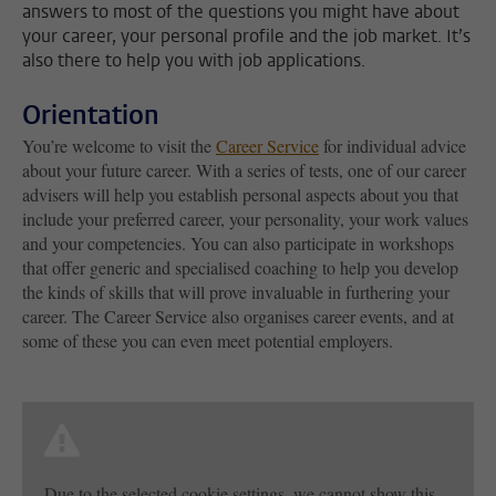
answers to most of the questions you might have about
your career, your personal profile and the job market. It’s
also there to help you with job applications.
Orientation
You’re welcome to visit the
Career Service
for individual advice
about your future career. With a series of tests, one of our career
advisers will help you establish personal aspects about you that
include your preferred career, your personality, your work values
and your competencies. You can also participate in workshops
that offer generic and specialised coaching to help you develop
the kinds of skills that will prove invaluable in furthering your
career. The Career Service also organises career events, and at
some of these you can even meet potential employers.
Due to the selected cookie settings, we cannot show this