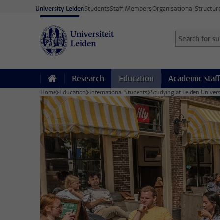
Skip to main content
University Leiden
Students
Staff Members
Organisational Structur
Search for sub
Searchterm
Research
Education
Academic staff
Home
Education
International Students
Studying at Leiden Univers