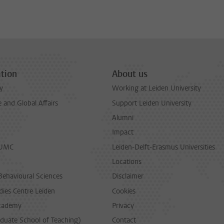
tion
About us
y
Working at Leiden University
and Global Affairs
Support Leiden University
Alumni
Impact
LUMC
Leiden-Delft-Erasmus Universities
Locations
Behavioural Sciences
Disclaimer
dies Centre Leiden
Cookies
cademy
Privacy
duate School of Teaching)
Contact