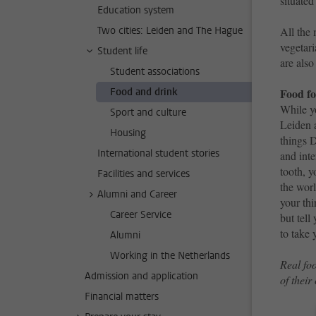
situated
Education system
Two cities: Leiden and The Hague
All the 
vegetari
Student life
are also
Student associations
Food and drink
Food fo
While y
Sport and culture
Leiden 
Housing
things 
International student stories
and inte
tooth, y
Facilities and services
the wor
Alumni and Career
your thi
Career Service
but tell
to take 
Alumni
Working in the Netherlands
Real foo
Admission and application
of their
Financial matters