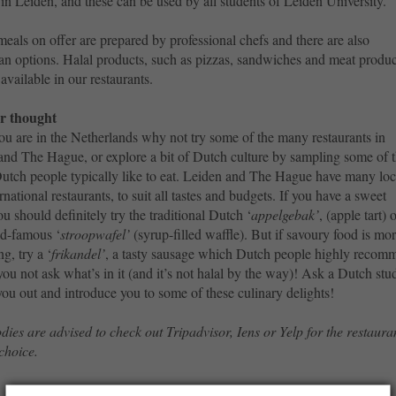
 in Leiden, and these can be used by all students of Leiden University.
meals on offer are prepared by professional chefs and there are also
an options. Halal products, such as pizzas, sandwiches and meat produc
 available in our restaurants.
r thought
ou are in the Netherlands why not try some of the many restaurants in
and The Hague, or explore a bit of Dutch culture by sampling some of 
Dutch people typically like to eat. Leiden and The Hague have many loc
rnational restaurants, to suit all tastes and budgets. If you have a sweet
ou should definitely try the traditional Dutch ‘
appelgebak’
, (apple tart) 
ld-famous ‘
stroopwafel’
(syrup-filled waffle). But if savoury food is mo
ng, try a ‘
frikandel’
, a tasty sausage which Dutch people highly recom
 you not ask what’s in it (and it’s not halal by the way)! Ask a Dutch stu
you out and introduce you to some of these culinary delights!
dies are advised to check out Tripadvisor, Iens or Yelp for the restaura
 choice.