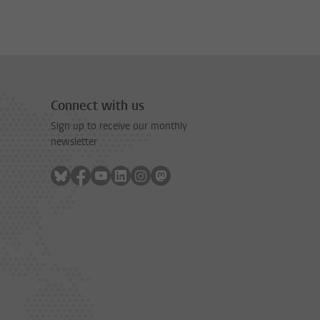
Connect with us
Sign up to receive our monthly
newsletter
Follow on bluesky
Follow on facebook
Follow on youtube
Follow on linkedin
Follow on instagram
Follow on mastodon