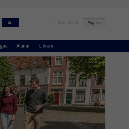
ague
Alumni
Library