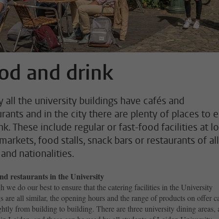
od and drink
y all the university buildings have cafés and
rants and in the city there are plenty of places to e
nk. These include regular or fast-food facilities at l
arkets, food stalls, snack bars or restaurants of all
and nationalities.
nd restaurants in the University
 we do our best to ensure that the catering facilities in the University
s are all similar, the opening hours and the range of products on offer c
ghtly from building to building. There are three university dining areas, a