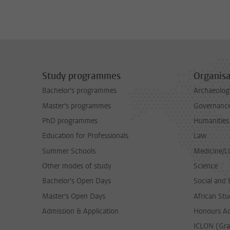
Study programmes
Organisa
Bachelor's programmes
Archaeolog
Master's programmes
Governance 
PhD programmes
Humanities
Education for Professionals
Law
Summer Schools
Medicine/
Other modes of study
Science
Bachelor's Open Days
Social and 
Master's Open Days
African Stu
Admission & Application
Honours A
ICLON (Gra