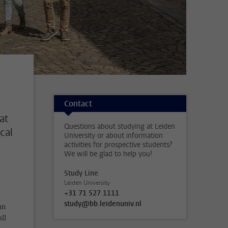
Contact
at
Questions about studying at Leiden
ocal
University or about information
activities for prospective students?
We will be glad to help you!
Study Line
Leiden University
+31 71 527 1111
study@bb.leidenuniv.nl
an
ll