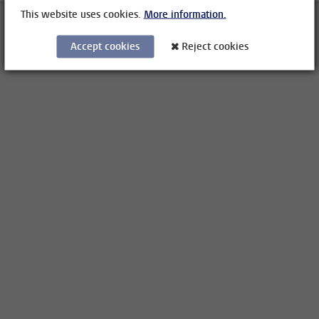
This website uses cookies.
More information.
Accept cookies
Reject cookies