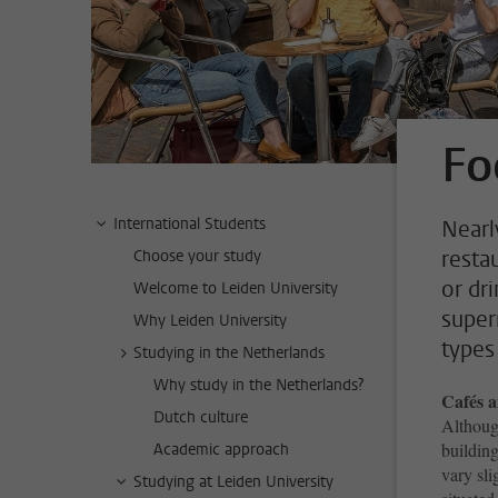
Fo
International Students
Nearl
restau
Choose your study
or dri
Welcome to Leiden University
superm
Why Leiden University
types 
Studying in the Netherlands
Why study in the Netherlands?
Cafés a
Dutch culture
Although
building
Academic approach
vary sli
Studying at Leiden University