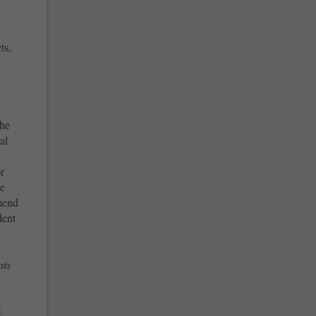
ts,
the
al
or
re
mend
dent
nts