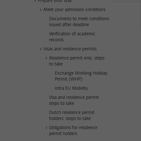
Prepare your stay
Meet your admission conditions
Documents to meet conditions
issued after deadline
Verification of academic
records
Visas and residence permits
Residence permit only: steps
to take
Exchange Working Holiday
Permit (WHP)
Intra EU Mobility
Visa and residence permit:
steps to take
Dutch residence permit
holders: steps to take
Obligations for residence
permit holders