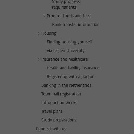
Study progress
requirements
Proof of funds and fees
Bank transfer information
Housing
Finding housing yourself
Via Leiden University
Insurance and healthcare
Health and liability insurance
Registering with a doctor
Banking in the Netherlands
Town hall registration
Introduction weeks
Travel plans
Study preparations
Connect with us