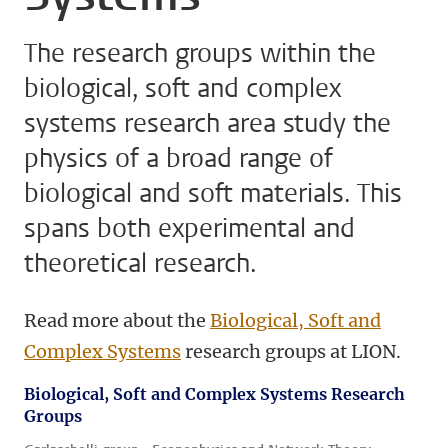
The research groups within the
biological, soft and complex
systems research area study the
physics of a broad range of
biological and soft materials. This
spans both experimental and
theoretical research.
Read more about the
Biological, Soft and
Complex Systems
research groups at LION.
Biological, Soft and Complex Systems Research
Groups