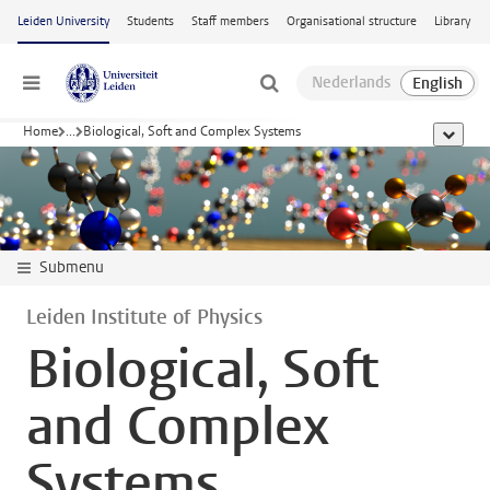
Skip to main content
Leiden University
Students
Staff members
Organisational structure
Library
Menu
Home
...
Biological, Soft and Complex Systems
show al
Submenu
Leiden Institute of Physics
Biological, Soft
and Complex
Systems