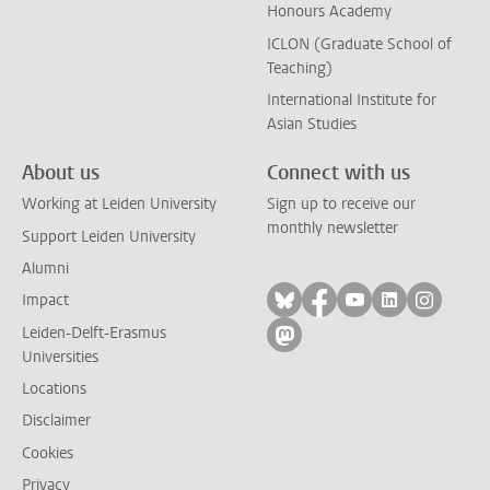
Honours Academy
ICLON (Graduate School of
Teaching)
International Institute for
Asian Studies
About us
Connect with us
Working at Leiden University
Sign up to receive our
monthly newsletter
Support Leiden University
Alumni
Follow on bluesky
Follow on facebook
Follow on yout
Follow on l
Follow
Impact
Leiden-Delft-Erasmus
Follow on mastodon
Universities
Locations
Disclaimer
Cookies
Privacy