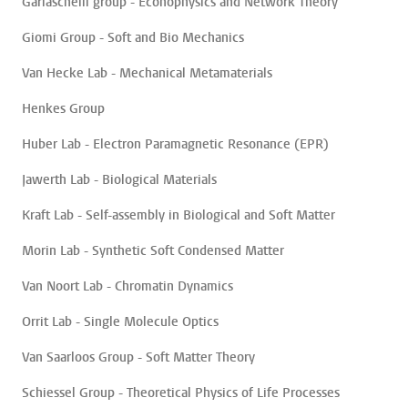
Garlaschelli group - Econophysics and Network Theory
Giomi Group - Soft and Bio Mechanics
Van Hecke Lab - Mechanical Metamaterials
Henkes Group
Huber Lab - Electron Paramagnetic Resonance (EPR)
Jawerth Lab - Biological Materials
Kraft Lab - Self-assembly in Biological and Soft Matter
Morin Lab - Synthetic Soft Condensed Matter
Van Noort Lab - Chromatin Dynamics
Orrit Lab - Single Molecule Optics
Van Saarloos Group - Soft Matter Theory
Schiessel Group - Theoretical Physics of Life Processes