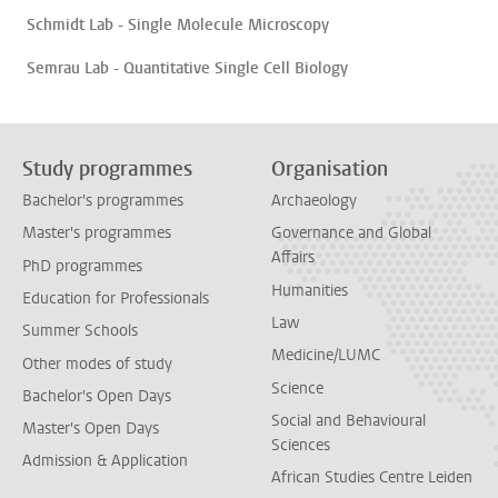
Schmidt Lab - Single Molecule Microscopy
Semrau Lab - Quantitative Single Cell Biology
Study programmes
Organisation
Bachelor's programmes
Archaeology
Master's programmes
Governance and Global
Affairs
PhD programmes
Humanities
Education for Professionals
Law
Summer Schools
Medicine/LUMC
Other modes of study
Science
Bachelor's Open Days
Social and Behavioural
Master's Open Days
Sciences
Admission & Application
African Studies Centre Leiden