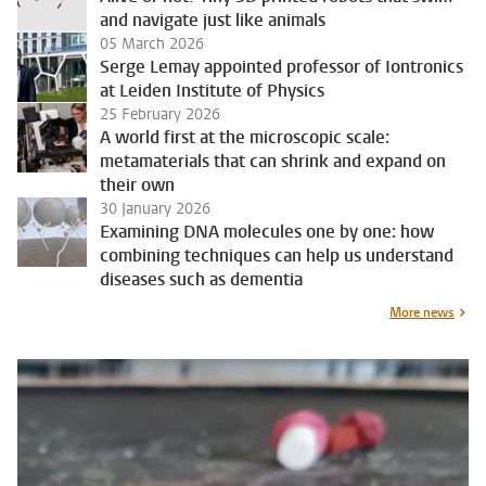
and navigate just like animals
05 March 2026
Serge Lemay appointed professor of Iontronics
at Leiden Institute of Physics
25 February 2026
A world first at the microscopic scale:
metamaterials that can shrink and expand on
their own
30 January 2026
Examining DNA molecules one by one: how
combining techniques can help us understand
diseases such as dementia
More news