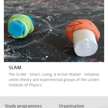
SLAM
The SLAM - Smart, Living, & Active Matter - initiative
unites theory and experimental groups of the Leiden
Institute of Physics.
Study programmes
Organisation