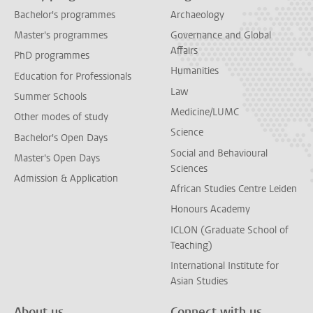
Bachelor's programmes
Archaeology
Master's programmes
Governance and Global
Affairs
PhD programmes
Humanities
Education for Professionals
Law
Summer Schools
Medicine/LUMC
Other modes of study
Science
Bachelor's Open Days
Social and Behavioural
Master's Open Days
Sciences
Admission & Application
African Studies Centre Leiden
Honours Academy
ICLON (Graduate School of
Teaching)
International Institute for
Asian Studies
About us
Connect with us