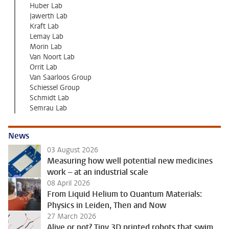
Huber Lab
Jawerth Lab
Kraft Lab
Lemay Lab
Morin Lab
Van Noort Lab
Orrit Lab
Van Saarloos Group
Schiessel Group
Schmidt Lab
Semrau Lab
News
03 August 2026
Measuring how well potential new medicines
work – at an industrial scale
08 April 2026
From Liquid Helium to Quantum Materials:
Physics in Leiden, Then and Now
27 March 2026
Alive or not? Tiny 3D printed robots that swim