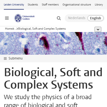
Skip to main content
Leiden University
Students
Staff members
Organisational structure
Library
Menu
Home
...
Biological, Soft and Complex Systems
show al
Submenu
Biological, Soft and
Complex Systems
We study the physics of a broad
range of biological and soft