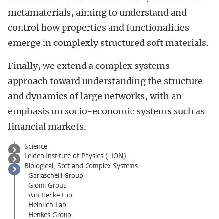
metamaterials, aiming to understand and
control how properties and functionalities
emerge in complexly structured soft materials.
Finally, we extend a complex systems
approach toward understanding the structure
and dynamics of large networks, with an
emphasis on socio-economic systems such as
financial markets.
Science
Leiden Institute of Physics (LION)
Biological, Soft and Complex Systems
Garlaschelli Group
Giomi Group
Van Hecke Lab
Heinrich Lab
Henkes Group