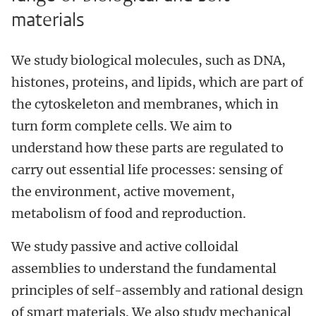
materials
We study biological molecules, such as DNA,
histones, proteins, and lipids, which are part of
the cytoskeleton and membranes, which in
turn form complete cells. We aim to
understand how these parts are regulated to
carry out essential life processes: sensing of
the environment, active movement,
metabolism of food and reproduction.
We study passive and active colloidal
assemblies to understand the fundamental
principles of self-assembly and rational design
of smart materials. We also study mechanical