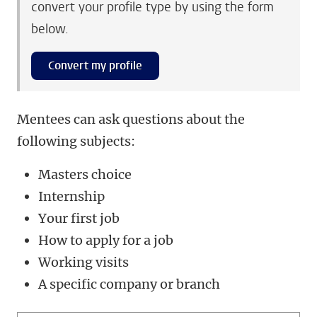
convert your profile type by using the form
below.
Convert my profile
Mentees can ask questions about the
following subjects:
Masters choice
Internship
Your first job
How to apply for a job
Working visits
A specific company or branch