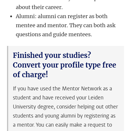
about their career.
Alumni: alumni can register as both
mentee and mentor. They can both ask
questions and guide mentees.
Finished your studies?
Convert your profile type free
of charge!
If you have used the Mentor Network as a
student and have received your Leiden
University degree, consider helping out other
students and young alumni by registering as
a mentor. You can easily make a request to