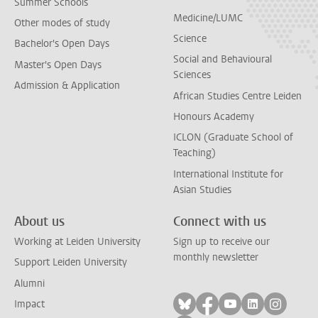
Summer Schools
Medicine/LUMC
Other modes of study
Science
Bachelor's Open Days
Social and Behavioural
Master's Open Days
Sciences
Admission & Application
African Studies Centre Leiden
Honours Academy
ICLON (Graduate School of
Teaching)
International Institute for
Asian Studies
About us
Connect with us
Working at Leiden University
Sign up to receive our
monthly newsletter
Support Leiden University
Alumni
Follow on bluesky
Follow on facebook
Follow on yout
Follow on l
Follow
Impact