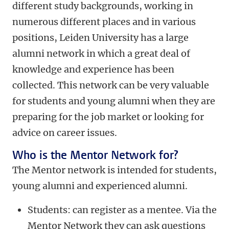
different study backgrounds, working in
numerous different places and in various
positions, Leiden University has a large
alumni network in which a great deal of
knowledge and experience has been
collected. This network can be very valuable
for students and young alumni when they are
preparing for the job market or looking for
advice on career issues.
Who is the Mentor Network for?
The Mentor network is intended for students,
young alumni and experienced alumni.
Students: can register as a mentee. Via the
Mentor Network they can ask questions