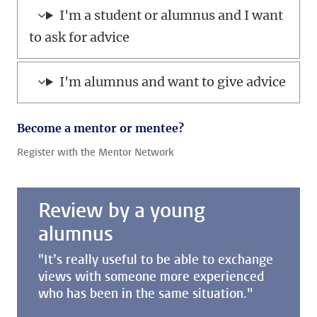
I'm a student or alumnus and I want
to ask for advice
I'm alumnus and want to give advice
Become a mentor or mentee?
Register with the Mentor Network
Review by a young
alumnus
"It’s really useful to be able to exchange
views with someone more experienced
who has been in the same situation.''