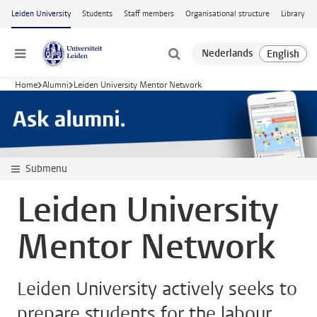
Skip to main content
Leiden University
Students
Staff members
Organisational structure
Library
Menu
Home
Alumni
Leiden University Mentor Network
Submenu
Leiden University
Mentor Network
Leiden University actively seeks to
prepare students for the labour