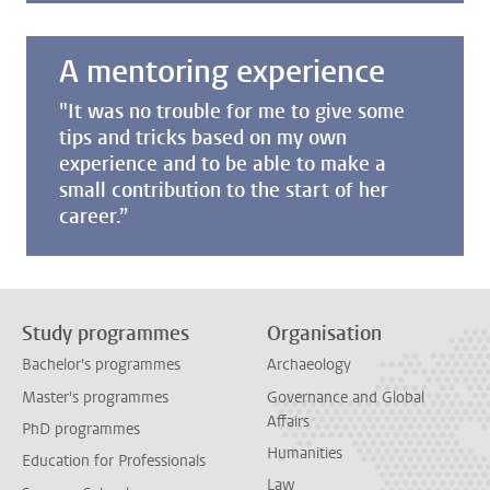
A mentoring experience
"It was no trouble for me to give some
tips and tricks based on my own
experience and to be able to make a
small contribution to the start of her
career.”
Study programmes
Organisation
Bachelor's programmes
Archaeology
Master's programmes
Governance and Global
Affairs
PhD programmes
Humanities
Education for Professionals
Law