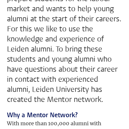
market and wants to help young
alumni at the start of their careers.
For this we like to use the
knowledge and experience of
Leiden alumni. To bring these
students and young alumni who
have questions about their career
in contact with experienced
alumni, Leiden University has
created the Mentor network.
Why a Mentor Network?
With more than 100,000 alumni with