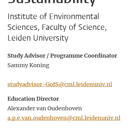
Institute of Environmental
Sciences, Faculty of Science,
Leiden University
Study Advisor / Programme Coordinator
Sammy Koning
studyadvisor-GofS@cml.leidenuniv.nl
Education Director
Alexander van Oudenhoven
a.p.e.van.oudenhoven@cml.leidenuniv.nl