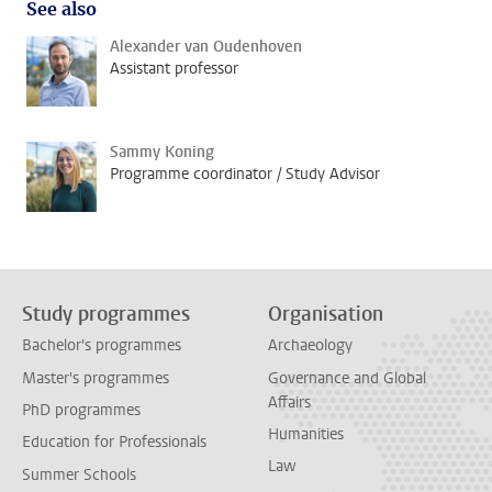
See also
Alexander van Oudenhoven
Assistant professor
Sammy Koning
Programme coordinator / Study Advisor
Study programmes
Organisation
Bachelor's programmes
Archaeology
Master's programmes
Governance and Global
Affairs
PhD programmes
Humanities
Education for Professionals
Law
Summer Schools