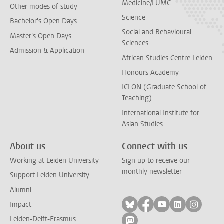
Medicine/LUMC
Other modes of study
Science
Bachelor's Open Days
Social and Behavioural
Master's Open Days
Sciences
Admission & Application
African Studies Centre Leiden
Honours Academy
ICLON (Graduate School of
Teaching)
International Institute for
Asian Studies
About us
Connect with us
Working at Leiden University
Sign up to receive our
monthly newsletter
Support Leiden University
Alumni
Follow on bluesky
Follow on facebook
Follow on yout
Follow on l
Follow
Impact
Leiden-Delft-Erasmus
Follow on mastodon