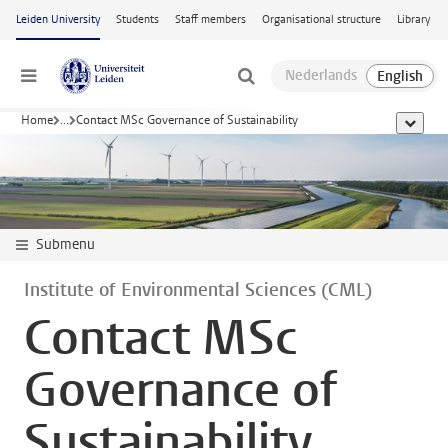
Skip to main content
Leiden University
Students
Staff members
Organisational structure
Library
Menu
Home
...
Contact MSc Governance of Sustainability
show al
Submenu
Institute of Environmental Sciences (CML)
Contact MSc
Governance of
Sustainability