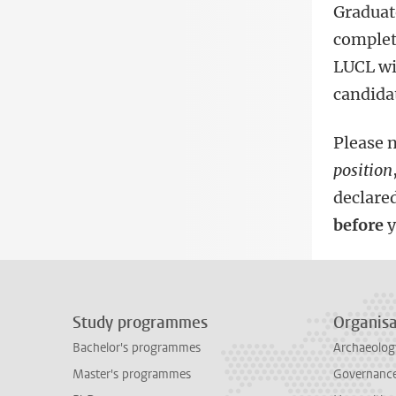
Graduat
complete
LUCL wi
candida
Please n
position
declared
before
y
Study programmes
Organisa
Bachelor's programmes
Archaeolog
Master's programmes
Governance 