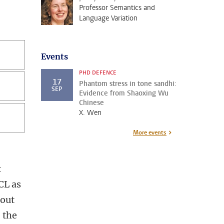
Professor Semantics and
Language Variation
Events
PHD DEFENCE
17
Phantom stress in tone sandhi:
SEP
Evidence from Shaoxing Wu
Chinese
X. Wen
More events
t
CL as
 out
 the