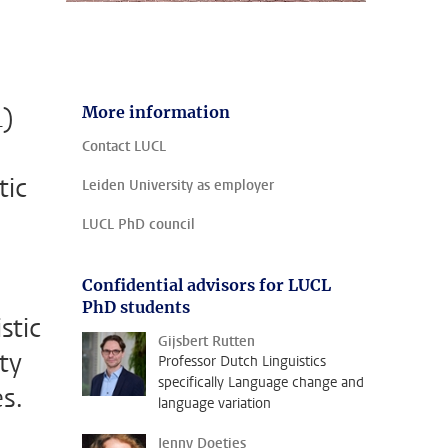
L)
More information
Contact LUCL
tic
Leiden University as employer
LUCL PhD council
Confidential advisors for LUCL
PhD students
stic
Gijsbert Rutten
ity
Professor Dutch Linguistics
specifically Language change and
es.
language variation
Jenny Doetjes