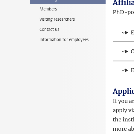
Affili
Members
PhD-posi
Visiting researchers
Contact us
E
Information for employees
C
E
Appli
If you a
apply v
the inst
more ab