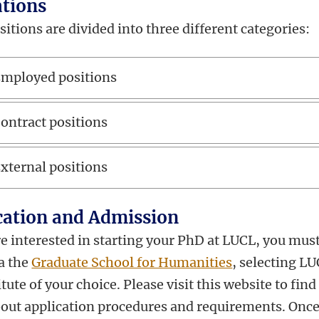
ations
tions are divided into three different categories:
mployed positions
ontract positions
xternal positions
cation and Admission
re interested in starting your PhD at LUCL,
you mus
ia the
Graduate School for Humanities
, selecting LU
itute of your choice. Please visit this website to find
out application procedures and requirements. Once