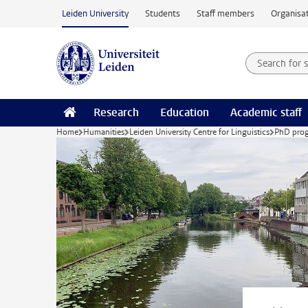
Skip to main content
Leiden University
Students
Staff members
Organisat
Search for
Searchte
Research
Education
Academic staff
Home
Humanities
Leiden University Centre for Linguistics
PhD pro