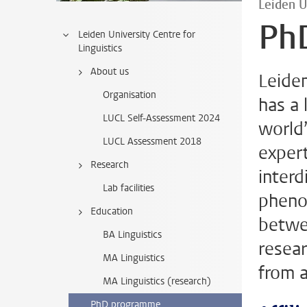
Leiden U
Ph
Leiden University Centre for
Linguistics
About us
Leiden
Organisation
has a 
LUCL Self-Assessment 2024
world’
LUCL Assessment 2018
exper
Research
interd
Lab facilities
phenom
Education
betwee
BA Linguistics
resear
MA Linguistics
from a
MA Linguistics (research)
PhD programme