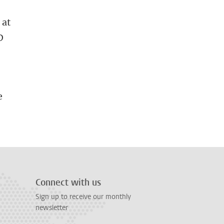
 at
D
D
e
Connect with us
Sign up to receive our monthly
newsletter