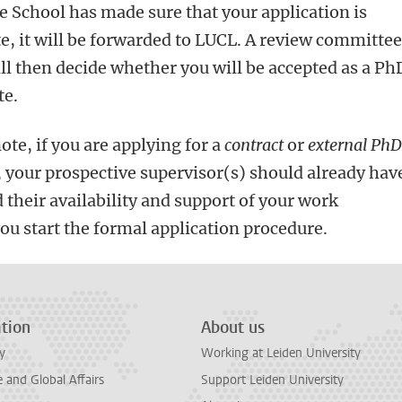
e School has made sure that your application is
, it will be forwarded to LUCL. A
review committee
ll then decide whether you will be accepted as a Ph
te.
ote, if you are applying for a
contract
or
external Ph
, your prospective supervisor(s) should already hav
 their availability and support of your work
ou start the formal application procedure.
tion
About us
y
Working at Leiden University
and Global Affairs
Support Leiden University