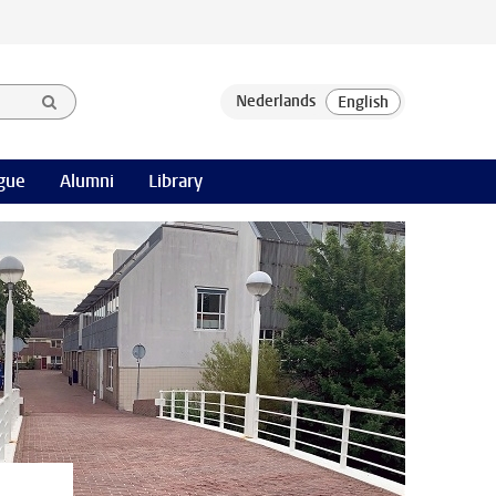
gue
Alumni
Library