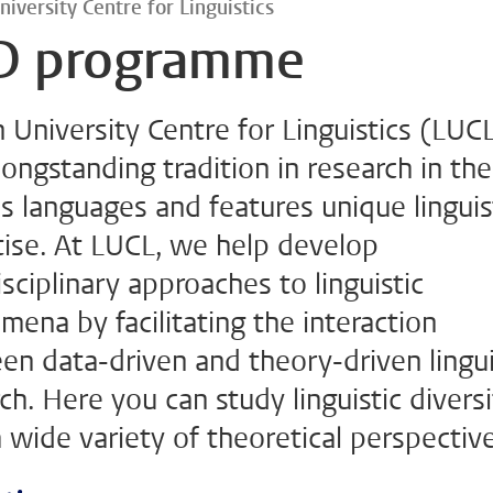
niversity Centre for Linguistics
D programme
 University Centre for Linguistics (LUC
longstanding tradition in research in the
s languages and features unique linguis
tise. At LUCL, we help develop
isciplinary approaches to linguistic
ena by facilitating the interaction
n data-driven and theory-driven lingui
ch. Here you can study linguistic divers
 wide variety of theoretical perspectiv