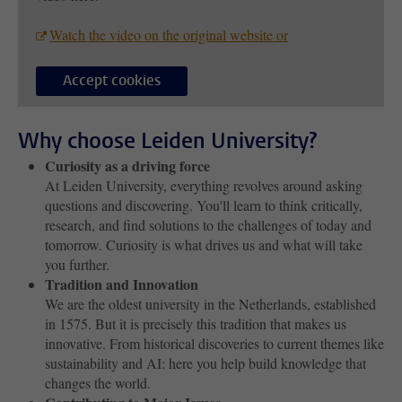
Watch the video on the original website or
Accept cookies
Why choose Leiden University?
Curiosity as a driving force
At Leiden University, everything revolves around asking
questions and discovering. You'll learn to think critically,
research, and find solutions to the challenges of today and
tomorrow. Curiosity is what drives us and what will take
you further.
Tradition and Innovation
We are the oldest university in the Netherlands, established
in 1575. But it is precisely this tradition that makes us
innovative. From historical discoveries to current themes like
sustainability and AI: here you help build knowledge that
changes the world.