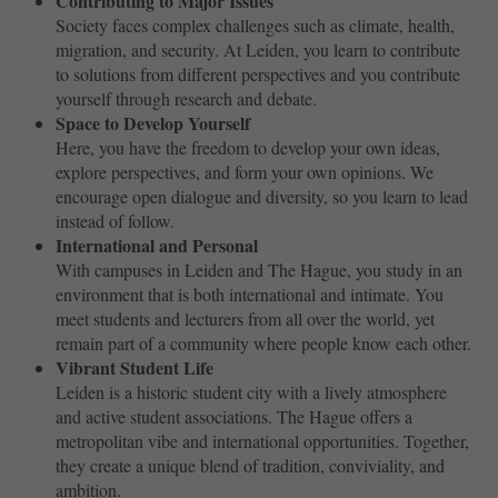
Contributing to Major Issues
Society faces complex challenges such as climate, health,
migration, and security. At Leiden, you learn to contribute
to solutions from different perspectives and you contribute
yourself through research and debate.
Space to Develop Yourself
Here, you have the freedom to develop your own ideas,
explore perspectives, and form your own opinions. We
encourage open dialogue and diversity, so you learn to lead
instead of follow.
International and Personal
With campuses in Leiden and The Hague, you study in an
environment that is both international and intimate. You
meet students and lecturers from all over the world, yet
remain part of a community where people know each other.
Vibrant Student Life
Leiden is a historic student city with a lively atmosphere
and active student associations. The Hague offers a
metropolitan vibe and international opportunities. Together,
they create a unique blend of tradition, conviviality, and
ambition.