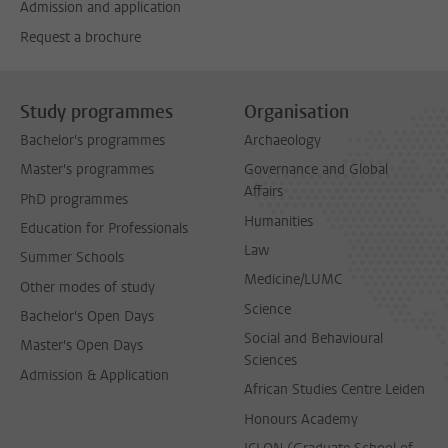
Admission and application
Request a brochure
Study programmes
Organisation
Bachelor's programmes
Archaeology
Master's programmes
Governance and Global
Affairs
PhD programmes
Humanities
Education for Professionals
Law
Summer Schools
Medicine/LUMC
Other modes of study
Science
Bachelor's Open Days
Social and Behavioural
Master's Open Days
Sciences
Admission & Application
African Studies Centre Leiden
Honours Academy