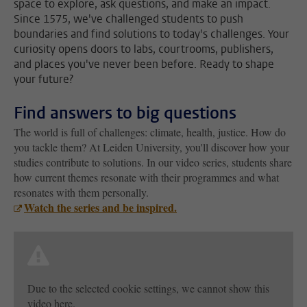
space to explore, ask questions, and make an impact.
Since 1575, we've challenged students to push
boundaries and find solutions to today's challenges. Your
curiosity opens doors to labs, courtrooms, publishers,
and places you've never been before. Ready to shape
your future?
Find answers to big questions
The world is full of challenges: climate, health, justice. How do
you tackle them? At Leiden University, you'll discover how your
studies contribute to solutions. In our video series, students share
how current themes resonate with their programmes and what
resonates with them personally.
Watch the series and be inspired.
Due to the selected cookie settings, we cannot show this
video here.