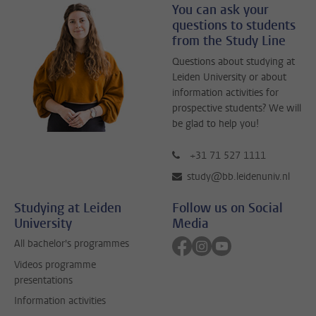
You can ask your
questions to students
from the Study Line
Questions about studying at
Leiden University or about
information activities for
prospective students? We will
be glad to help you!
+31 71 527 1111
study@bb.leidenuniv.nl
Studying at Leiden
Follow us on Social
University
Media
Follow on facebook
Follow on instagram
Follow on youtube
All bachelor's programmes
Videos programme
presentations
Information activities