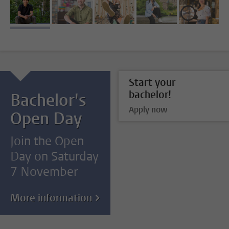
image 1
image 2
image 3
image 4
image 5
Start your
bachelor!
Bachelor's
Apply now
Open Day
Join the Open
Day on Saturday
7 November
More information