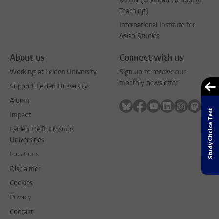
ICLON (Graduate School of
Teaching)
International Institute for
Asian Studies
About us
Connect with us
Working at Leiden University
Sign up to receive our
monthly newsletter
Support Leiden University
Alumni
Follow on bluesky
Follow on facebook
Follow on youtube
Follow on link
Follow on 
Follo
Study Choice Test
Impact
Leiden-Delft-Erasmus
Universities
Locations
Disclaimer
Cookies
Privacy
Contact