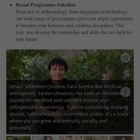
Broad Programme Selection
From law to anthropology, from languages ​​to technology:
our wide range of programmes gives you ample opportunity
to broaden your horizons and combine disciplines. This
way, you develop the knowledge and skills that are right for
your future.
enlar
Lenard Johannsen (student Data Science and Artificial
next i
Intelligence): 'Leiden University has been an incredible
journey for me, filled with valuable lessons and
unforgettable experiences. If you’re considering studying
abroad, I wholeheartedly recommend Leiden. It’s a place
where you can grow academically, socially, and
personally.'