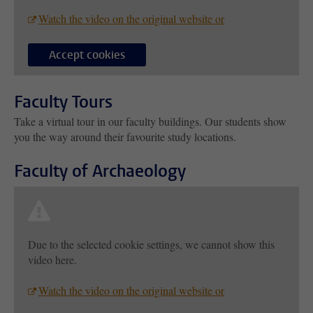
Watch the video on the original website or
Accept cookies
Faculty Tours
Take a virtual tour in our faculty buildings. Our students show
you the way around their favourite study locations.
Faculty of Archaeology
Due to the selected cookie settings, we cannot show this
video here.
Watch the video on the original website or