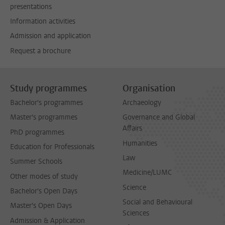
presentations
Information activities
Admission and application
Request a brochure
Study programmes
Organisation
Bachelor's programmes
Archaeology
Master's programmes
Governance and Global
Affairs
PhD programmes
Humanities
Education for Professionals
Law
Summer Schools
Medicine/LUMC
Other modes of study
Science
Bachelor's Open Days
Social and Behavioural
Master's Open Days
Sciences
Admission & Application