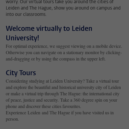
worry. Our virtual tours take you around the cities of
Leiden and The Hague, show you around on campus and
into our classrooms.
Welcome virtually to Leiden
University!
For optimal experience, we suggest viewing on a mobile device.
Otherwise you can navigate on a stationary monitor by clicking-
and-dragging or by using the compass in the upper left.
City Tours
Considering studying at Leiden University? Take a virtual tour
and explore the beautiful and historical university city of Leiden
or make a virtual trip through The Hague: the international city
of peace, justice and security. Take a 360 degree spin on your
phone and discover these cities favourites.
Experience Leiden and The Hague if you have visited us in
person.