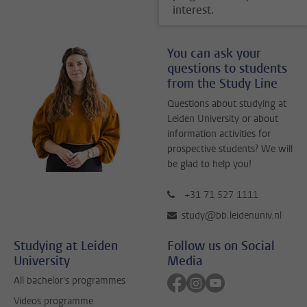
interest.
You can ask your
questions to students
from the Study Line
Questions about studying at
Leiden University or about
information activities for
prospective students? We will
be glad to help you!
+31 71 527 1111
study@bb.leidenuniv.nl
Studying at Leiden
Follow us on Social
University
Media
Follow on facebook
Follow on instagram
Follow on youtube
All bachelor's programmes
Videos programme