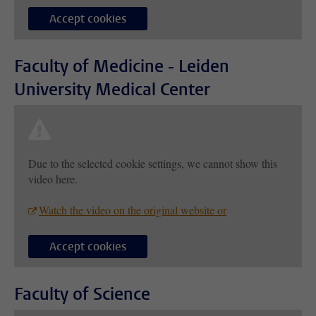
Accept cookies
Faculty of Medicine - Leiden
University Medical Center
Due to the selected cookie settings, we cannot show this
video here.
Watch the video on the original website or
Accept cookies
Faculty of Science