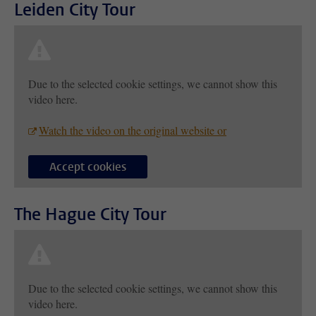
Leiden City Tour
Due to the selected cookie settings, we cannot show this
video here.
Watch the video on the original website or
Accept cookies
The Hague City Tour
Due to the selected cookie settings, we cannot show this
video here.