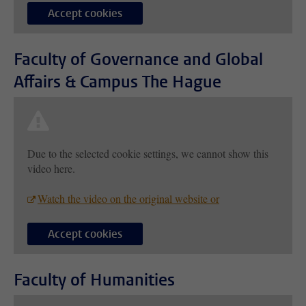
Accept cookies
Faculty of Governance and Global
Affairs & Campus The Hague
Due to the selected cookie settings, we cannot show this
video here.
Watch the video on the original website or
Accept cookies
Faculty of Humanities