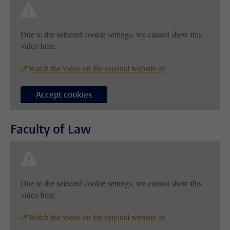
Due to the selected cookie settings, we cannot show this
video here.
Watch the video on the original website or
Accept cookies
Faculty of Law
Due to the selected cookie settings, we cannot show this
video here.
Watch the video on the original website or