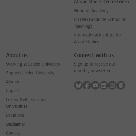
African Studies Centre Leiden
Honours Academy
ICLON (Graduate School of
Teaching)
International Institute for
Asian Studies
About us
Connect with us
Working at Leiden University
Sign up to receive our
monthly newsletter
Support Leiden University
Alumni
Follow on bluesky
Follow on facebook
Follow on youtube
Follow on link
Follow on 
Follo
Impact
Leiden-Delft-Erasmus
Universities
Locations
Disclaimer
Cookies