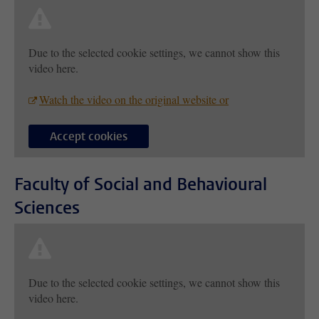
Due to the selected cookie settings, we cannot show this
video here.
Watch the video on the original website or
Accept cookies
Faculty of Social and Behavioural
Sciences
Due to the selected cookie settings, we cannot show this
video here.