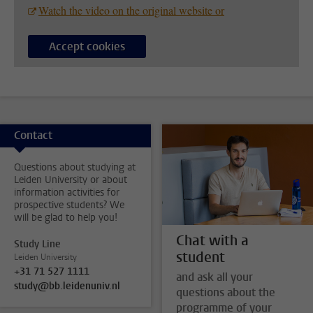
Watch the video on the original website or
Accept cookies
Contact
Questions about studying at
Leiden University or about
information activities for
prospective students? We
will be glad to help you!
Chat with a
Study Line
student
Leiden University
+31 71 527 1111
and ask all your
study@bb.leidenuniv.nl
questions about the
programme of your