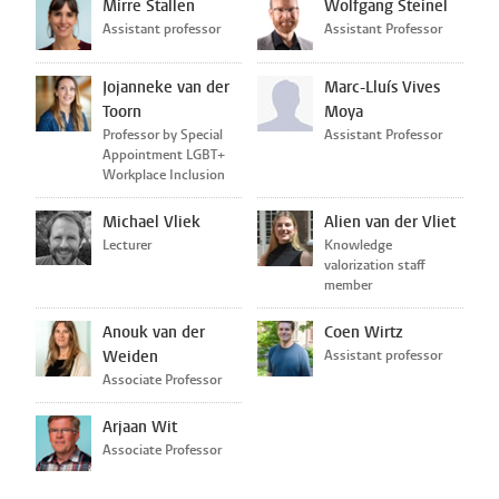
Mirre Stallen
Wolfgang Steinel
Assistant professor
Assistant Professor
Jojanneke van der
Marc-Lluís Vives
Toorn
Moya
Professor by Special
Assistant Professor
Appointment LGBT+
Workplace Inclusion
Michael Vliek
Alien van der Vliet
Lecturer
Knowledge
valorization staff
member
Anouk van der
Coen Wirtz
Weiden
Assistant professor
Associate Professor
Arjaan Wit
Associate Professor