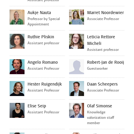
Aukje Nauta
Marret Noordewier
Professor by Special
Associate Professor
Appointment
Ruthie Pliskin
Leticia Rettore
Assistant professor
Micheli
Assistant professor
Angelo Romano
Robert-Jan de Rooij
Assistant Professor
Guestworker
Hester Ruigendijk
Daan Scheepers
Assistant Professor
Associate Professor
Elise Seip
Olaf Simonse
Assistant Professor
Knowledge
valorization staff
member