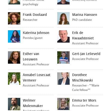
psychology
Frank Doolaard
Marina Hanssen
Researcher
PhD candidate
Katerina Johnson
Erik de
Postdoc/guest
Kwaadsteniet
Assistant Professor
Esther van
Gert-Jan Lelieveld
Leeuwen
Associate Professor
Assistant Professor
Annabel Losecaat
Dorothee
Vermeer
Mischkowski
Assistant Professor
Researcher - ""Marie
Curie fellow""
Welmer
Emma ter Mors
Molenmaker
Associate Professor
Assistant professor