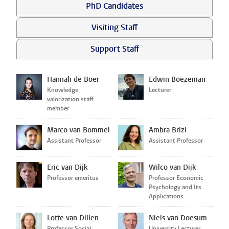
PhD Candidates
Visiting Staff
Support Staff
Hannah de Boer
Edwin Boezeman
Knowledge
Lecturer
valorization staff
member
Marco van Bommel
Ambra Brizi
Assistant Professor
Assistant Professor
Eric van Dijk
Wilco van Dijk
Professor emeritus
Professor Economic
Psychology and Its
Applications
Lotte van Dillen
Niels van Doesum
Professor Social
University Lecturer