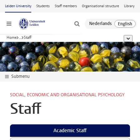
Skip to main content
Leiden University
Students
Staff members
Organisational structure
Library
Menu
Home
...
Staff
show al
Submenu
SOCIAL, ECONOMIC AND ORGANISATIONAL PSYCHOLOGY
Staff
Academic Staff