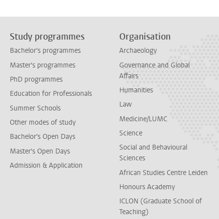
Study programmes
Organisation
Bachelor's programmes
Archaeology
Master's programmes
Governance and Global
Affairs
PhD programmes
Humanities
Education for Professionals
Law
Summer Schools
Medicine/LUMC
Other modes of study
Science
Bachelor's Open Days
Social and Behavioural
Master's Open Days
Sciences
Admission & Application
African Studies Centre Leiden
Honours Academy
ICLON (Graduate School of
Teaching)