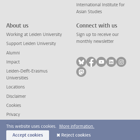
International Institute for
Asian Studies
About us
Connect with us
Working at Leiden University
Sign up to receive our
monthly newsletter
Support Leiden University
Alumni
Follow on bluesky
Follow on facebook
Follow on yout
Follow on l
Follow
Impact
Leiden-Delft-Erasmus
Follow on mastodon
Universities
Locations
Disclaimer
Cookies
Privacy
Contact
This website uses cookies.
More information.
Accept cookies
Reject cookies