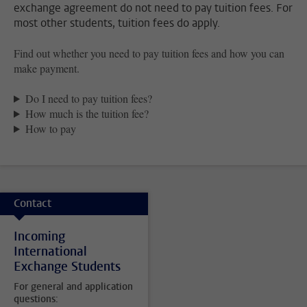
exchange agreement do not need to pay tuition fees. For
most other students, tuition fees do apply.
Find out whether you need to pay tuition fees and how you can
make payment.
Do I need to pay tuition fees?
How much is the tuition fee?
How to pay
Contact
Incoming
International
Exchange Students
For general and application
questions: