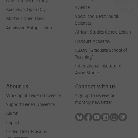
Other modes of study
Science
Bachelor's Open Days
Social and Behavioural
Master's Open Days
Sciences
Admission & Application
African Studies Centre Leiden
Honours Academy
ICLON (Graduate School of
Teaching)
International Institute for
Asian Studies
About us
Connect with us
Working at Leiden University
Sign up to receive our
monthly newsletter
Support Leiden University
Alumni
Follow on bluesky
Follow on facebook
Follow on youtube
Follow on link
Follow on 
Follo
Impact
Leiden-Delft-Erasmus