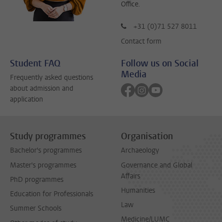
Office.
+31 (0)71 527 8011
Contact form
Student FAQ
Follow us on Social
Media
Frequently asked questions
Follow on facebook
Follow on instagram
Follow on youtube
about admission and
application
Study programmes
Organisation
Bachelor's programmes
Archaeology
Master's programmes
Governance and Global
Affairs
PhD programmes
Humanities
Education for Professionals
Law
Summer Schools
Medicine/LUMC