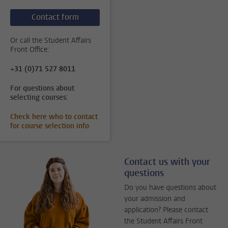
Contact form
Or call the Student Affairs
Front Office:
+31 (0)71 527 8011
For questions about
selecting courses:
Check here who to contact
for course selection info
Contact us with your
questions
Do you have questions about
your admission and
application? Please contact
the Student Affairs Front