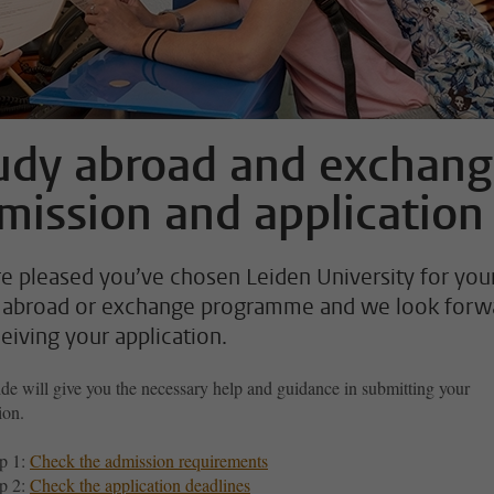
udy abroad and exchan
mission and application
e pleased you’ve chosen Leiden University for you
 abroad or exchange programme and we look forw
ceiving your application.
de will give you the necessary help and guidance in submitting your
ion.
p 1:
Check the admission requirements
p 2:
Check the application deadlines