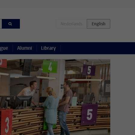
ague
Alumni
Library