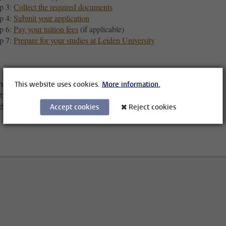
p 3:
Collect the required documents
p 4:
Submit your application
p 6:
Pay your tuition fees
(if applicable)
p 7:
Prepare for your studies at Leiden University
ning Leiden University for a traineeship?
This website uses cookies.
More information.
tead, visit the
Internship, projects and traineeships page
to
d out which steps to take.
Accept cookies
Reject cookies