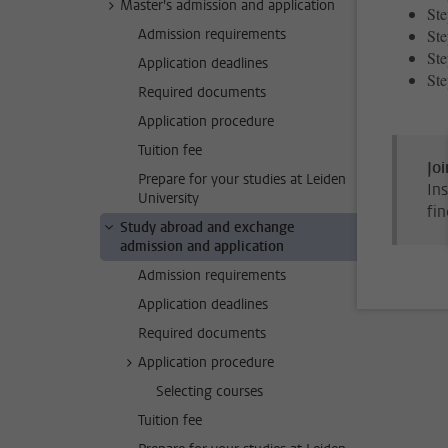
Master's admission and application
Ste
Admission requirements
Ste
Ste
Application deadlines
Ste
Required documents
Application procedure
Tuition fee
Joi
Prepare for your studies at Leiden
Ins
University
fin
Study abroad and exchange
admission and application
Admission requirements
Application deadlines
Required documents
Application procedure
Selecting courses
Tuition fee