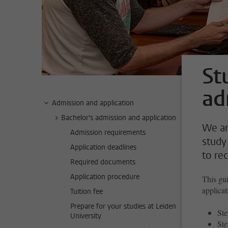
St
ad
Admission and application
Bachelor's admission and application
We ar
Admission requirements
study
Application deadlines
to re
Required documents
Application procedure
This gui
applicat
Tuition fee
Prepare for your studies at Leiden
Ste
University
Ste