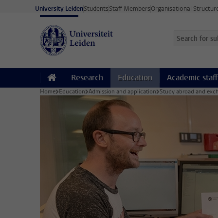
Skip to main content
University Leiden
Students
Staff Members
Organisational Structur
Search for sub
Searchterm
Research
Education
Academic staff
Home
Education
Admission and application
Study abroad and exch