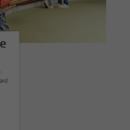
ge
r
ard