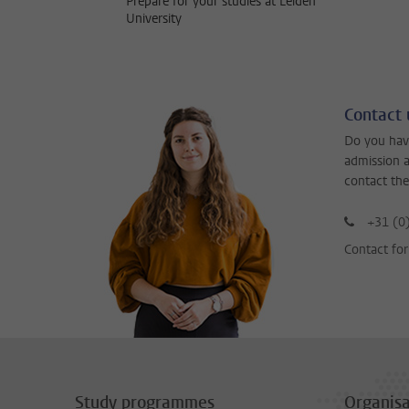
Prepare for your studies at Leiden
University
Contact 
Do you hav
admission a
contact the
+31 (0
Contact fo
Study programmes
Organisa