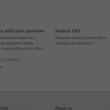
us with your questions
Student FAQ
e questions about your
Frequently asked questions about
nd application? Please
admission and application
 Student Affairs Front Office.
)71 527 8011
rm
tion
About us