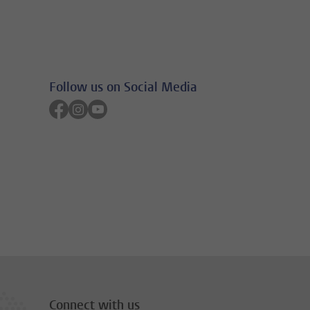
Follow us on Social Media
Follow on facebook
Follow on instagram
Follow on youtube
Connect with us