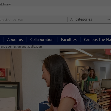
e
Library
ject or person and select category
All categories
About us
Collaboration
Faculties
Campus The H
ange admission and application