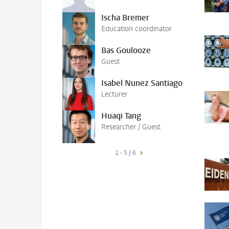
Ischa Bremer
Education coordinator
Bas Goulooze
Guest
Isabel Nunez Santiago
Lecturer
Huaqi Tang
Researcher / Guest
1 - 5 / 6