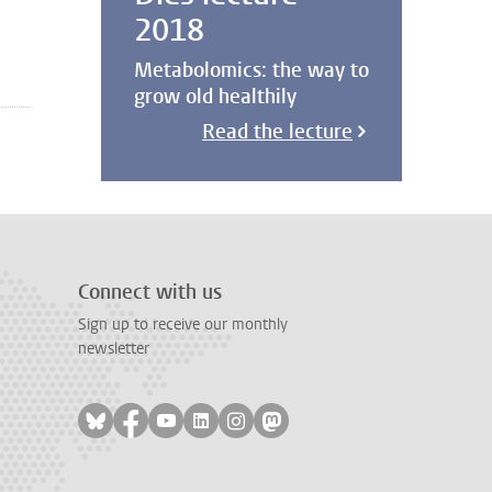
2018
Metabolomics: the way to
grow old healthily
Read the lecture
Connect with us
Sign up to receive our monthly
newsletter
Follow on bluesky
Follow on facebook
Follow on youtube
Follow on linkedin
Follow on instagram
Follow on mastodon