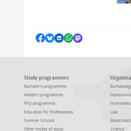
Share on Facebook
Share by Bluesky
Share on LinkedIn
Share by WhatsApp
Share by Mastodon
Study programmes
Organisa
Bachelor's programmes
Archaeolog
Master's programmes
Governance 
PhD programmes
Humanities
Education for Professionals
Law
Summer Schools
Medicine/
Other modes of study
Science