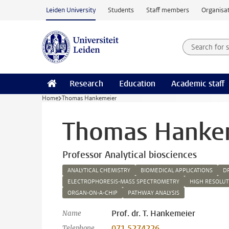
Skip to main content
Leiden University
Students
Staff members
Organisat
Search for
Searchte
Research
Education
Academic staff
Home
Thomas Hankemeier
Thomas Hanke
Professor Analytical biosciences
ANALYTICAL CHEMISTRY
BIOMEDICAL APPLICATIONS
D
ELECTROPHORESIS-MASS SPECTROMETRY
HIGH RESOLU
ORGAN-ON-A-CHIP
PATHWAY ANALYSIS
Prof. dr. T. Hankemeier
Name
071 5274226
Telephone