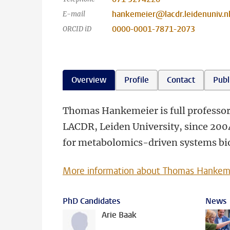
hankemeier@lacdr.leidenuniv.n
E-mail
0000-0001-7871-2073
ORCID iD
Overview
Profile
Contact
Publ
Thomas Hankemeier is full professor 
LACDR, Leiden University, since 2004.
for metabolomics-driven systems biol
More information about Thomas Hankem
PhD Candidates
News
Arie Baak