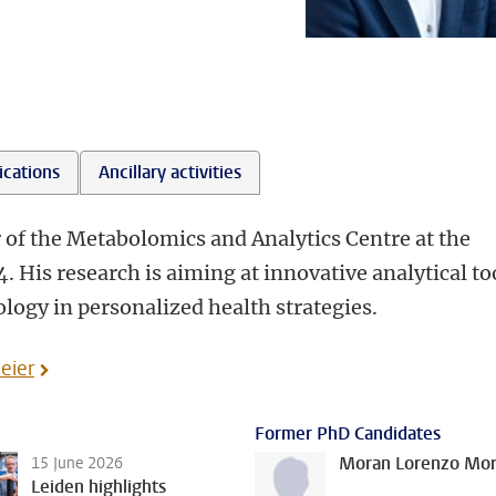
l
ications
Ancillary activities
of the Metabolomics and Analytics Centre at the
 His research is aiming at innovative analytical to
ogy in personalized health strategies.
eier
Former PhD Candidates
Moran Lorenzo More
15 June 2026
Leiden highlights