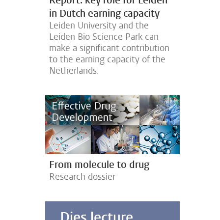
Report: key role for Leiden
in Dutch earning capacity
Leiden University and the
Leiden Bio Science Park can
make a significant contribution
u
to the earning capacity of the
Netherlands.
From molecule to drug
Research dossier
Dies lecture