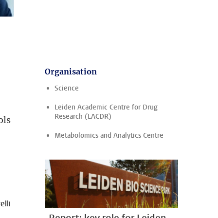
Organisation
Science
Leiden Academic Centre for Drug
Research (LACDR)
ols
Metabolomics and Analytics Centre
lli