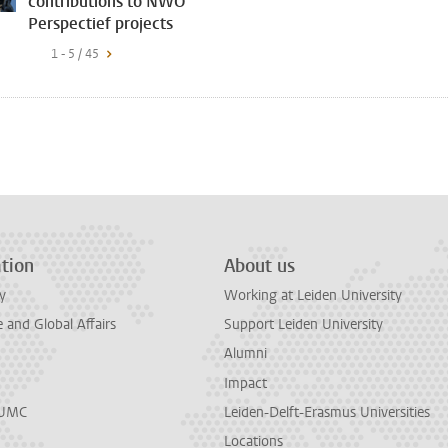
contributions to NWO
Perspectief projects
1 - 5 / 45
tion
About us
y
Working at Leiden University
and Global Affairs
Support Leiden University
Alumni
Impact
LUMC
Leiden-Delft-Erasmus Universities
Locations