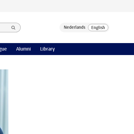
gue
Alumni
Library