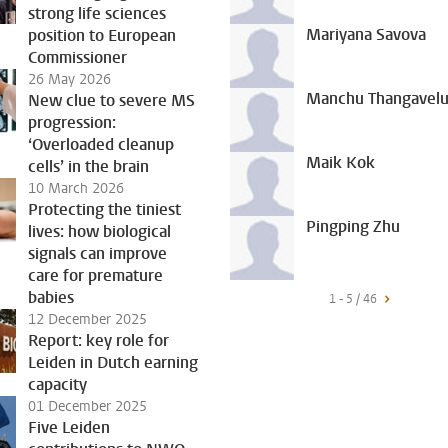
strong life sciences
Mariyana Savova
position to European
Commissioner
26 May 2026
Manchu Thangavel
New clue to severe MS
progression:
‘Overloaded cleanup
Maik Kok
cells’ in the brain
10 March 2026
Protecting the tiniest
Pingping Zhu
lives: how biological
signals can improve
care for premature
babies
1 - 5 / 46
12 December 2025
Report: key role for
Leiden in Dutch earning
capacity
01 December 2025
Five Leiden