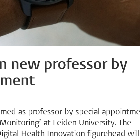
n new professor by
tment
med as professor by special appointm
Monitoring’ at Leiden University. The
gital Health Innovation figurehead will