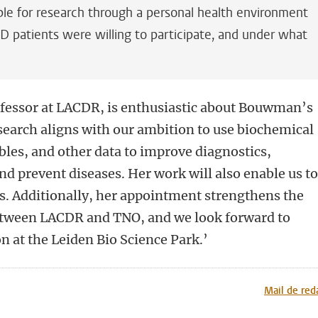
ble for research through a personal health environment
 patients were willing to participate, and under what
essor at LACDR, is enthusiastic about Bouwman’s
search aligns with our ambition to use biochemical
ables, and other data to improve diagnostics,
nd prevent diseases. Her work will also enable us t
s. Additionally, her appointment strengthens the
between LACDR and TNO, and we look forward to
on at the Leiden Bio Science Park.’
n
tsApp
Mastodon
Mail de red