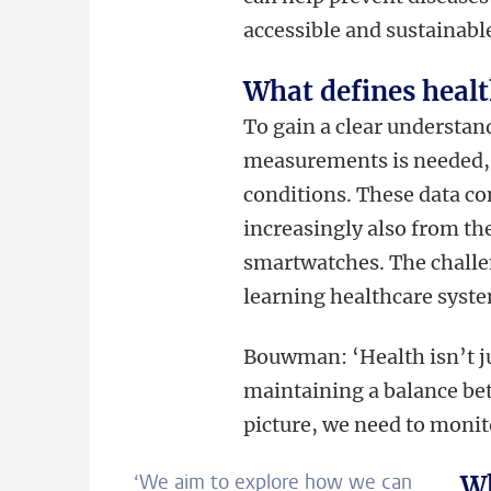
accessible and sustainable
What defines heal
To gain a clear understan
measurements is needed, 
conditions. These data co
increasingly also from th
smartwatches. The challen
learning healthcare syst
Bouwman: ‘Health isn’t ju
maintaining a balance bet
picture, we need to moni
‘We aim to explore how we can
Wh