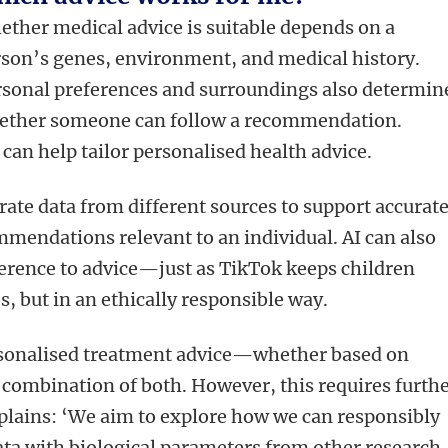
ther medical advice is suitable depends on a
son’s genes, environment, and medical history.
sonal preferences and surroundings also determin
ether someone can follow a recommendation.
) can help tailor personalised health advice.
rate data from different sources to support accurat
mendations relevant to an individual. AI can also
erence to advice—just as TikTok keeps children
, but in an ethically responsible way.
ersonalised treatment advice—whether based on
a combination of both. However, this requires furth
lains: ‘We aim to explore how we can responsibly
ta with biological parameters from other research.