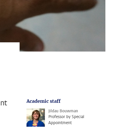
ent
Academic staff
Jildau Bouwman
Professor by Special
Appointment