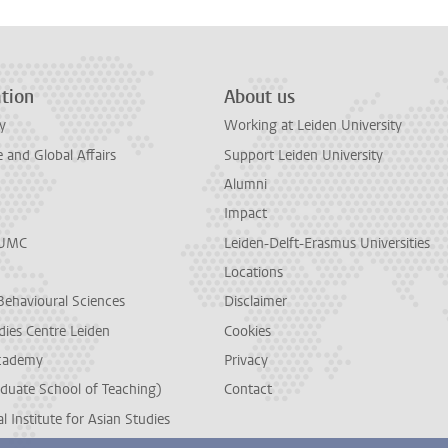
tion
About us
y
Working at Leiden University
and Global Affairs
Support Leiden University
Alumni
Impact
LUMC
Leiden-Delft-Erasmus Universities
Locations
Behavioural Sciences
Disclaimer
dies Centre Leiden
Cookies
cademy
Privacy
duate School of Teaching)
Contact
l Institute for Asian Studies