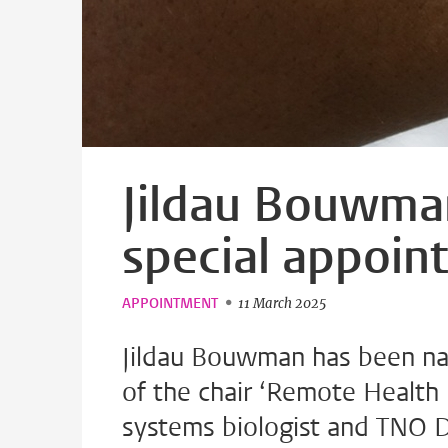
Jildau Bouwma
special appoin
APPOINTMENT
11 March 2025
Jildau Bouwman has been na
of the chair ‘Remote Health 
systems biologist and TNO Di