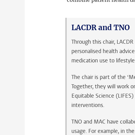
LACDR and TNO
Through this chair, LACDR 
personalised health advice
medication use to lifestyle
The chair is part of the 
Together, they will work o
Equitable Science (LIFES)
interventions.
TNO and MAC have collabora
usage. For example, in th