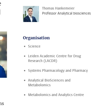
e
Thomas Hankemeier
d
Professor Analytical biosciences
Organisation
Science
Leiden Academic Centre for Drug
Research (LACDR)
Systems Pharmacology and Pharmacy
Analytical BioSciences and
Metabolomics
Metabolomics and Analytics Centre
ns