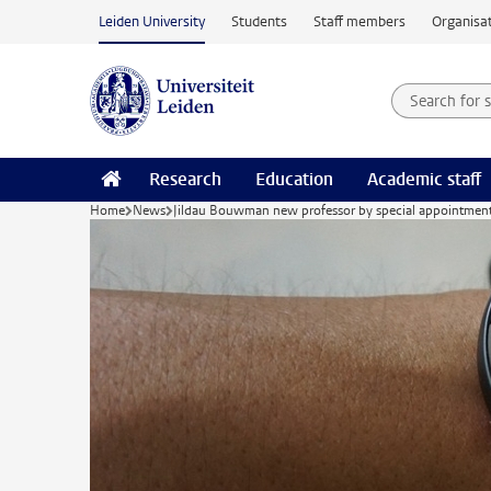
Skip to main content
Leiden University
Students
Staff members
Organisat
Search for
Searchte
Research
Education
Academic staff
Home
News
Jildau Bouwman new professor by special appointmen