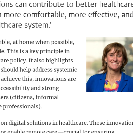
tions can contribute to better healthcar
n more comfortable, more effective, an
lthcare system.’
ble, at home when possible,
e. This is a key principle in
re policy. It also highlights
ce should help address systemic
 achieve this, innovations are
accessibility and strong
ers (citizens, informal
e professionals).
n digital solutions in healthcare. These innovatio
 or enable remote care—crucial for ensuring