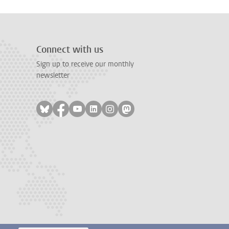
Connect with us
Sign up to receive our monthly
newsletter
Follow on bluesky
Follow on facebook
Follow on youtube
Follow on linkedin
Follow on instagram
Follow on mastodon