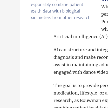
responsibly combine patient
Whe
health data with biological
per
parameters from other research’
Per
wh
Artificial intelligence (AI
AI can structure and integ
diagnosis and make recom
assist in maintaining adh
engaged with dance videos
The goal is to provide p
medication, lifestyle, or 
research, as Bouwman exp
combine patient health da