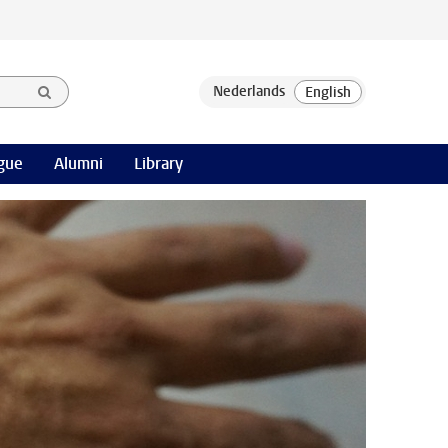
gue
Alumni
Library