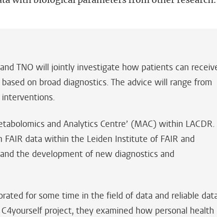
and TNO will jointly investigate how patients can receiv
 based on broad diagnostics. The advice will range from
 interventions.
‘Metabolomics and Analytics Centre’ (MAC) within LACDR.
n FAIR data within the Leiden Institute of FAIR and
 and the development of new diagnostics and
ted for some time in the field of data and reliable dat
e C4yourself project, they examined how personal health