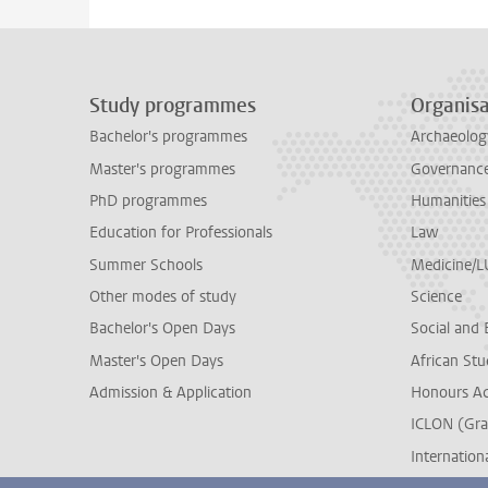
Study programmes
Organisa
Bachelor's programmes
Archaeolog
Master's programmes
Governance 
PhD programmes
Humanities
Education for Professionals
Law
Summer Schools
Medicine/
Other modes of study
Science
Bachelor's Open Days
Social and 
Master's Open Days
African Stu
Admission & Application
Honours A
ICLON (Gra
Internationa