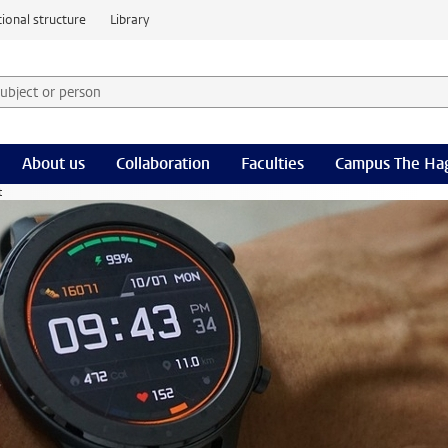
ional structure
Library
 subject or person and select category
rm
About us
Collaboration
Faculties
Campus The Ha
t