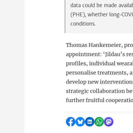
data could be made availa
(PHE), whether long-COVID
conditions.
Thomas Hankemeier, prof
appointment: ‘Jildau’s re
profiles, individual wear
personalise treatments, a
develop new intervention
strategic collaboration 
further fruitful cooperati
Share on Facebook
Share by Bluesky
Share on LinkedI
Share by Wha
Share by 