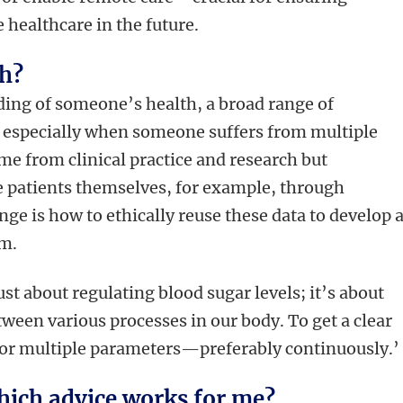
 healthcare in the future.
th?
ding of someone’s health, a broad range of
especially when someone suffers from multiple
me from clinical practice and research but
e patients themselves, for example, through
ge is how to ethically reuse these data to develop 
em.
st about regulating blood sugar levels; it’s about
ween various processes in our body. To get a clear
tor multiple parameters—preferably continuously.’
ich advice works for me?