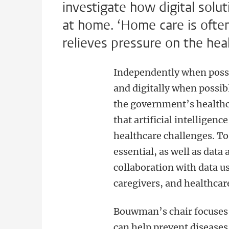
investigate how digital solu
at home. ‘Home care is ofte
relieves pressure on the hea
Independently when possi
and digitally when possibl
the government’s healthca
that artificial intelligen
healthcare challenges. To
essential, as well as data 
collaboration with data us
caregivers, and healthcar
Bouwman’s chair focuses o
can help prevent diseases