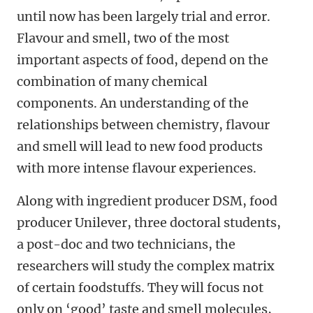
until now has been largely trial and error.
Flavour and smell, two of the most
important aspects of food, depend on the
combination of many chemical
components. An understanding of the
relationships between chemistry, flavour
and smell will lead to new food products
with more intense flavour experiences.
Along with ingredient producer DSM, food
producer Unilever, three doctoral students,
a post-doc and two technicians, the
researchers will study the complex matrix
of certain foodstuffs. They will focus not
only on ‘good’ taste and smell molecules,