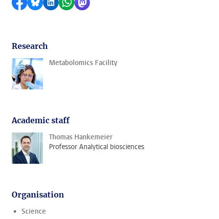
Share on Facebook
Share by Bluesky
Share on LinkedIn
Share by WhatsApp
Share by Mastodon
Research
Metabolomics Facility
Academic staff
Thomas Hankemeier
Professor Analytical biosciences
Organisation
Science