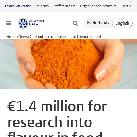
Skip to main content
Leiden University
Students
Staff members
Organisational structure
Library
Menu
Home
News
€1.4 million for research into flavour in food
€1.4 million for
research into