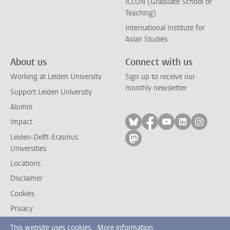
ICLON (Graduate School of
Teaching)
International Institute for
Asian Studies
About us
Connect with us
Working at Leiden University
Sign up to receive our
monthly newsletter
Support Leiden University
Alumni
Follow on bluesky
Follow on facebook
Follow on yout
Follow on l
Follow
Impact
Leiden-Delft-Erasmus
Follow on mastodon
Universities
Locations
Disclaimer
Cookies
Privacy
Contact
This website uses cookies.
More information.