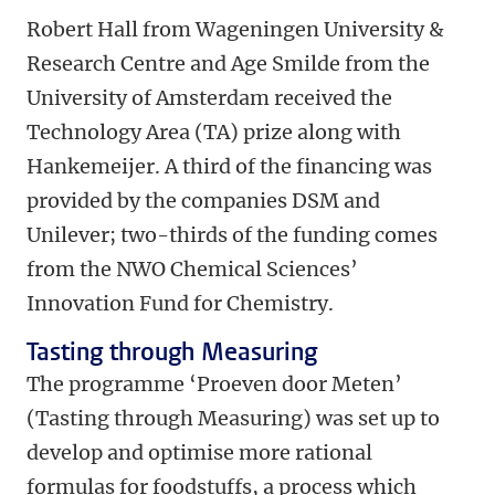
Robert Hall from Wageningen University &
Research Centre and Age Smilde from the
University of Amsterdam received the
Technology Area (TA) prize along with
Hankemeijer. A third of the financing was
provided by the companies DSM and
Unilever; two-thirds of the funding comes
from the NWO Chemical Sciences’
Innovation Fund for Chemistry.
Tasting through Measuring
The programme ‘Proeven door Meten’
(Tasting through Measuring) was set up to
develop and optimise more rational
formulas for foodstuffs, a process which