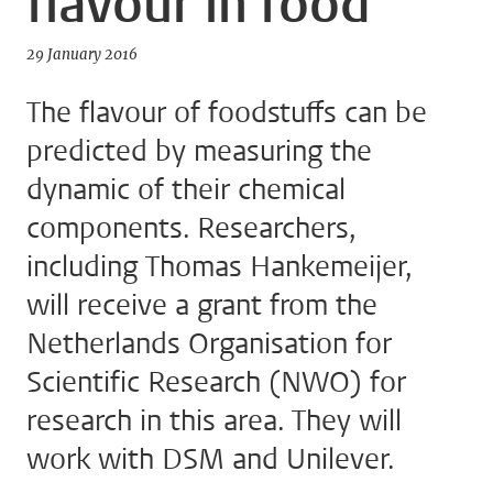
flavour in food
29 January 2016
The flavour of foodstuffs can be
predicted by measuring the
dynamic of their chemical
components. Researchers,
including Thomas Hankemeijer,
will receive a grant from the
Netherlands Organisation for
Scientific Research (NWO) for
research in this area. They will
work with DSM and Unilever.