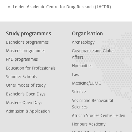
Leiden Academic Centre for Drug Research (LACDR)
Study programmes
Organisation
Bachelor's programmes
Archaeology
Master's programmes
Governance and Global
Affairs
PhD programmes
Humanities
Education for Professionals
Law
Summer Schools
Medicine/LUMC
Other modes of study
Science
Bachelor's Open Days
Social and Behavioural
Master's Open Days
Sciences
Admission & Application
African Studies Centre Leiden
Honours Academy