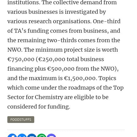
institutions. The collective demand from
various businesses is investigated by
various research organisations. One-third
of TA’s funding comes from business, and
the remaining two-thirds comes from the
NWO. The minimum project size is worth
€750,000 (€250,000 total business
financing plus €500,000 from the NWO),
and the maximum is €1,500,000. Topics
which come under the roadmaps of the Top
Sector for Chemistry are eligible to be
considered for funding.
FOODSTUFFS