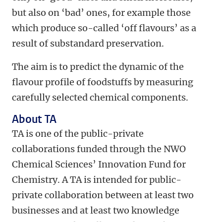
but also on ‘bad’ ones, for example those
which produce so-called ‘off flavours’ as a
result of substandard preservation.
The aim is to predict the dynamic of the
flavour profile of foodstuffs by measuring
carefully selected chemical components.
About TA
TA is one of the public-private
collaborations funded through the NWO
Chemical Sciences’ Innovation Fund for
Chemistry. A TA is intended for public-
private collaboration between at least two
businesses and at least two knowledge