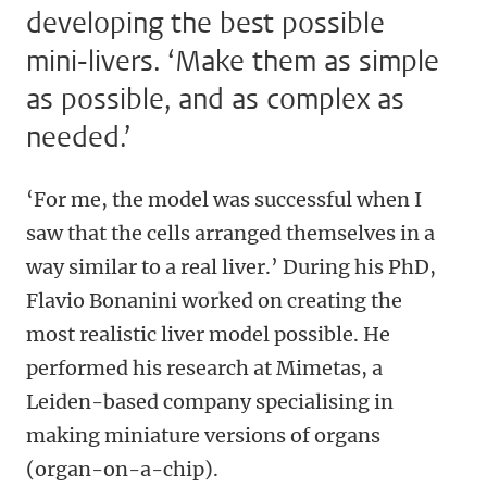
developing the best possible
mini-livers. ‘Make them as simple
as possible, and as complex as
needed.’
‘For me, the model was successful when I
saw that the cells arranged themselves in a
way similar to a real liver.’ During his PhD,
Flavio Bonanini worked on creating the
most realistic liver model possible. He
performed his research at Mimetas, a
Leiden-based company specialising in
making miniature versions of organs
(organ-on-a-chip).