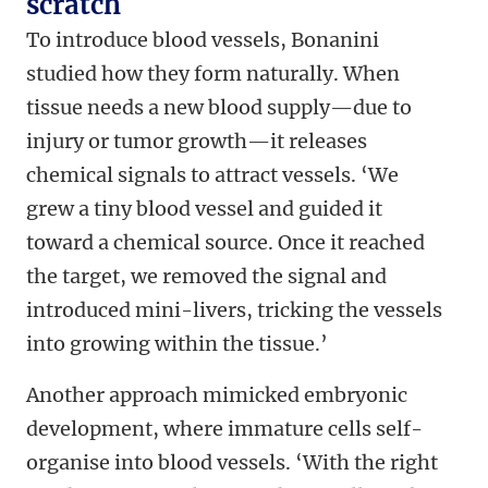
scratch
To introduce blood vessels, Bonanini
studied how they form naturally. When
tissue needs a new blood supply—due to
injury or tumor growth—it releases
chemical signals to attract vessels. ‘We
grew a tiny blood vessel and guided it
toward a chemical source. Once it reached
the target, we removed the signal and
introduced mini-livers, tricking the vessels
into growing within the tissue.’
Another approach mimicked embryonic
development, where immature cells self-
organise into blood vessels. ‘With the right