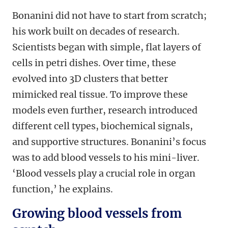
Bonanini did not have to start from scratch;
his work built on decades of research.
Scientists began with simple, flat layers of
cells in petri dishes. Over time, these
evolved into 3D clusters that better
mimicked real tissue. To improve these
models even further, research introduced
different cell types, biochemical signals,
and supportive structures. Bonanini’s focus
was to add blood vessels to his mini-liver.
‘Blood vessels play a crucial role in organ
function,’ he explains.
Growing blood vessels from