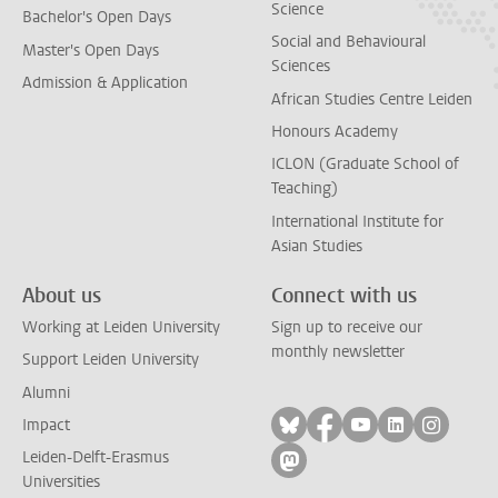
Science
Bachelor's Open Days
Social and Behavioural
Master's Open Days
Sciences
Admission & Application
African Studies Centre Leiden
Honours Academy
ICLON (Graduate School of
Teaching)
International Institute for
Asian Studies
About us
Connect with us
Working at Leiden University
Sign up to receive our
monthly newsletter
Support Leiden University
Alumni
Follow on bluesky
Follow on facebook
Follow on yout
Follow on l
Follow
Impact
Leiden-Delft-Erasmus
Follow on mastodon
Universities