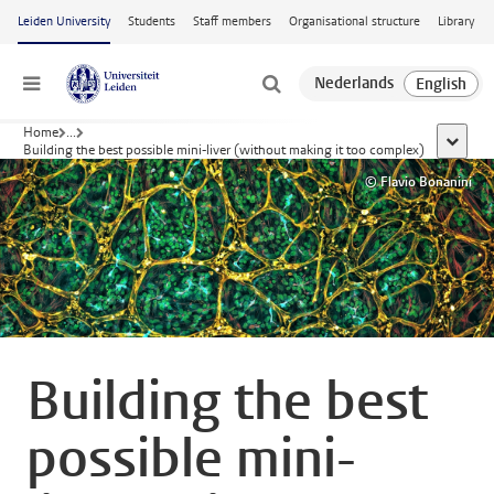
Skip to main content
Leiden University
Students
Staff members
Organisational structure
Library
Menu
Home
...
show al
Building the best possible mini-liver (without making it too complex)
© Flavio Bonanini
Building the best
possible mini-