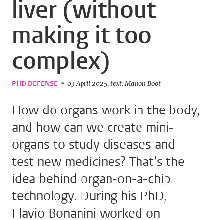
liver (without
making it too
complex)
PHD DEFENSE
03 April 2025
text: Manon Boot
How do organs work in the body,
and how can we create mini-
organs to study diseases and
test new medicines? That’s the
idea behind organ-on-a-chip
technology. During his PhD,
Flavio Bonanini worked on