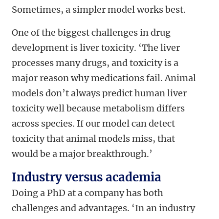
Sometimes, a simpler model works best.
One of the biggest challenges in drug
development is liver toxicity. ‘The liver
processes many drugs, and toxicity is a
major reason why medications fail. Animal
models don’t always predict human liver
toxicity well because metabolism differs
across species. If our model can detect
toxicity that animal models miss, that
would be a major breakthrough.’
Industry versus academia
Doing a PhD at a company has both
challenges and advantages. ‘In an industry