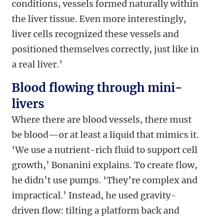
conditions, vessels formed naturally within
the liver tissue. Even more interestingly,
liver cells recognized these vessels and
positioned themselves correctly, just like in
a real liver.’
Blood flowing through mini-
livers
Where there are blood vessels, there must
be blood—or at least a liquid that mimics it.
‘We use a nutrient-rich fluid to support cell
growth,’ Bonanini explains. To create flow,
he didn’t use pumps. ‘They’re complex and
impractical.’ Instead, he used gravity-
driven flow: tilting a platform back and