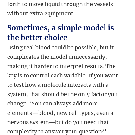
forth to move liquid through the vessels
without extra equipment.
Sometimes, a simple model is
the better choice
Using real blood could be possible, but it
complicates the model unnecessarily,
making it harder to interpret results. The
key is to control each variable. If you want
to test how a molecule interacts with a
system, that should be the only factor you
change. ‘You can always add more
elements—blood, new cell types, even a
nervous system—but do you need that
complexity to answer your question?’