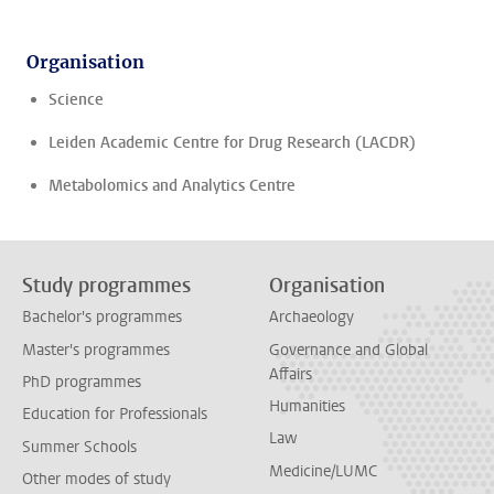
Organisation
Science
Leiden Academic Centre for Drug Research (LACDR)
Metabolomics and Analytics Centre
Study programmes
Organisation
Bachelor's programmes
Archaeology
Master's programmes
Governance and Global
Affairs
PhD programmes
Humanities
Education for Professionals
Law
Summer Schools
Medicine/LUMC
Other modes of study