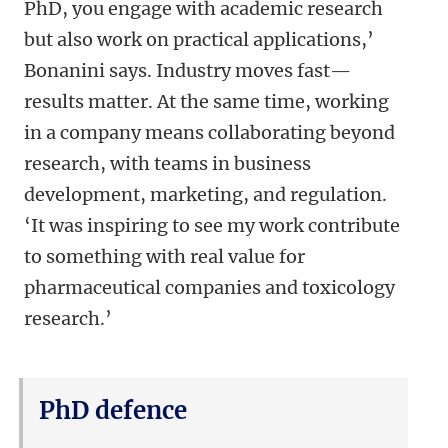
PhD, you engage with academic research
but also work on practical applications,’
Bonanini says. Industry moves fast—
results matter. At the same time, working
in a company means collaborating beyond
research, with teams in business
development, marketing, and regulation.
‘It was inspiring to see my work contribute
to something with real value for
pharmaceutical companies and toxicology
research.’
PhD defence