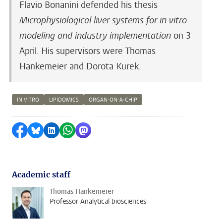
Flavio Bonanini defended his thesis
Microphysiological liver systems for in vitro
modeling and industry implementation
on 3
April. His supervisors were Thomas
Hankemeier and Dorota Kurek.
IN VITRO
LIPIDOMICS
ORGAN-ON-A-CHIP
Share on Facebook
Share by Bluesky
Share on LinkedIn
Share by WhatsApp
Share by Mastodon
Academic staff
Thomas Hankemeier
Professor Analytical biosciences